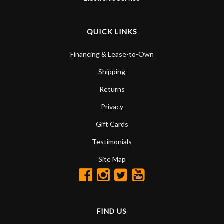
QUICK LINKS
Financing & Lease-to-Own
Shipping
Returns
Privacy
Gift Cards
Testimonials
Site Map
FIND US