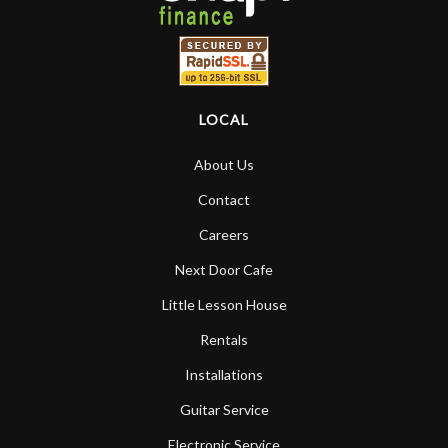
LOCAL
About Us
Contact
Careers
Next Door Cafe
Little Lesson House
Rentals
Installations
Guitar Service
Electronic Service