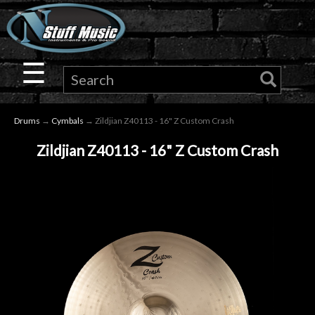
×
Guitar
☰
Drums
Drums
→
Cymbals
→ Zildjian Z40113 - 16" Z Custom Crash
Keyboard
Zildjian Z40113 - 16" Z Custom Crash
Pro
Audio
Microphones
DJ
Gear