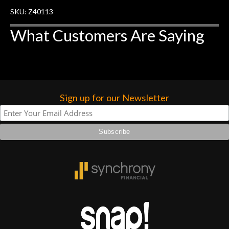
SKU: Z40113
What Customers Are Saying
Sign up for our Newsletter