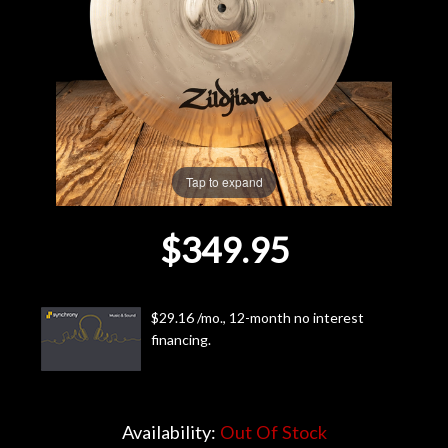
Lighting
Accessories
Used
Tap to expand
Gear
$349.95
Rentals
Lessons
$29.16 /mo., 12-month no interest
financing.
Next
Door
Cafe
Availability:
Out Of Stock