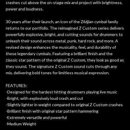
crashes cut above the on-stage mix and project with brightness,
om
they could also be repaired. A
power and loudness.
ere
thorough cleaning and setup along
with a set of new strings, should have
30 years after their launch, an icon of the Zildjian cymbal family
this old guitar sounding much better.
returns to our portfolio. The reimagined Z Custom series delivers
After picking up the guitar, I was not
powerfully explosive, bright, and cutting sounds for drummers to
disappointed. I’ve changed strings for
unleash their sound across metal, punk, hard rock, and more. A
years on my own. But the setup and
revised design enhances the musicality, feel, and durability of
new playability of this old guitar is
these legendary cymbals. Featuring a brilliant finish and the
amazing. The Luthier really went above
classic star pattern of the original Z Custom, they look as good as
and beyond in my opinion and this
they sound. The signature Z Custom sound cuts through any
guitar has never sounded or played
mix, delivering bold tones for limitless musical expression.
better than it does today. Music & Stuff
is the real deal. After 40yrs in business
FEATURES:
of my own, if I learned anything. It is
-Designed for the hardest hitting drummers playing live music
that the quality of a project is
-Bright, with explosively loud crash and cut
remembered long after the cost the is
-Slightly lighter in weight compared to original Z Custom crashes
forgotten. I couldn’t give them any
-Brilliant finish with original star pattern hammering
-Extremely versatile and powerful
higher praise or recommend them any
-Medium Weight
more…