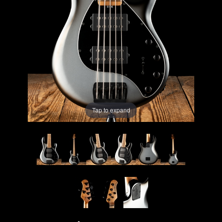
Lighting
Accessories
Used
Gear
Tap to expand
Rentals
Lessons
Next
Door
Cafe