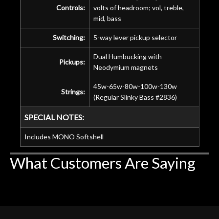
Controls:
volts of headroom; vol, treble,
mid, bass
Switching:
5-way lever pickup selector
Dual Humbucking with
Pickups:
Neodymium magnets
45w-65w-80w-100w-130w
Strings:
(Regular Slinky Bass #2836)
SPECIAL NOTES:
Includes MONO Softshell
What Customers Are Saying