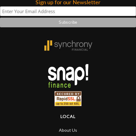
Sign up for our Newsletter
LOCAL
About Us