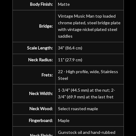
Body Finish:
Matte
Vintage Music Man top loaded
chrome plated, steel bridge plate
Bridge:
with vintage nickel plated steel
saddles
Scale Length:
34" (86.4 cm)
Neck Radius:
11" (27.9 cm)
22 - High profile, wide, Stainless
Frets:
Steel
1-3/4" (44.5 mm) at the nut; 2-
Neck Width:
3/4" (69.9 mm) at the last fret
Neck Wood:
Select roasted maple
Fingerboard:
Maple
Gunstock oil and hand-rubbed
Neck Finish: