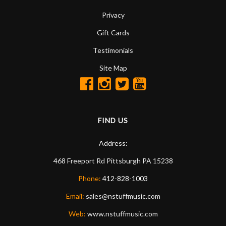
Privacy
Gift Cards
Testimonials
Site Map
FIND US
Address:
468 Freeport Rd
Pittsburgh
PA
15238
Phone:
412-828-1003
Email:
sales@nstuffmusic.com
Web:
www.nstuffmusic.com