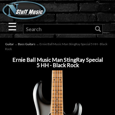
×
Guitar
☰
Drums
Guitar
→
Bass Guitars
→ Ernie Ball Music Man StingRay Special 5 HH - Black
Keyboard
Rock
Ernie Ball Music Man StingRay Special
Pro
5 HH - Black Rock
Audio
Microphones
DJ
Gear