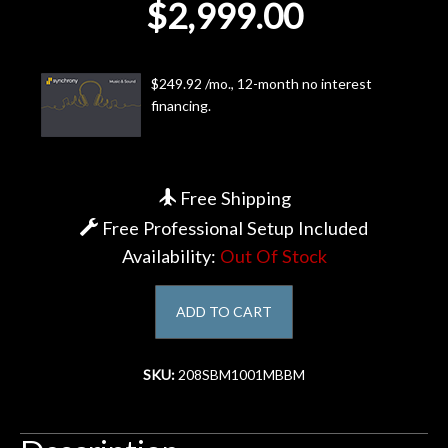
$2,999.00
Account
$249.92 /mo., 12-month no interest
financing.
Free Shipping
Free Professional Setup Included
Availability:
Out Of Stock
ADD TO CART
SKU:
208SBM1001MBBM