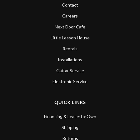
Contact
Careers
Next Door Cafe
Little Lesson House
Rentals
Installations
Guitar Service
Electronic Service
QUICK LINKS
Financing & Lease-to-Own
Shipping
Returns