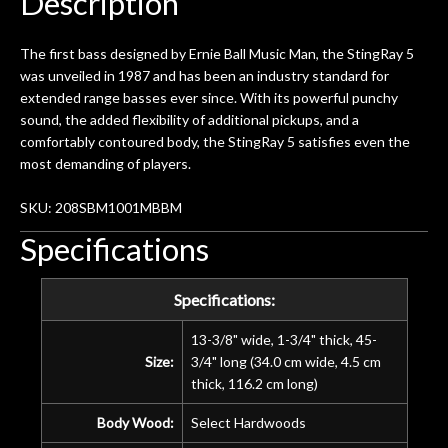
Description
The first bass designed by Ernie Ball Music Man, the StingRay 5
was unveiled in 1987 and has been an industry standard for
extended range basses ever since. With its powerful punchy
sound, the added flexibility of additional pickups, and a
comfortably contoured body, the StingRay 5 satisfies even the
most demanding of players.
SKU: 208SBM1001MBBM
Specifications
Specifications:
13-3/8" wide, 1-3/4" thick, 45-
Size:
3/4" long (34.0 cm wide, 4.5 cm
thick, 116.2 cm long)
Body Wood:
Select Hardwoods