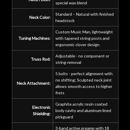
special wax blend
Standard – Natural with finished
Neck Color:
headstock
Custom Music Man, lightweight
Tuning Machines:
with tapered string posts and
ergonomic clover design
Adjustable - no component or
Truss Rod:
string removal
5 bolts - perfect alignment with
no shifting; Sculpted neck joint
Neck Attachment:
allows smooth access to higher
frets
Graphite acrylic resin coated
Electronic
body cavity and aluminum lined
Shielding:
pickguard
3-band active preamp with 18