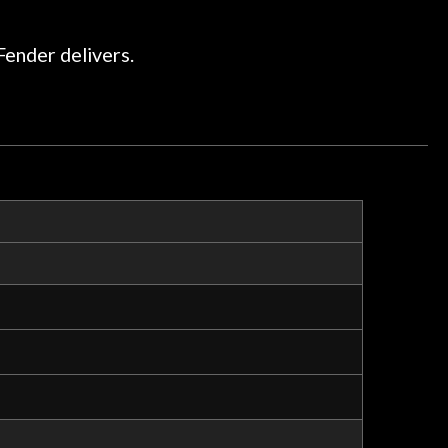
ommend them any more…
Fender delivers.