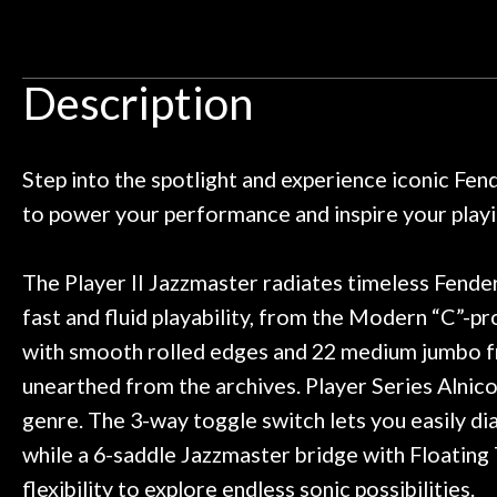
Door
 pedals on my electric violin, then
requiremen
Ben about sound design and audio
maintenance i
Cafe
an hour, and got some tips on my
lifetime warrant
Description
ild. Really great place, definitely
They have worked
Account
 next time I'm in PGH (and every
so far, and th
 to hang, play, and learn.
Everyone is supe
now purchased t
Step into the spotlight and experience iconic Fe
honestly won'
to power your performance and inspire your playi
The Player II Jazzmaster radiates timeless Fender
fast and fluid playability, from the Modern “C”-pr
with smooth rolled edges and 22 medium jumbo fret
unearthed from the archives. Player Series Alnico 
genre. The 3-way toggle switch lets you easily dia
while a 6-saddle Jazzmaster bridge with Floating
flexibility to explore endless sonic possibilities.