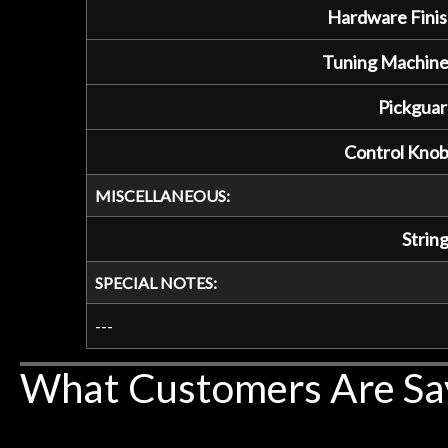
Hardware Finis
Tuning Machine
Pickguar
Control Knob
MISCELLANEOUS:
String
SPECIAL NOTES:
---
What Customers Are Sa