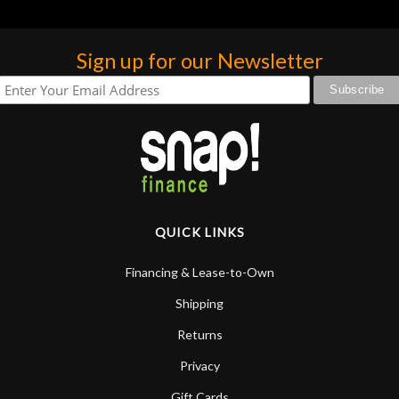
Sign up for our Newsletter
QUICK LINKS
Financing & Lease-to-Own
Shipping
Returns
Privacy
Gift Cards