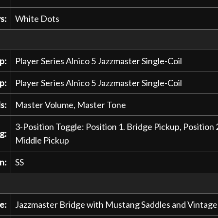
s:
White Dots
p:
Player Series Alnico 5 Jazzmaster Single-Coil
p:
Player Series Alnico 5 Jazzmaster Single-Coil
s:
Master Volume, Master Tone
3-Position Toggle: Position 1. Bridge Pickup, Position 
g:
Middle Pickup
n:
SS
e:
Jazzmaster Bridge with Mustang Saddles and Vintage S