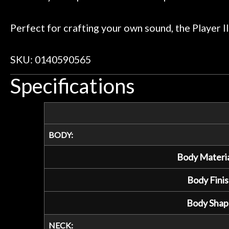
Perfect for crafting your own sound, the Player II
SKU: 0140590565
Specifications
BODY:
Body Materia
Body Finis
Body Shap
NECK: