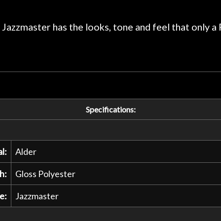
praise or rec
 Jazzmaster has the looks, tone and feel that only a 
Specifications:
l:
Alder
h:
Gloss Polyester
e:
Jazzmaster