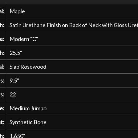
l:
Maple
h:
Satin Urethane Finish on Back of Neck with Gloss U
e:
Modern "C"
h:
25.5"
l:
Slab Rosewood
s:
9.5"
s:
22
e:
Medium Jumbo
t:
Synthetic Bone
h:
1.650"