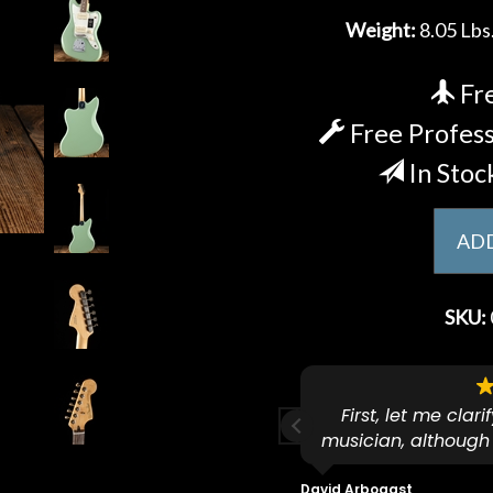
Weight:
8.05 Lbs.
Fre
Free Profess
In Stoc
ADD
SKU:
ese guys go to 11.
First, let me clar
musician, although
f because both of their (very
on an old guitar 
s are Martin-Certified which is a
dropped off an e
David Arbogast