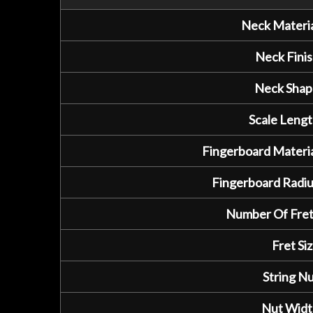
Neck Materia
Neck Finis
Neck Shap
Scale Lengt
Fingerboard Materia
Fingerboard Radiu
Number Of Fret
Fret Siz
String Nu
Nut Widt