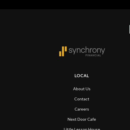
LOCAL
About Us
Contact
Careers
Next Door Cafe
Little Lesson House