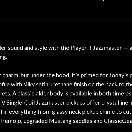
t for Martin repairs and
acoustic / electric 
f you don't want to void the
to be a simple set
y. I am SO happy I found them.
poorly previousl
 on at least 10 guitars of mine
professional, know
e results are always amazing.
mentioned there wer
r nice, and really helpful. I've
spruce top and as
wo more guitars from them - I
repaired. A thorou
nder sound and style with the Player II Jazzmaster —
t go anywhere else anymore.
with a set of new s
ng.
guitar sounding mu
the guitar, I was no
strings for years o
 charm, but under the hood, it’s primed for today’s 
new playability of th
ofile with silky satin urethane finish on the back to
Luthier really we
s. A classic alder body is available in both timele
opinion and this g
played better than 
V Single-Coil Jazzmaster pickups offer crystalline h
is the real deal. A
l in everything from glassy neck pickup chime to cutt
own, if I learned anyt
 Tremolo, upgraded Mustang saddles and ClassicGear 
a project is rememb
is forgotten. I co