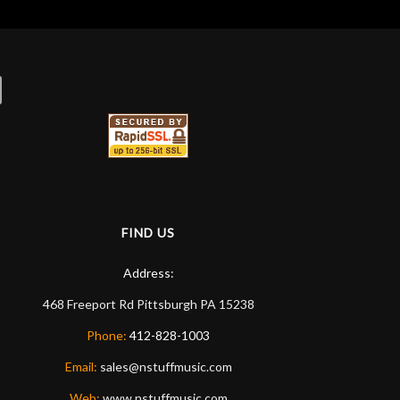
FIND US
Address:
468 Freeport Rd
Pittsburgh
PA
15238
Phone:
412-828-1003
Email:
sales@nstuffmusic.com
Web:
www.nstuffmusic.com