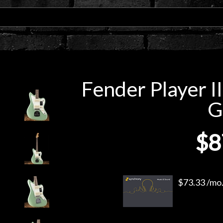
Fender Player I
G
$8
$73.33 /mo.