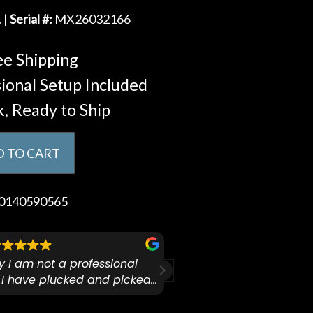
 |
Serial #:
MX26032166
e Shipping
ional Setup Included
k, Ready to Ship
 TO CART
0140590565
ify I am not a professional
I checked out Pianos N 
 I have plucked and picked
finally making a health
for over 50yrs. I recently
GO:KEYS 3 
arly 90’s Yamaha CPX-15
I love my new keyboard
Mariah