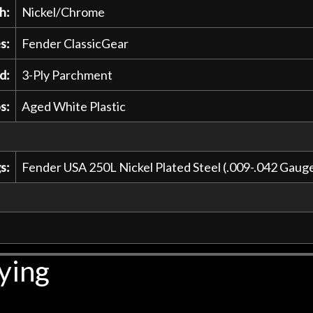
h:
Nickel/Chrome
s:
Fender ClassicGear
d:
3-Ply Parchment
s:
Aged White Plastic
s:
Fender USA 250L Nickel Plated Steel (.009-.042 Gau
ying