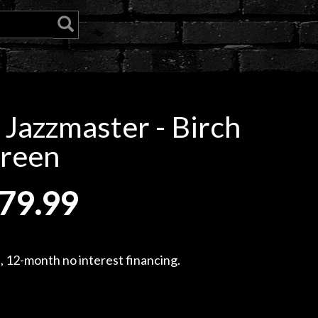
I Jazzmaster - Birch
reen
79.99
, 12-month no interest financing.