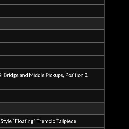
2. Bridge and Middle Pickups, Position 3.
tyle “Floating” Tremolo Tailpiece