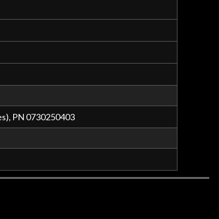
ges), PN 0730250403