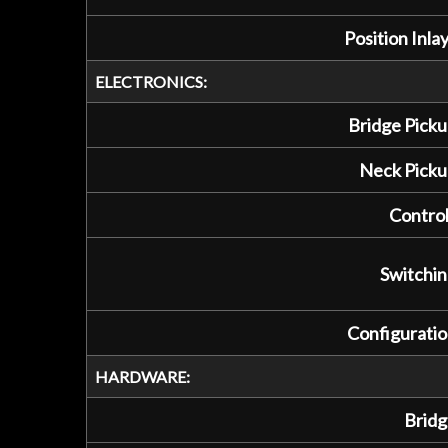
Position Inlay
ELECTRONICS:
Bridge Picku
Neck Picku
Control
Switchin
Configuratio
HARDWARE:
Bridg