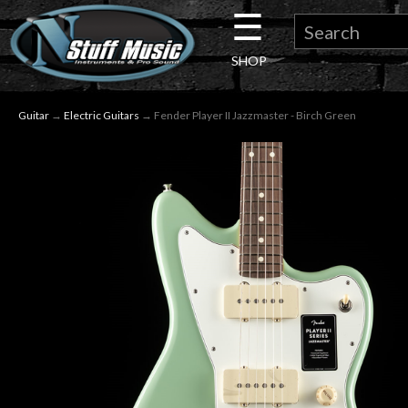
☰
×
SHOP
Guitar
Guitar
→
Electric Guitars
→ Fender Player II Jazzmaster - Birch Green
Drums
Keyboard
Pro
Audio
Microphones
DJ