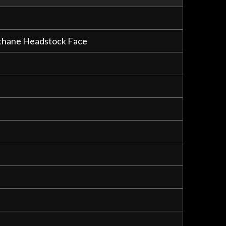
rethane Headstock Face