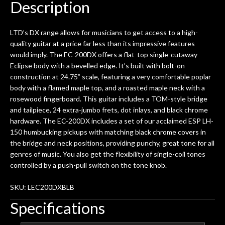
Description
LTD’s DX range allows for musicians to get access to a high-
quality guitar at a price far less than its impressive features
would imply. The EC-200DX offers a flat-top single-cutaway
Eclipse body with a bevelled edge. It’s built with bolt-on
construction at 24.75” scale, featuring a very comfortable poplar
body with a flamed maple top, and a roasted maple neck with a
rosewood fingerboard. This guitar includes a TOM-style bridge
and tailpiece, 24 extra-jumbo frets, dot inlays, and black chrome
hardware. The EC-200DX includes a set of our acclaimed ESP LH-
150 humbucking pickups with matching black chrome covers in
the bridge and neck positions, providing punchy, great tone for all
genres of music. You also get the flexibility of single-coil tones
controlled by a push-pull switch on the tone knob.
SKU: LEC200DXBLB
Specifications