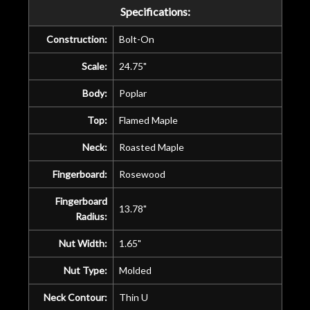
Specifications:
Construction:
Bolt-On
Scale:
24.75"
Body:
Poplar
Top:
Flamed Maple
Neck:
Roasted Maple
Fingerboard:
Rosewood
Fingerboard
13.78"
Radius:
Nut Width:
1.65"
Nut Type:
Molded
Neck Contour:
Thin U