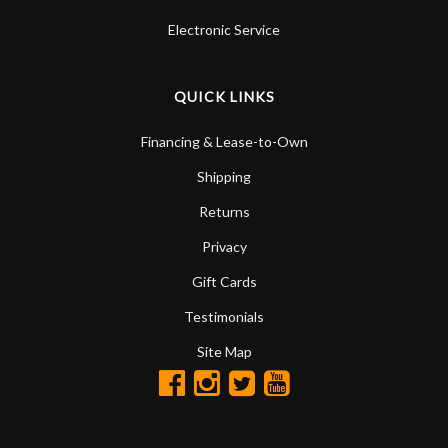
Electronic Service
QUICK LINKS
Financing & Lease-to-Own
Shipping
Returns
Privacy
Gift Cards
Testimonials
Site Map