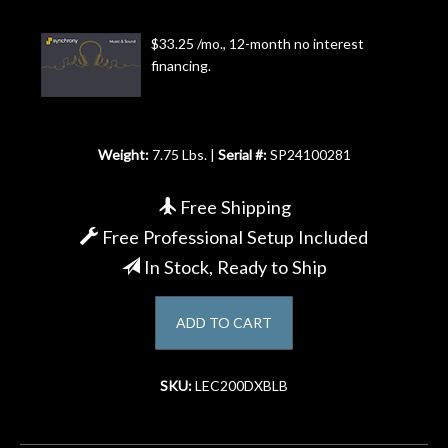
Account
$33.25 /mo., 12-month no interest
financing.
Weight:
7.75 Lbs. |
Serial #:
SP24100281
Free Shipping
Free Professional Setup Included
In Stock, Ready to Ship
ADD TO CART
SKU:
LEC200DXBLB