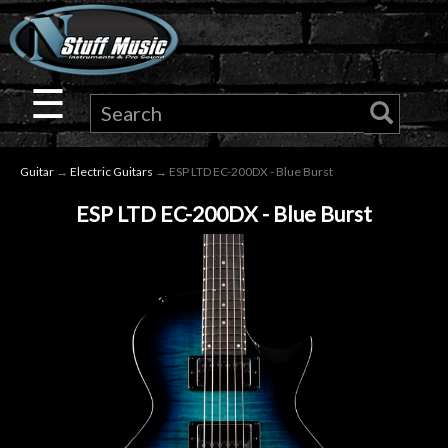
×
Guitar
☰
Drums
Guitar
→
Electric Guitars
→ ESP LTD EC-200DX - Blue Burst
Keyboard
ESP LTD EC-200DX - Blue Burst
Pro
Audio
Microphones
DJ
Gear