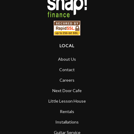
LOCAL
About Us
Contact
Careers
Next Door Cafe
Little Lesson House
Rentals
Installations
Guitar Service