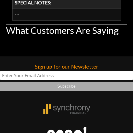
SPECIAL NOTES:
---
What Customers Are Saying
Sign up for our Newsletter