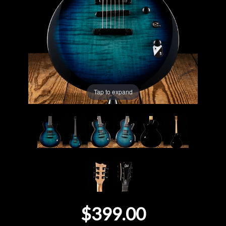
Lighting
Accessories
Used
Tap to expand
Gear
Rentals
Lessons
Next
Door
$399.00
Cafe