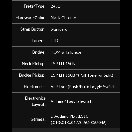
Frets/Type:
24 XJ
Hardware Color:
Black Chrome
Strap Button:
Standard
Tuners:
LTD
Bridge:
TOM & Tailpiece
Neck Pickup:
ESP LH-150N
Bridge Pickup:
ESP LH-150B *(Pull Tone for Split)
Electronics:
Vol/Tone(Push/Pull)/Toggle Switch
Electronics
Volume/Toggle Switch
Layout:
D'Addario YB-XL110
Strings:
(.010/.013/.017/.026/.036/.046)