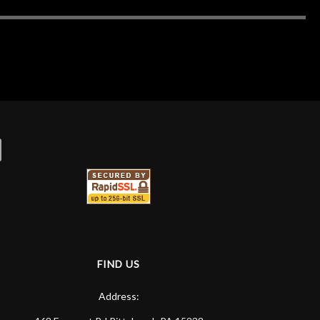
FIND US
Address: