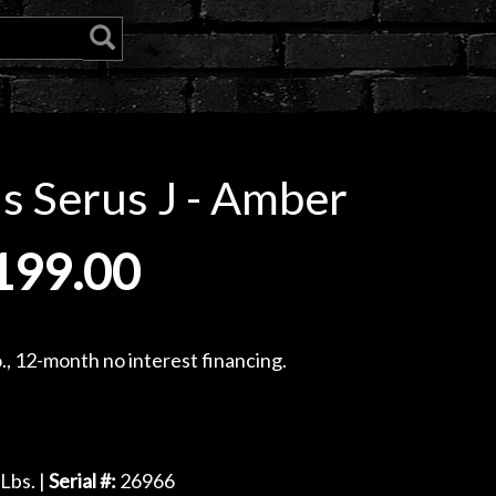
 Serus J - Amber
199.00
, 12-month no interest financing.
Lbs. |
Serial #:
26966