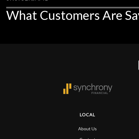
What Customers Are Sa
LOCAL
About Us