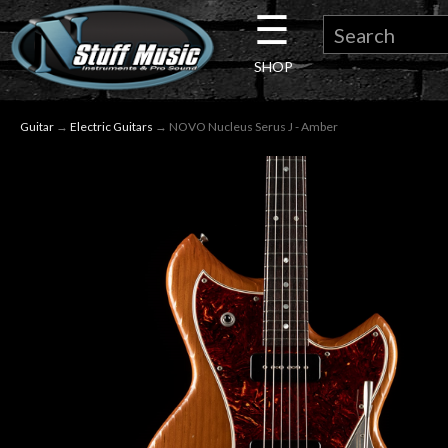
☰
×
SHOP
Guitar
Guitar
→
Electric Guitars
→ NOVO Nucleus Serus J - Amber
Drums
Keyboard
Pro
Audio
Microphones
DJ