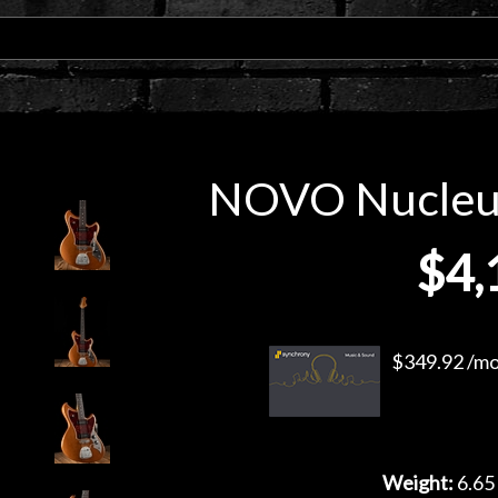
NOVO Nucleus
$4,
$349.92 /mo.
Weight:
6.65 