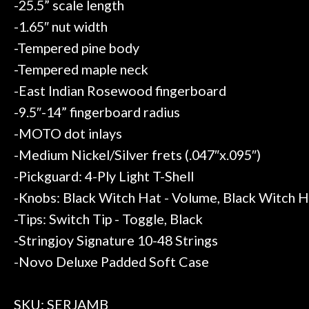
-25.5” scale length
-1.65″ nut width
-Tempered pine body
-Tempered maple neck
-East Indian Rosewood fingerboard
-9.5″-14” fingerboard radius
-MOTO dot inlays
-Medium Nickel/Silver frets (.047″x.095″)
-Pickguard: 4-Ply Light T-Shell
-Knobs: Black Witch Hat - Volume, Black Witch H
-Tips: Switch Tip - Toggle, Black
-Stringjoy Signature 10-48 Strings
-Novo Deluxe Padded Soft Case
SKU: SERJAMB