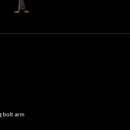
 about sound design and audio
maintenance if y
hour, and got some tips on my
lifetime warranty. 
. Really great place, definitely
They have worked on
xt time I'm in PGH (and every
so far, and the r
 hang, play, and learn.
Everyone is super ni
now purchased two 
honestly won't g
g bolt arm