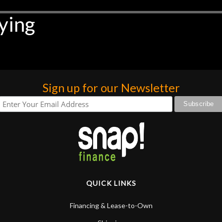
ying
Sign up for our Newsletter
QUICK LINKS
Financing & Lease-to-Own