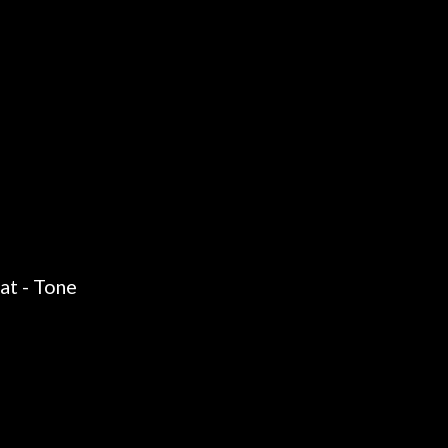
at - Tone