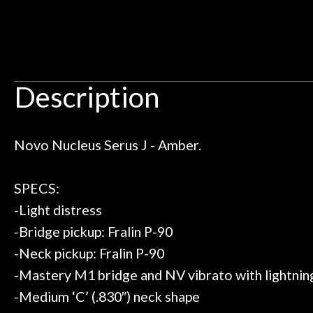
 I live closer to the other big music
talked with Ben
Door
uld rather go here for anything I
routing for an 
Cafe
need!
pedal board build
Great store!
coming back ne
t knowledgeable people!
time) to
Account
Great prices!
Description
t else could you ask for!
Steve Zummo
Novo Nucleus Serus J - Amber.
SPECS:
-Light distress
-Bridge pickup: Fralin P-90
-Neck pickup: Fralin P-90
-Mastery M1 bridge and NV vibrato with lightnin
-Medium ‘C’ (.830″) neck shape