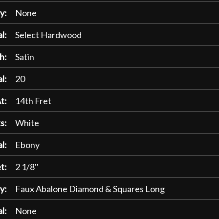
y:
None
l:
Select Hardwood
h:
Satin
l:
20
t:
14th Fret
s:
White
l:
Ebony
t:
2 1/8''
y:
Faux Abalone Diamond & Squares Long
l:
None