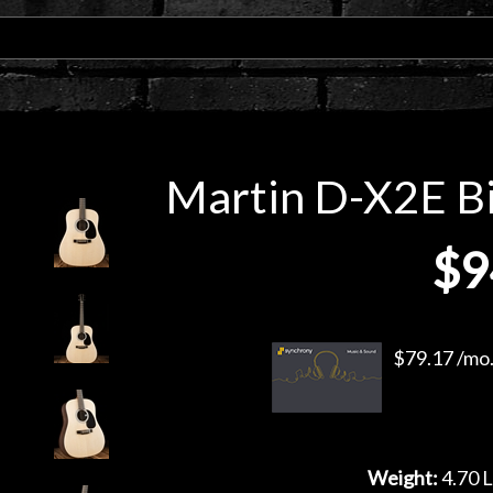
Martin D-X2E Bil
$9
$79.17 /mo.
Weight:
4.70 L