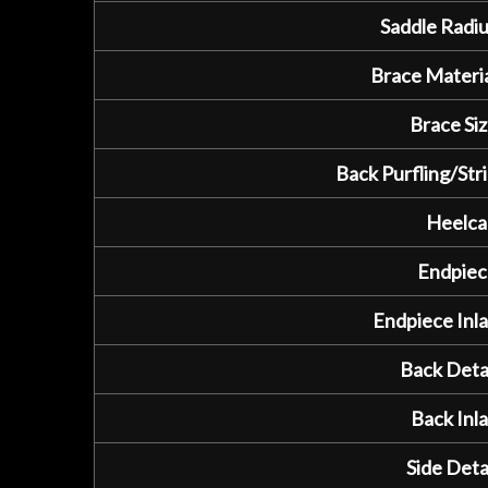
Saddle Radiu
Brace Materia
Brace Siz
Back Purfling/Stri
Heelca
Endpiec
Endpiece Inla
Back Detai
Back Inla
Side Detai