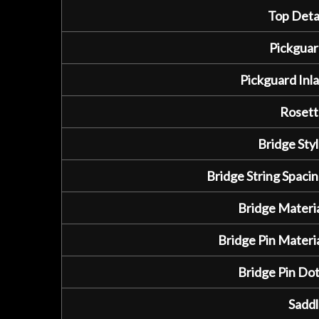
Top Detai
Pickguar
Pickguard Inla
Rosett
Bridge Styl
Bridge String Spacin
Bridge Materia
Bridge Pin Materia
Bridge Pin Dot
Saddl