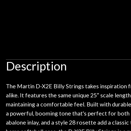
Ben about sound design and audio
maintenance i
Door
an hour, and got some tips on my
lifetime warrant
Cafe
ild. Really great place, definitely
They have worked
 next time I'm in PGH (and every
so far, and th
 to hang, play, and learn.
Everyone is supe
Account
now purchased t
honestly won'
Description
The Martin D-X2E Billy Strings takes inspiration f
alike. It features the same unique 25” scale length
maintaining a comfortable feel. Built with durab
a powerful, booming tone that's perfect for both 
abalone inlay, and a style 28 rosette add a classic