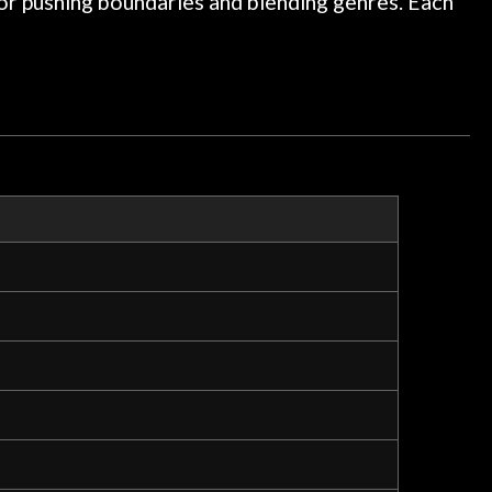
 for pushing boundaries and blending genres. Each