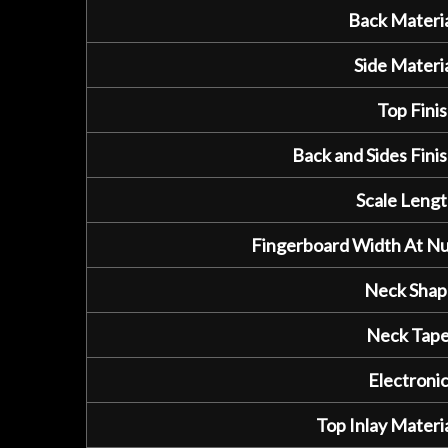
Back Materia
Side Materia
Top Finis
Back and Sides Finis
Scale Lengt
Fingerboard Width At Nu
Neck Shap
Neck Tape
Electronic
Top Inlay Materia