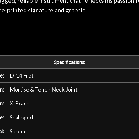
rugged, reliable instrument that reflects his passion
pre-printed signature and graphic.
Specifications:
e:
D-14 Fret
n:
Mortise & Tenon Neck Joint
n:
X-Brace
e:
Scalloped
l:
Spruce