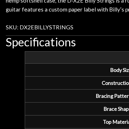
hemp softshell case, the D-X2E Billy Strings is a 
guitar features a custom paper label with Billy’s 
SKU: DX2EBILLYSTRINGS
Specifications
Body Siz
Constructio
Bracing Patter
Brace Shap
Top Materia