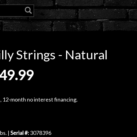
ly Strings - Natural
49.99
, 12-month no interest financing.
bs. |
Serial #:
3078396