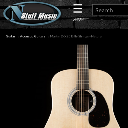
☰
×
SHOP
Guitar
Guitar
→
Acoustic Guitars
→ Martin D-X2E Billy Strings - Natural
Drums
Keyboard
Pro
Audio
Microphones
DJ