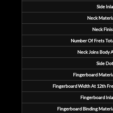
Side Inla
Neck Materia
Neck Finis
Number Of Frets Tota
Neck Joins Body A
Side Dot
Fingerboard Materia
Fingerboard Width At 12th Fre
Fingerboard Inla
Fingerboard Binding Materia