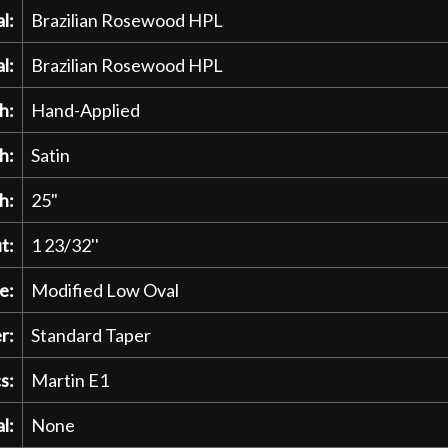
l:
Brazilian Rosewood HPL
l:
Brazilian Rosewood HPL
h:
Hand-Applied
h:
Satin
h:
25"
t:
1 23/32''
e:
Modified Low Oval
r:
Standard Taper
s:
Martin E1
l:
None