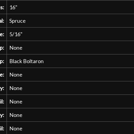
s:
16"
l:
Spruce
e:
5/16"
p:
None
p:
Black Boltaron
e:
None
y:
None
l:
None
y:
None
l:
None