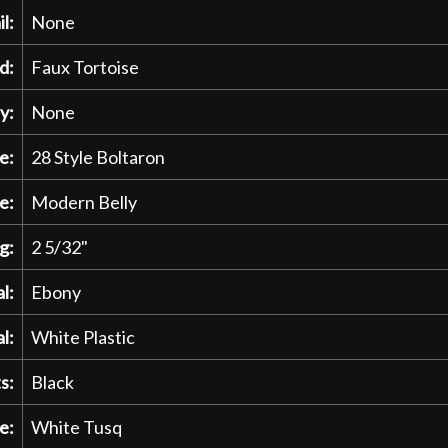
l:
None
d:
Faux Tortoise
y:
None
e:
28 Style Boltaron
e:
Modern Belly
g:
2 5/32"
l:
Ebony
l:
White Plastic
s:
Black
e:
White Tusq