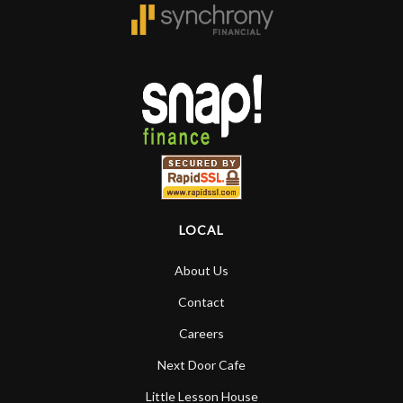
LOCAL
About Us
Contact
Careers
Next Door Cafe
Little Lesson House