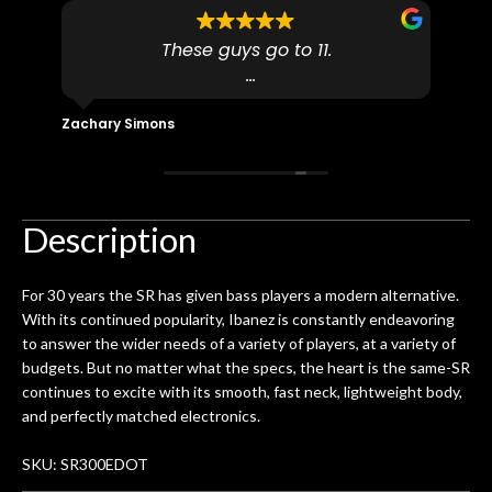
to
These guys go to 11.
uff
pro
dn't
I found N Stuff because both of their
pl
ly
(very talented) luthiers are Martin-
fo
Zachary Simons
David 
 out
Certified which is a requirement for
an 
 then
Martin repairs and maintenance if you
/ e
ign
don't want to void the lifetime
to b
 got
warranty. I am SO happy I found them.
Description
ld.
They have worked on at least 10
ing
guitars of mine so far, and the results
For 30 years the SR has given bass players a modern alternative.
ery
are always amazing. Everyone is super
m
With its continued popularity, Ibanez is constantly endeavoring
nice, and really helpful. I've now
cra
to answer the wider needs of a variety of players, at a variety of
purchased two more guitars from
budgets. But no matter what the specs, the heart is the same-SR
them - I honestly won't go anywhere
th
continues to excite with its smooth, fast neck, lightweight body,
else anymore.
wit
and perfectly matched electronics.
thi
Af
SKU: SR300EDOT
dis