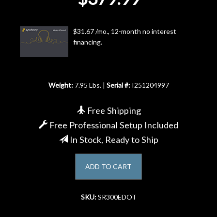
Account
$31.67 /mo., 12-month no interest
financing.
Weight:
7.95 Lbs. |
Serial #:
I251204997
Free Shipping
Free Professional Setup Included
In Stock, Ready to Ship
ADD TO CART
SKU:
SR300EDOT