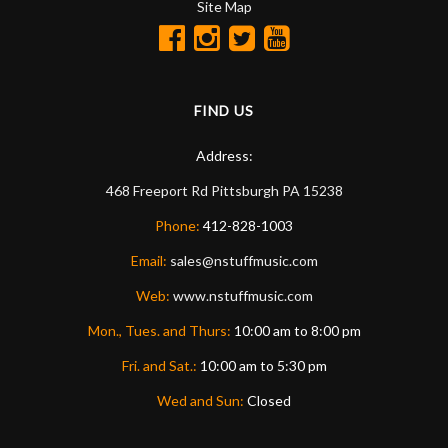
Site Map
FIND US
Address:
468 Freeport Rd
Pittsburgh
PA
15238
Phone:
412-828-1003
Email:
sales@nstuffmusic.com
Web:
www.nstuffmusic.com
Mon., Tues. and Thurs:
10:00 am to 8:00 pm
Fri. and Sat.:
10:00 am to 5:30 pm
Wed and Sun:
Closed