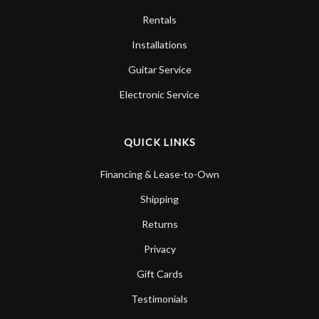
Rentals
Installations
Guitar Service
Electronic Service
QUICK LINKS
Financing & Lease-to-Own
Shipping
Returns
Privacy
Gift Cards
Testimonials