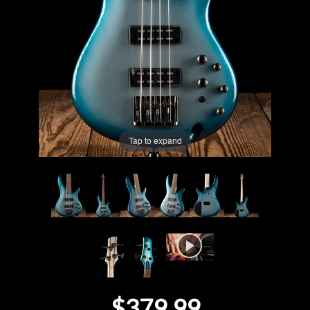
Lighting
Accessories
Used
Gear
Tap to expand
Rentals
Lessons
Next
Door
Cafe
$379.99