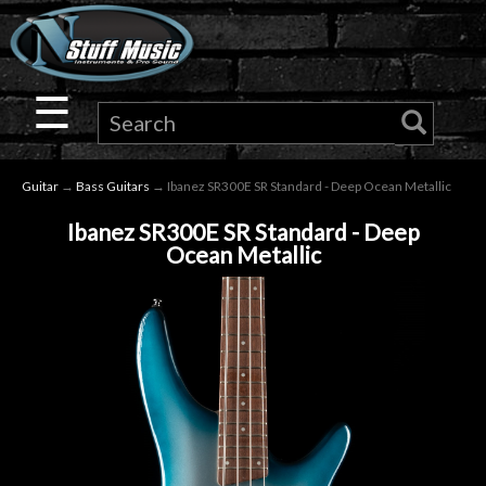
×
Guitar
☰
Drums
Guitar
→
Bass Guitars
→ Ibanez SR300E SR Standard - Deep Ocean Metallic
Keyboard
Ibanez SR300E SR Standard - Deep
Ocean Metallic
Pro
Audio
Microphones
DJ
Gear