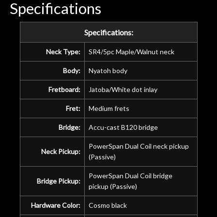
Specifications
ye
n
ama
Specifications:
a
gu
Neck Type:
SR4/5pc Maple/Walnut neck
bett
Body:
Nyatoh body
is 
of
Fretboard:
Jatoba/White dot inlay
rem
Fret:
Medium frets
f
hig
Bridge:
Accu-cast B120 bridge
PowerSpan Dual Coil neck pickup
Neck Pickup:
(Passive)
PowerSpan Dual Coil bridge
Bridge Pickup:
pickup (Passive)
Hardware Color:
Cosmo black