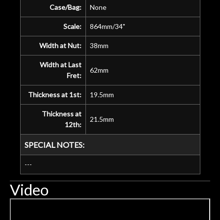
Case/Bag:
None
Scale:
864mm/34"
Width at Nut:
38mm
Width at Last
62mm
Fret:
Thickness at 1st:
19.5mm
Thickness at
21.5mm
12th:
SPECIAL NOTES:
---
Video