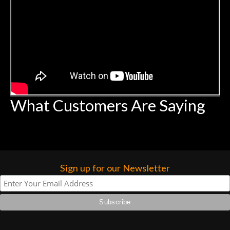
What Customers Are Saying
Sign up for our Newsletter