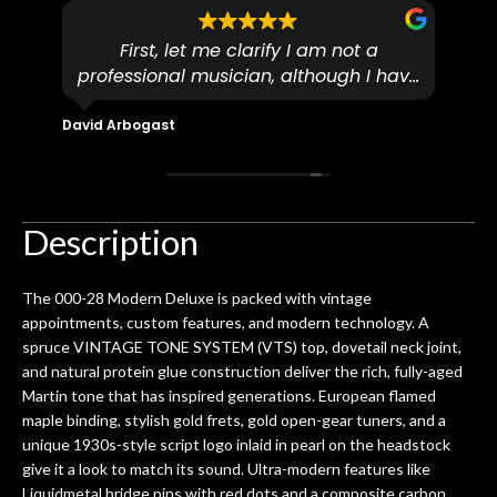
First, let me clarify I am not a
I
professional musician, although I have
tim
eir
plucked and picked on an old guitar
de
in-
for over 50yrs. I recently dropped off
David Arbogast
Maria
for
an early 90’s Yamaha CPX-15 acoustic
I l
 you
/ electric guitar for what I envisioned
me 
to be a simple setup, since it had been
ea
hem.
done poorly previously. The staff
Ton
Description
0
seemed very professional,
ults
knowledgeable, and engaging. I
con
The 000-28 Modern Deluxe is packed with vintage
uper
mentioned there were a few light
grea
appointments, custom features, and modern technology. A
w
cracks in the spruce top and asked if
and
spruce VINTAGE TONE SYSTEM (VTS) top, dovetail neck joint,
om
they could also be repaired. A
and natural protein glue construction deliver the rich, fully-aged
ere
thorough cleaning and setup along
Martin tone that has inspired generations. European flamed
with a set of new strings, should have
maple binding, stylish gold frets, gold open-gear tuners, and a
this old guitar sounding much better.
unique 1930s-style script logo inlaid in pearl on the headstock
After picking up the guitar, I was not
give it a look to match its sound. Ultra-modern features like
disappointed. I’ve changed strings for
Liquidmetal bridge pins with red dots and a composite carbon