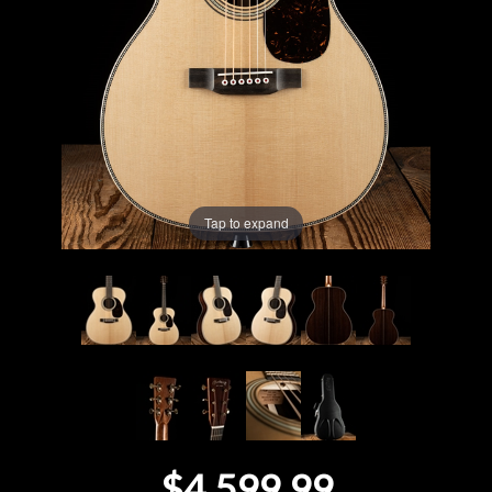
Lighting
Accessories
Used
Gear
Tap to expand
Rentals
Lessons
Next
Door
Cafe
$4,599.99