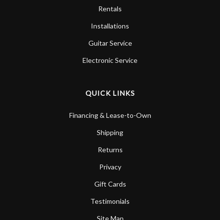
Rentals
Installations
Guitar Service
Electronic Service
QUICK LINKS
Financing & Lease-to-Own
Shipping
Returns
Privacy
Gift Cards
Testimonials
Site Map