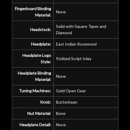
Fingerboard Binding
None
Material:
Solid with Square Taper and
Headstock:
Diamond
Headplate:
East Indian Rosewood
Headplate Logo
Stylized Script Inlay
Style:
Headplate Binding
None
Material:
Tuning Machines:
Gold Open Gear
Knob:
Butterbean
Nut Material:
Bone
Headplate Detail:
None