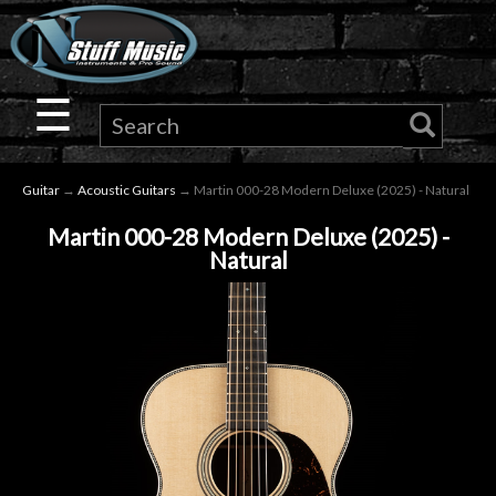
×
Guitar
☰
Drums
Guitar
→
Acoustic Guitars
→ Martin 000-28 Modern Deluxe (2025) - Natural
Keyboard
Martin 000-28 Modern Deluxe (2025) -
Natural
Pro
Audio
Microphones
DJ
Gear