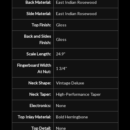
Back Material:
East Indian Rosewood
Side Material:
East Indian Rosewood
Top Finish:
Gloss
Back and Sides
Gloss
Finish:
Scale Length:
24.9"
Fingerboard Width
1 3/4''
At Nut:
Neck Shape:
Vintage Deluxe
Neck Taper:
High-Performance Taper
Electronics:
None
Top Inlay Material:
Bold Herringbone
Top Detail:
None