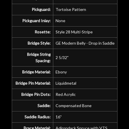
Pickguard:
Tortoise Pattern
Pickguard Inlay:
None
Rosette:
Style 28 Multi-Stripe
Bridge Style:
GE Modern Belly - Drop in Saddle
Bridge String
2 5/32"
Spacing:
Bridge Material:
Ebony
Bridge Pin Material:
Liquidmetal
Bridge Pin Dots:
Red Acrylic
Saddle:
Compensated Bone
Saddle Radius:
16"
Brace Material:
Adirondack Spruce with VTS