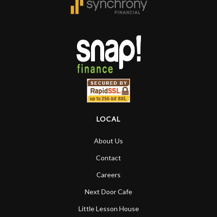
LOCAL
About Us
Contact
Careers
Next Door Cafe
Little Lesson House