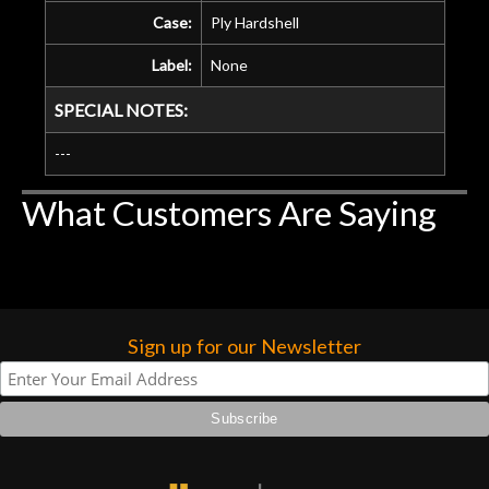
Case:
Ply Hardshell
Label:
None
SPECIAL NOTES:
---
What Customers Are Saying
Sign up for our Newsletter