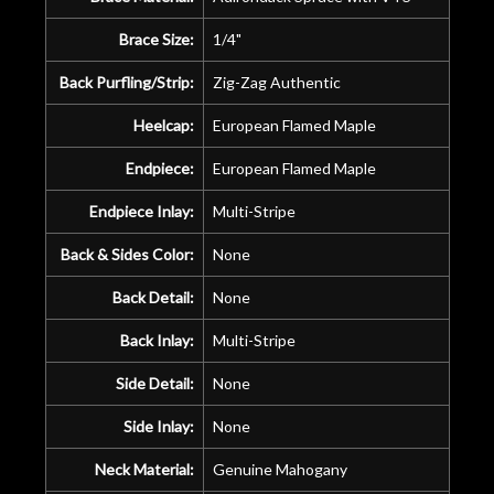
Brace Size:
1/4"
Back Purfling/Strip:
Zig-Zag Authentic
Heelcap:
European Flamed Maple
Endpiece:
European Flamed Maple
Endpiece Inlay:
Multi-Stripe
Back & Sides Color:
None
Back Detail:
None
Back Inlay:
Multi-Stripe
Side Detail:
None
Side Inlay:
None
Neck Material:
Genuine Mahogany