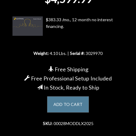
Account
$383.33 /mo., 12-month no interest
financing.
Weight:
4.10 Lbs. |
Serial #:
3029970
Free Shipping
Free Professional Setup Included
In Stock, Ready to Ship
ADD TO CART
SKU:
00028MODDLX2025