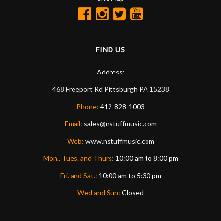
FIND US
Address:
468 Freeport Rd
Pittsburgh
PA
15238
Phone:
412-828-1003
Email:
sales@nstuffmusic.com
Web:
www.nstuffmusic.com
Mon., Tues. and Thurs:
10:00 am to 8:00 pm
Fri. and Sat.:
10:00 am to 5:30 pm
Wed and Sun:
Closed