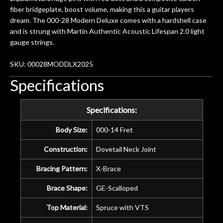
years on my own. But the setup and
fiber bridgeplate, boost volume, making this a guitar players
new playability of this old guitar is
dream. The 000-28 Modern Deluxe comes with a hardshell case
amazing. The Luthier really went above
and is strung with Martin Authentic Acoustic Lifespan 2.0 light
and beyond in my opinion and this
gauge strings.
guitar has never sounded or played
better than it does today. Music & Stuff
SKU: 00028MODDLX2025
is the real deal. After 40yrs in business
Specifications
of my own, if I learned anything. It is
that the quality of a project is
remembered long after the cost the is
Specifications:
forgotten. I couldn’t give them any
Body Size:
000-14 Fret
higher praise or recommend them any
more…
Construction:
Dovetail Neck Joint
Bracing Pattern:
X-Brace
Brace Shape:
GE-Scalloped
Top Material:
Spruce with VTS