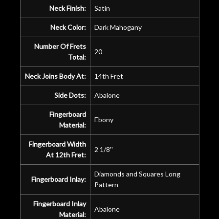
Neck Finish:
Satin
Neck Color:
Dark Mahogany
Number Of Frets
20
Total:
Neck Joins Body At:
14th Fret
Side Dots:
Abalone
Fingerboard
Ebony
Material:
Fingerboard Width
2 1/8''
At 12th Fret:
Diamonds and Squares Long
Fingerboard Inlay:
Pattern
Fingerboard Inlay
Abalone
Material: