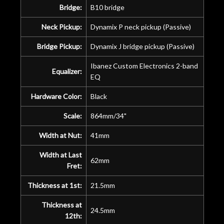
Bridge:
B10 bridge
Neck Pickup:
Dynamix P neck pickup (Passive)
Bridge Pickup:
Dynamix J bridge pickup (Passive)
Ibanez Custom Electronics 2-band
Equalizer:
EQ
Hardware Color:
Black
Scale:
864mm/34"
Width at Nut:
41mm
Width at Last
62mm
Fret:
Thickness at 1st:
21.5mm
Thickness at
24.5mm
12th: