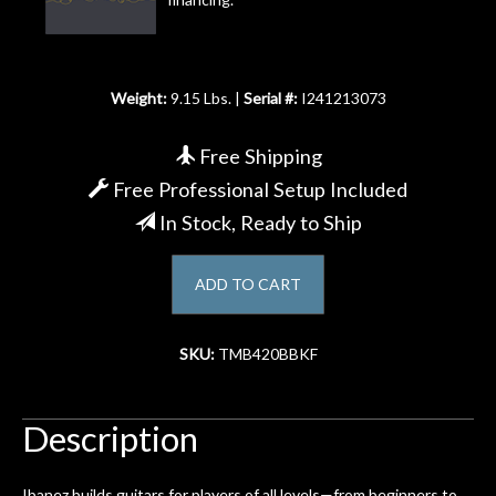
Account
Weight:
9.15 Lbs. |
Serial #:
I241213073
Free Shipping
Free Professional Setup Included
In Stock, Ready to Ship
ADD TO CART
SKU:
TMB420BBKF
Description
Ibanez builds guitars for players of all levels—from beginners to