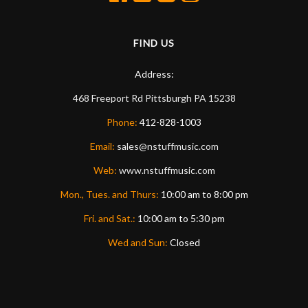
FIND US
Address:
468 Freeport Rd
Pittsburgh
PA
15238
Phone:
412-828-1003
Email:
sales@nstuffmusic.com
Web:
www.nstuffmusic.com
Mon., Tues. and Thurs:
10:00 am to 8:00 pm
Fri. and Sat.:
10:00 am to 5:30 pm
Wed and Sun:
Closed