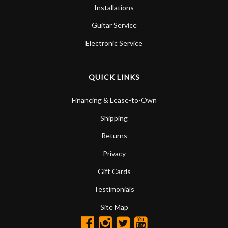
Installations
Guitar Service
Electronic Service
QUICK LINKS
Financing & Lease-to-Own
Shipping
Returns
Privacy
Gift Cards
Testimonials
Site Map