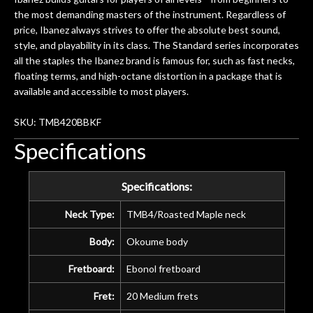
the most demanding masters of the instrument. Regardless of
price, Ibanez always strives to offer the absolute best sound,
style, and playability in its class. The Standard series incorporates
all the staples the Ibanez brand is famous for, such as fast necks,
floating terms, and high-octane distortion in a package that is
available and accessible to most players.
SKU: TMB420BBKF
Specifications
Specifications:
Neck Type:
TMB4/Roasted Maple neck
Body:
Okoume body
Fretboard:
Ebonol fretboard
Fret:
20 Medium frets