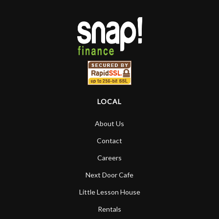
LOCAL
About Us
Contact
Careers
Next Door Cafe
Little Lesson House
Rentals