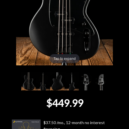
Lighting
Accessories
Used
Gear
Tap to expand
Rentals
Lessons
$449.99
Next
Door
$37.50 /mo., 12-month no interest
Cafe
financing.