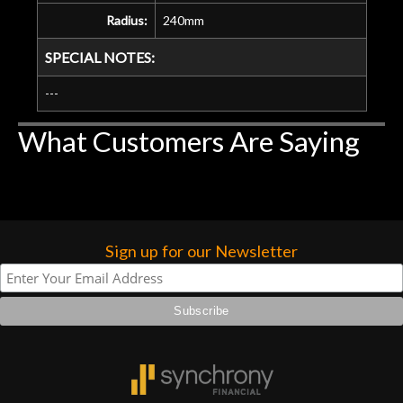
Radius:
240mm
SPECIAL NOTES:
---
What Customers Are Saying
Sign up for our Newsletter