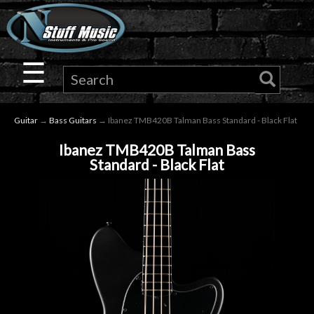
×
Guitar
☰
Drums
Guitar
→
Bass Guitars
→ Ibanez TMB420B Talman Bass Standard - Black Flat
Keyboard
Ibanez TMB420B Talman Bass
Standard - Black Flat
Pro
Audio
Microphones
DJ
Gear