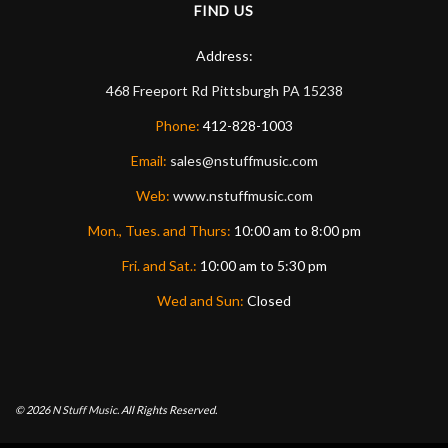
FIND US
Address:
468 Freeport Rd
Pittsburgh
PA
15238
Phone:
412-828-1003
Email:
sales@nstuffmusic.com
Web:
www.nstuffmusic.com
Mon., Tues. and Thurs:
10:00 am to 8:00 pm
Fri. and Sat.:
10:00 am to 5:30 pm
Wed and Sun:
Closed
© 2026
N Stuff Music.
All Rights Reserved.