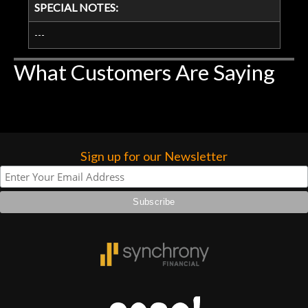
SPECIAL NOTES:
---
What Customers Are Saying
Sign up for our Newsletter