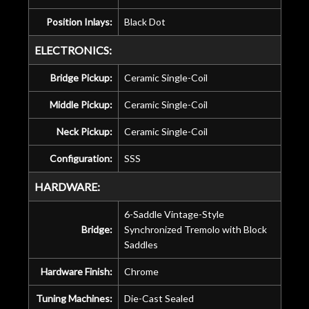
Position Inlays:
Black Dot
ELECTRONICS:
Bridge Pickup:
Ceramic Single-Coil
Middle Pickup:
Ceramic Single-Coil
Neck Pickup:
Ceramic Single-Coil
Configuration:
SSS
HARDWARE:
6-Saddle Vintage-Style
Bridge:
Synchronized Tremolo with Block
Saddles
Hardware Finish:
Chrome
Tuning Machines:
Die-Cast Sealed