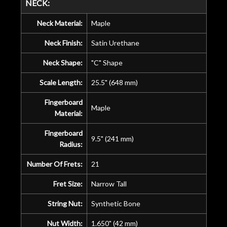
NECK:
Neck Material:
Maple
Neck Finish:
Satin Urethane
Neck Shape:
"C" Shape
Scale Length:
25.5" (648 mm)
Fingerboard
Maple
Material:
Fingerboard
9.5" (241 mm)
Radius:
Number Of Frets:
21
Fret Size:
Narrow Tall
String Nut:
Synthetic Bone
Nut Width:
1.650" (42 mm)