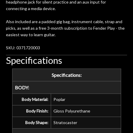
and beyond in my opinion and this
headphone jack for silent practice and an aux input for
guitar has never sounded or played
connecting a media device.
better than it does today. Music & Stuff
is the real deal. After 40yrs in business
Also included are a padded gig bag, instrument cable, strap and
of my own, if I learned anything. It is
picks, as well as a free 3-month subscription to Fender Play - the
that the quality of a project is
easiest way to learn guitar.
remembered long after the cost the is
forgotten. I couldn’t give them any
SKU: 0371720003
higher praise or recommend them any
Specifications
more…
Specifications:
BODY:
Body Material:
Poplar
Body Finish:
Gloss Polyurethane
Body Shape:
Stratocaster