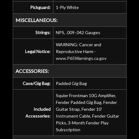
Pickguard:
1-Ply White
MISCELLANEOUS:
Strings:
NPS, .009-.042 Gauges
WARNING: Cancer and
Legal Notice:
Reproductive Harm -
www.P65Warnings.ca.gov
ACCESSORIES:
Case/Gig Bag:
Padded Gig Bag
Squier Frontman 10G Amplifier,
Fender Padded Gig Bag, Fender
Included
Guitar Strap, Fender 10'
Accessories:
Instrument Cable, Fender Guitar
Picks, 3-Month Fender Play
Subscription