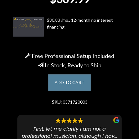
Account
$30.83 /mo., 12-month no interest
financing.
Free Professional Setup Included
In Stock, Ready to Ship
ADD TO CART
SKU:
0371720003
First, let me clarify I am not a
I
professional musician, although I have
tim