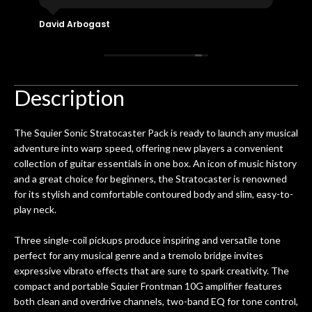
eir
plucked and picked on an old guitar
de
in-
for over 50yrs. I recently dropped off
David Arbogast
Maria
for
an early 90’s Yamaha CPX-15 acoustic
I l
 you
/ electric guitar for what I envisioned
me 
to be a simple setup, since it had been
ea
hem.
done poorly previously. The staff
Ton
Description
0
seemed very professional,
ults
knowledgeable, and engaging. I
con
The Squier Sonic Stratocaster Pack is ready to launch any musical
uper
mentioned there were a few light
grea
adventure into warp speed, offering new players a convenient
w
cracks in the spruce top and asked if
and
collection of guitar essentials in one box. An icon of music history
om
they could also be repaired. A
and a great choice for beginners, the Stratocaster is renowned
ere
thorough cleaning and setup along
for its stylish and comfortable contoured body and slim, easy-to-
with a set of new strings, should have
play neck.
this old guitar sounding much better.
After picking up the guitar, I was not
Three single-coil pickups produce inspiring and versatile tone
disappointed. I’ve changed strings for
perfect for any musical genre and a tremolo bridge invites
years on my own. But the setup and
expressive vibrato effects that are sure to spark creativity. The
new playability of this old guitar is
compact and portable Squier Frontman 10G amplifier features
amazing. The Luthier really went above
both clean and overdrive channels, two-band EQ for tone control,