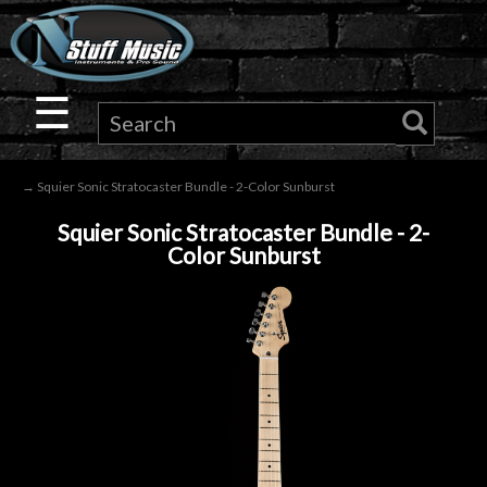
×
Guitar
☰
Drums
→ Squier Sonic Stratocaster Bundle - 2-Color Sunburst
Keyboard
Squier Sonic Stratocaster Bundle - 2-
Color Sunburst
Pro
Audio
Microphones
DJ
Gear