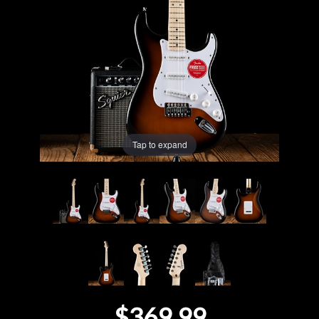
Lighting
Accessories
Used
Gear
Tap to expand
Rentals
Lessons
Next
Door
Cafe
$369.99