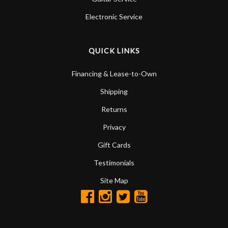
Electronic Service
QUICK LINKS
Financing & Lease-to-Own
Shipping
Returns
Privacy
Gift Cards
Testimonials
Site Map