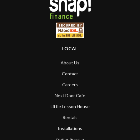
LOCAL
About Us
Contact
Careers
Next Door Cafe
Little Lesson House
Rentals
Installations
Guitar Service