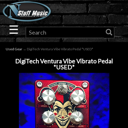
×
Guitar
☰
Drums
Used Gear
→ DigiTech Ventura Vibe Vibrato Pedal *USED*
Keyboard
DigiTech Ventura Vibe Vibrato Pedal
*USED*
Pro
Audio
Microphones
DJ
Gear