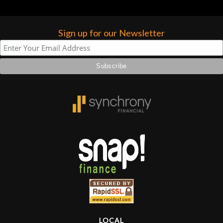
hig
Sign up for our Newsletter
LOCAL