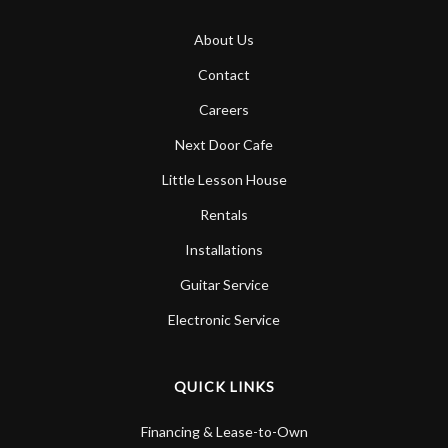
About Us
Contact
Careers
Next Door Cafe
Little Lesson House
Rentals
Installations
Guitar Service
Electronic Service
QUICK LINKS
Financing & Lease-to-Own