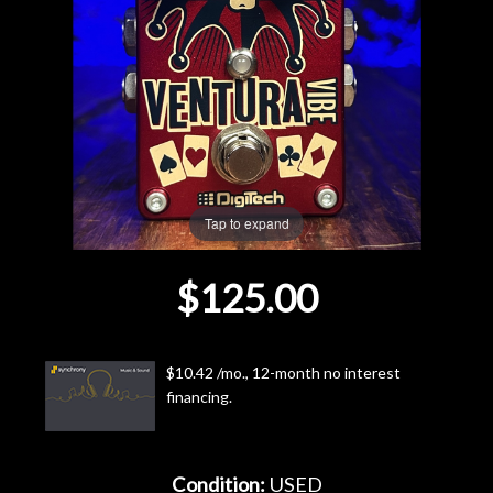
Lighting
Accessories
Used
Gear
Tap to expand
Rentals
$125.00
Lessons
$10.42 /mo., 12-month no interest
Next
financing.
Door
Cafe
Condition:
USED