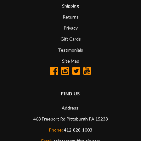
Shipping
Returns
Privacy
Gift Cards
Testimonials
Site Map
FIND US
Address:
468 Freeport Rd
Pittsburgh
PA
15238
Phone:
412-828-1003
Email:
sales@nstuffmusic.com