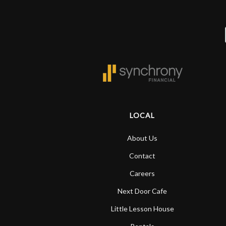
LOCAL
About Us
Contact
Careers
Next Door Cafe
Little Lesson House