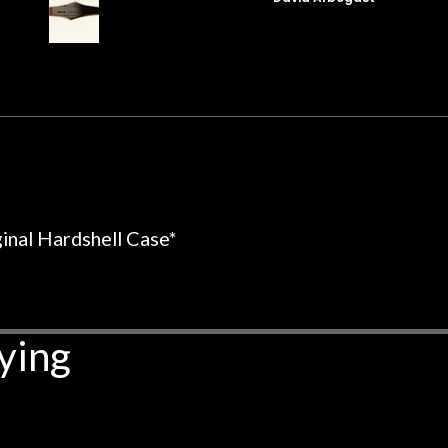
t for Martin repairs and
acoustic / electric 
f you don't want to void the
to be a simple set
y. I am SO happy I found them.
poorly previousl
 on at least 10 guitars of mine
professional, know
e results are always amazing.
mentioned there wer
r nice, and really helpful. I've
spruce top and as
wo more guitars from them - I
repaired. A thorou
t go anywhere else anymore.
with a set of new s
guitar sounding mu
the guitar, I was no
ginal Hardshell Case*
strings for years o
new playability of th
Luthier really we
opinion and this g
ying
played better than 
is the real deal. A
own, if I learned anyt
a project is rememb
is forgotten. I co