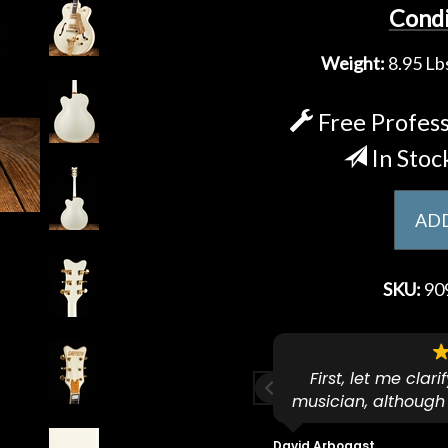
Condi
Weight:
8.95 Lbs
Free Profess
In Stoc
ADD
SKU:
90
ese guys go to 11.
First, let me clar
musician, although
f because both of their (very
on an old guitar 
s are Martin-Certified which is a
dropped off an e
David Arbogast