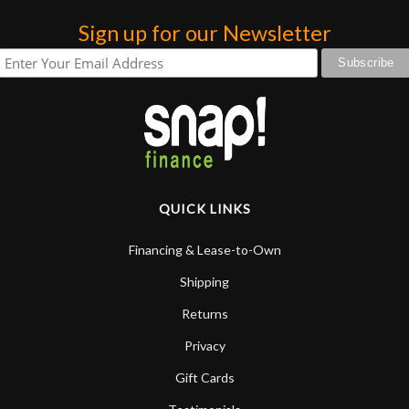
praise or rec
Sign up for our Newsletter
QUICK LINKS
Financing & Lease-to-Own
Shipping
Returns
Privacy
Gift Cards