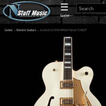
☰
×
SHOP
Guitar
Guitar
→
Electric Guitars
→ Gretsch G7593 White Falcon *USED*
Drums
Keyboard
Pro
Audio
Microphones
DJ