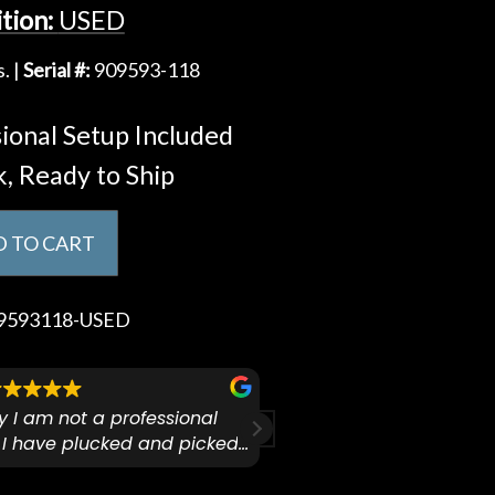
tion:
USED
. |
Serial #:
909593-118
ional Setup Included
k, Ready to Ship
 TO CART
9593118-USED
ify I am not a professional
I checked out Pianos N 
 I have plucked and picked
finally making a health
for over 50yrs. I recently
GO:KEYS 3 
arly 90’s Yamaha CPX-15
I love my new keyboard
Mariah