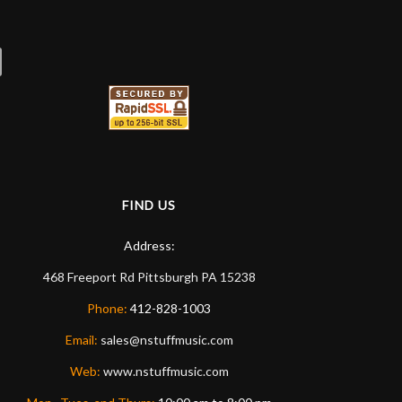
ommend them any more…
FIND US
Address:
468 Freeport Rd
Pittsburgh
PA
15238
Phone:
412-828-1003
Email:
sales@nstuffmusic.com
Web:
www.nstuffmusic.com