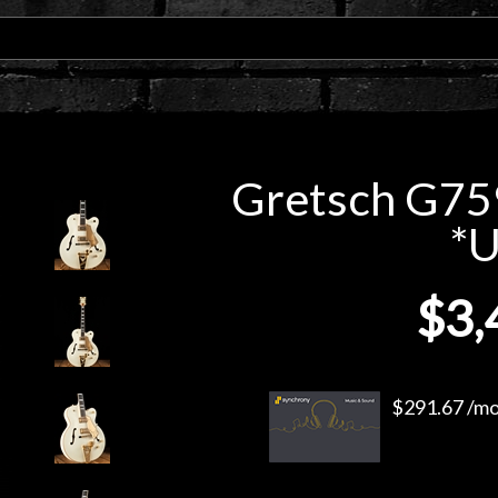
Gretsch G75
*
$3,
$291.67 /mo.