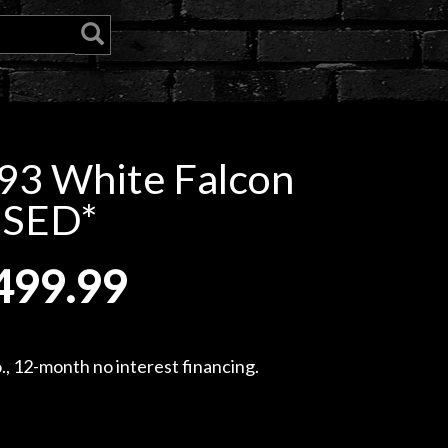
93 White Falcon
USED*
499.99
, 12-month no interest financing.