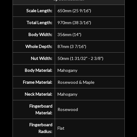
Scale Length:
650mm (25 9/16")
Total Length:
970mm (38 3/16")
Body Width:
356mm (14")
Whole Depth:
87mm (3 7/16")
Nut Width:
50mm (1 31/32" - 2 3/8")
Body Material:
Mahogany
Frame Material:
Rosewood & Maple
Neck Material:
Mahogany
Fingerboard
Rosewood
Material:
Fingerboard
Flat
Radius: