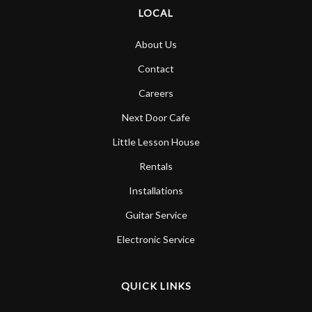
LOCAL
About Us
Contact
Careers
Next Door Cafe
Little Lesson House
Rentals
Installations
Guitar Service
Electronic Service
QUICK LINKS