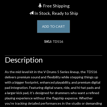
Free Shipping
Account
In Stock, Ready to Ship
ADD TO CART
SKU:
TD516
Description
As the mid-level kit in the V-Drums 5 Series lineup, the TD516
delivers premium sound and flexibility while stepping things up
with a bigger footprint, enhanced playability, and premium digital
pad integration. Featuring digital snare, ride, and hi-hat pads and
a larger kick pad, it’s designed for drummers who want a refined
playing experience without the flagship expense. Whether
you're tracking detailed performances in the studio or demanding