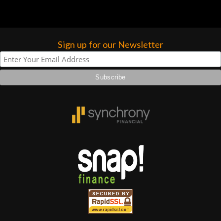
Sign up for our Newsletter