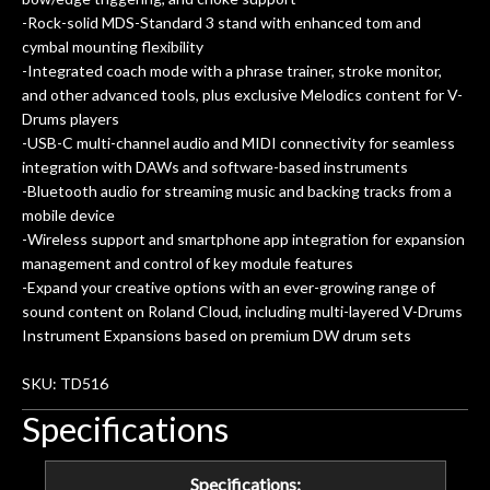
-Rock-solid MDS-Standard 3 stand with enhanced tom and
cymbal mounting flexibility
-Integrated coach mode with a phrase trainer, stroke monitor,
and other advanced tools, plus exclusive Melodics content for V-
Drums players
-USB-C multi-channel audio and MIDI connectivity for seamless
integration with DAWs and software-based instruments
-Bluetooth audio for streaming music and backing tracks from a
mobile device
-Wireless support and smartphone app integration for expansion
management and control of key module features
-Expand your creative options with an ever-growing range of
sound content on Roland Cloud, including multi-layered V-Drums
Instrument Expansions based on premium DW drum sets
SKU: TD516
Specifications
Specifications: