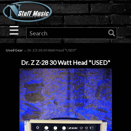
×
Guitar
☰
Drums
Used Gear
→ Dr. Z Z-28 30 Watt Head *USED*
Keyboard
Dr. Z Z-28 30 Watt Head *USED*
Pro
Audio
Microphones
DJ
Gear