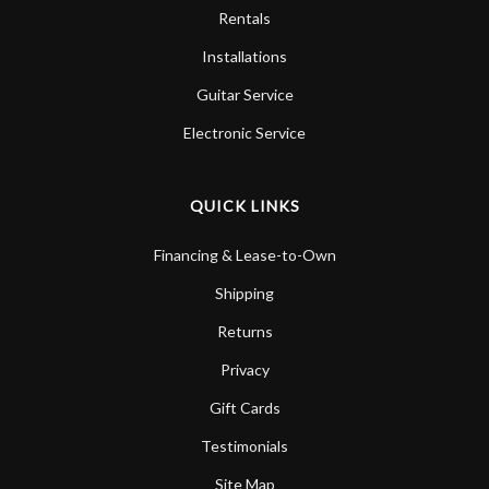
Rentals
Installations
Guitar Service
Electronic Service
QUICK LINKS
Financing & Lease-to-Own
Shipping
Returns
Privacy
Gift Cards
Testimonials
Site Map