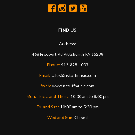
FIND US
Address:
468 Freeport Rd
Pittsburgh
PA
15238
Phone:
412-828-1003
Email:
sales@nstuffmusic.com
Web:
www.nstuffmusic.com
Mon., Tues. and Thurs:
10:00 am to 8:00 pm
Fri. and Sat.:
10:00 am to 5:30 pm
Wed and Sun:
Closed