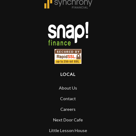
rem
f
hig
LOCAL
About Us
Contact
Careers
Next Door Cafe
Little Lesson House