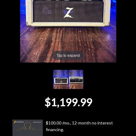
Lighting
Accessories
Used
Tap to expand
Gear
Rentals
Lessons
$1,199.99
Next
Door
$100.00 /mo., 12-month no interest
financing.
Cafe