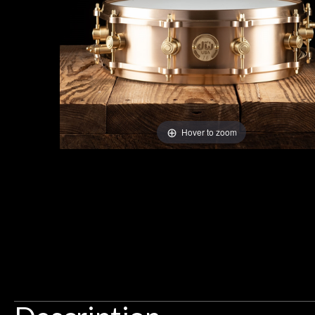
Gear
Lighting
Accessories
Hover to zoom
Used
Gear
 Pittsburgh, decided to check out
Th
Rentals
c stores. N Stuff came highly
d and didn't disappoint. These
I found N Stuf
lly friendly and knowledgeable. I
talented) luthier
Zachary Simons
Lessons
 pedals on my electric violin, then
requiremen
Ben about sound design and audio
maintenance i
an hour, and got some tips on my
Next
lifetime warrant