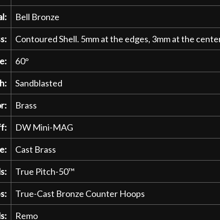
l:
Bell Bronze
s:
Contoured Shell. 5mm at the edges, 3mm at the center
e:
60°
h:
Sandblasted
r:
Brass
f:
DW Mini-MAG
e:
Cast Brass
s:
True Pitch-50™
s:
True-Cast Bronze Counter Hoops
s:
Remo