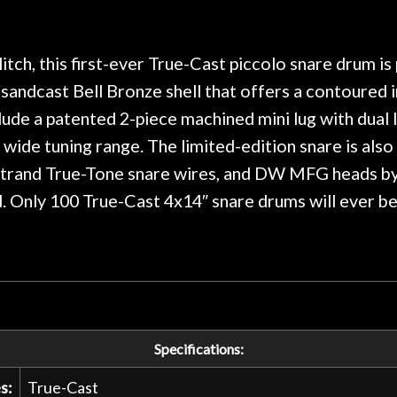
 on at least 10 guitars of mine
professional, know
e results are always amazing.
mentioned there wer
r nice, and really helpful. I've
spruce top and as
wo more guitars from them - I
repaired. A thorou
tch, this first-ever True-Cast piccolo snare drum i
t go anywhere else anymore.
with a set of new s
 sandcast Bell Bronze shell that offers a contoured
guitar sounding mu
ude a patented 2-piece machined mini lug with dual 
the guitar, I was no
strings for years o
y wide tuning range. The limited-edition snare is al
new playability of th
0-strand True-Tone snare wires, and DW MFG heads b
Luthier really we
ed. Only 100 True-Cast 4x14″ snare drums will ever b
opinion and this g
played better than 
is the real deal. A
own, if I learned anyt
a project is rememb
is forgotten. I co
praise or rec
Specifications:
s:
True-Cast