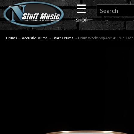
☰
×
SHOP
Guitar
Drums
→
Acoustic Drums
→
Snare Drums
→ Drum Workshop 4"x14" True-Cast 
Drums
Keyboard
Pro
Audio
Microphones
DJ