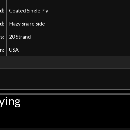
d:
Coated Single Ply
d:
Hazy Snare Side
s:
20 Strand
n:
USA
ying