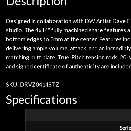
Description
ild. Really great place, definitely
They have worked
Door
 next time I'm in PGH (and every
so far, and th
 to hang, play, and learn.
Everyone is supe
Cafe
now purchased t
Designed in collaboration with DW Artist Dave Eli
honestly won'
studio. The 4x14″ fully machined snare features a
Account
bottom edges to 3mm at the center. Features incl
delivering ample volume, attack, and an incredibl
matching butt plate, True-Pitch tension rods, 2
and signed certificate of authenticity are includ
SKU: DRVZ0414STZ
Specifications
Serie