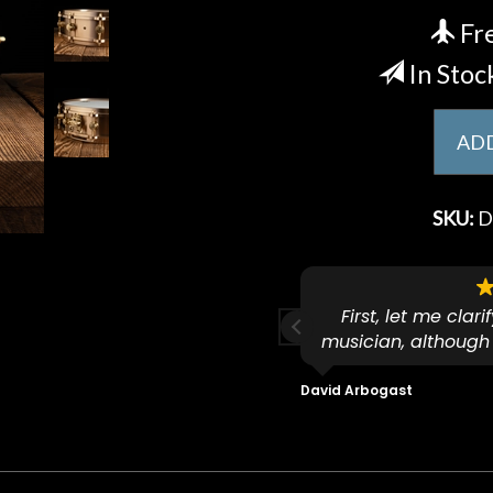
Fre
In Stoc
ADD
SKU:
D
ese guys go to 11.
First, let me clar
musician, although
f because both of their (very
on an old guitar 
s are Martin-Certified which is a
dropped off an e
David Arbogast
t for Martin repairs and
acoustic / electric 
f you don't want to void the
to be a simple set
y. I am SO happy I found them.
poorly previousl