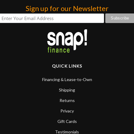
Sign up for our Newsletter
QUICK LINKS
Financing & Lease-to-Own
Shipping
Returns
Privacy
Gift Cards
Testimonials