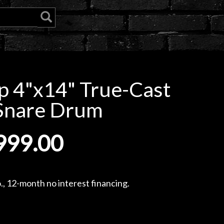
 4"x14" True-Cast
Snare Drum
999.00
, 12-month no interest financing.