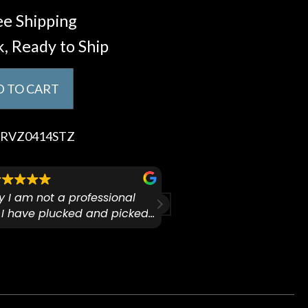
e Shipping
k, Ready to Ship
 TO CART
RVZ0414STZ
ify I am not a professional
I checked out Pianos N 
 I have plucked and picked
finally making a health
for over 50yrs. I recently
GO:KEYS 3 
arly 90’s Yamaha CPX-15
I love my new keyboard
Mariah
guitar for what I envisioned
such kindness and unique
up, since it had been done
tested keyboards. Tony
y. The staff seemed very
features available