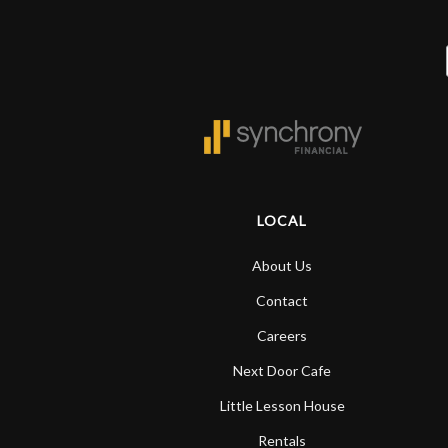
LOCAL
About Us
Contact
Careers
Next Door Cafe
Little Lesson House
Rentals