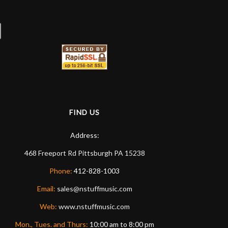
FIND US
Address:
468 Freeport Rd
Pittsburgh
PA
15238
Phone:
412-828-1003
Email:
sales@nstuffmusic.com
Web:
www.nstuffmusic.com
Mon., Tues. and Thurs:
10:00 am to 8:00 pm