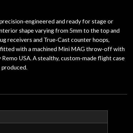
ledgeable, and engaging. I
considered. This awes
e a few light cracks in the
purchase a special 
ked if they could also be
wonderful experienc
gh cleaning and setup along
s precision-engineered and ready for stage or
trings, should have this old
 interior shape varying from 5mm to the top and
ch better. After picking up
lug receivers and True-Cast counter hoops,
t disappointed. I’ve changed
n my own. But the setup and
so fitted with a machined Mini MAG throw-off with
is old guitar is amazing. The
y Remo USA. A stealthy, custom-made flight case
nt above and beyond in my
e produced.
uitar has never sounded or
it does today. Music & Stuff
fter 40yrs in business of my
hing. It is that the quality of
ered long after the cost the
uldn’t give them any higher
ommend them any more…