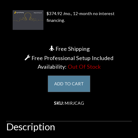
Account
$374.92 /mo., 12-month no interest
financing.
Free Shipping
Free Professional Setup Included
Availability:
Out Of Stock
ADD TO CART
SKU:
MIRJCAG
Description