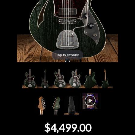
Lighting
Accessories
Used
Tap to expand
Gear
Rentals
Lessons
Next
Door
$4,499.00
Cafe