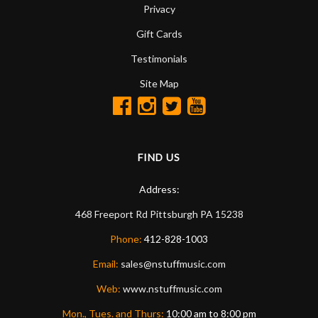
Privacy
Gift Cards
Testimonials
Site Map
FIND US
Address:
468 Freeport Rd
Pittsburgh
PA
15238
Phone:
412-828-1003
Email:
sales@nstuffmusic.com
Web:
www.nstuffmusic.com
Mon., Tues. and Thurs:
10:00 am to 8:00 pm