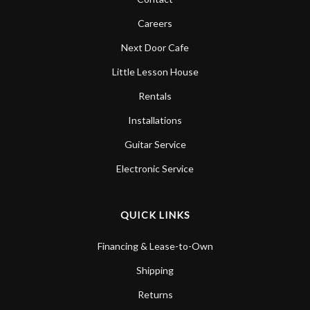
Careers
Next Door Cafe
Little Lesson House
Rentals
Installations
Guitar Service
Electronic Service
QUICK LINKS
Financing & Lease-to-Own
Shipping
Returns