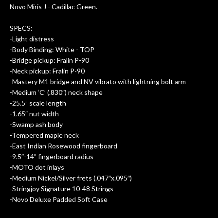
Novo Miris J - Cadillac Green.
SPECS:
-Light distress
-Body Binding: White - TOP
-Bridge pickup: Fralin P-90
-Neck pickup: Fralin P-90
-Mastery M1 bridge and NV vibrato with lightning bolt arm
-Medium ‘C’ (.830″) neck shape
-25.5” scale length
-1.65″ nut width
-Swamp ash body
-Tempered maple neck
-East Indian Rosewood fingerboard
-9.5″-14” fingerboard radius
-MOTO dot inlays
-Medium Nickel/Silver frets (.047″x.095″)
-Stringjoy Signature 10-48 Strings
-Novo Deluxe Padded Soft Case