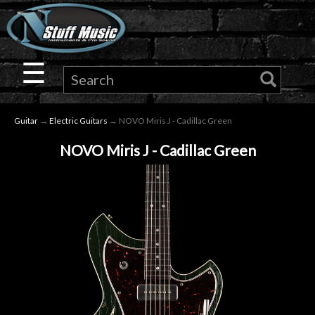
×
Guitar
☰
Drums
Guitar
→
Electric Guitars
→ NOVO Miris J - Cadillac Green
Keyboard
NOVO Miris J - Cadillac Green
Pro
Audio
Microphones
DJ
Gear