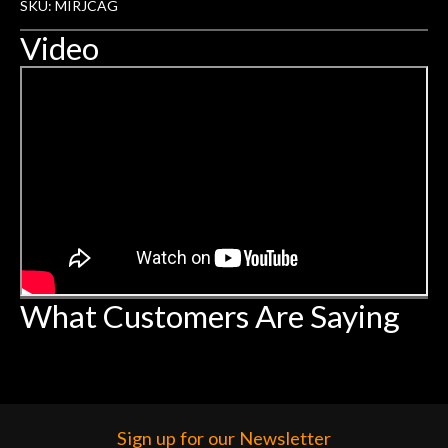
SKU: MIRJCAG
Video
What Customers Are Saying
Sign up for our Newsletter