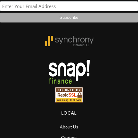
LOCAL
About Us
Contact