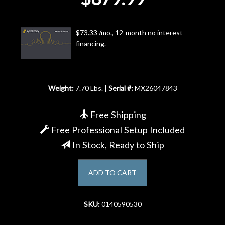
Account
$73.33 /mo., 12-month no interest
financing.
Weight:
7.70 Lbs. |
Serial #:
MX26047843
Free Shipping
Free Professional Setup Included
In Stock, Ready to Ship
ADD TO CART
SKU:
0140590530