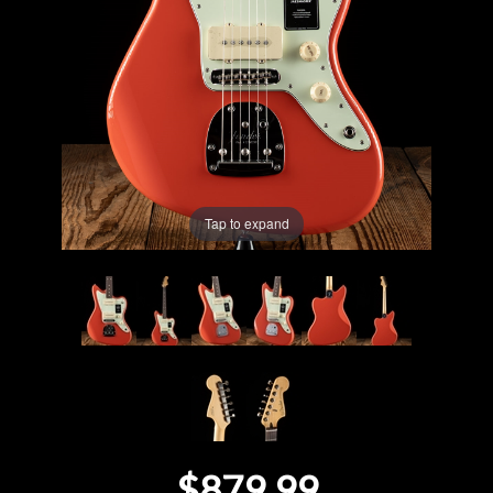
Lighting
Accessories
Used
Gear
Tap to expand
Rentals
Lessons
Next
Door
Cafe
$879.99