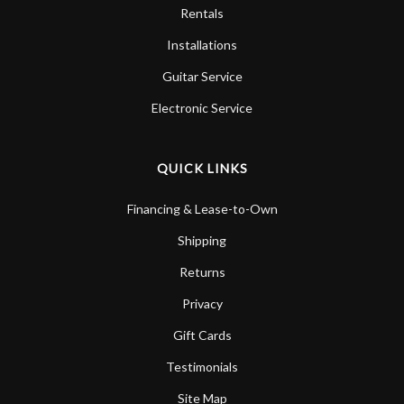
Rentals
Installations
Guitar Service
Electronic Service
QUICK LINKS
Financing & Lease-to-Own
Shipping
Returns
Privacy
Gift Cards
Testimonials
Site Map