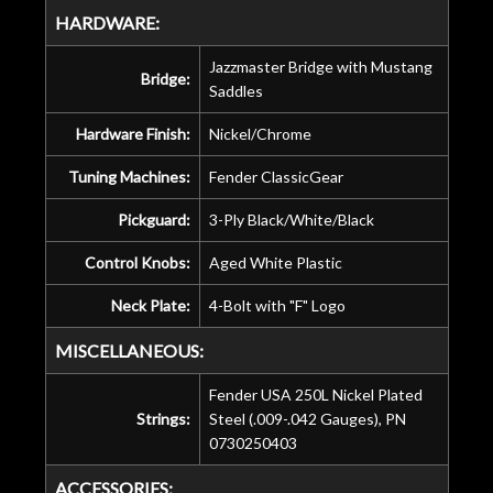
HARDWARE:
Jazzmaster Bridge with Mustang
Bridge:
Saddles
Hardware Finish:
Nickel/Chrome
Tuning Machines:
Fender ClassicGear
Pickguard:
3-Ply Black/White/Black
Control Knobs:
Aged White Plastic
Neck Plate:
4-Bolt with "F" Logo
MISCELLANEOUS:
Fender USA 250L Nickel Plated
Strings:
Steel (.009-.042 Gauges), PN
0730250403
ACCESSORIES: