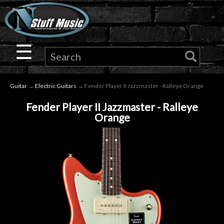
×
Guitar
☰
Drums
Guitar
→
Electric Guitars
→ Fender Player II Jazzmaster - Ralleye Orange
Keyboard
Fender Player II Jazzmaster - Ralleye
Orange
Pro
Audio
Microphones
DJ
Gear