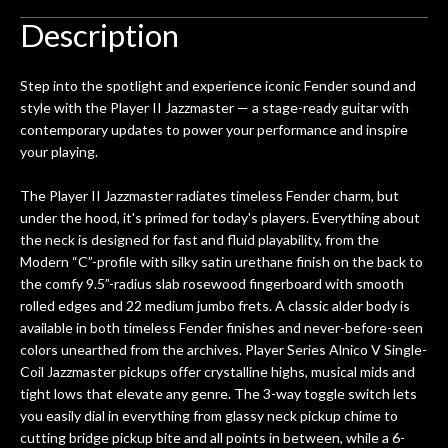
Description
Step into the spotlight and experience iconic Fender sound and
style with the Player II Jazzmaster — a stage-ready guitar with
contemporary updates to power your performance and inspire
your playing.
The Player II Jazzmaster radiates timeless Fender charm, but
under the hood, it's primed for today's players. Everything about
the neck is designed for fast and fluid playability, from the
Modern “C”-profile with silky satin urethane finish on the back to
the comfy 9.5”-radius slab rosewood fingerboard with smooth
rolled edges and 22 medium jumbo frets. A classic alder body is
available in both timeless Fender finishes and never-before-seen
colors unearthed from the archives. Player Series Alnico V Single-
Coil Jazzmaster pickups offer crystalline highs, musical mids and
tight lows that elevate any genre. The 3-way toggle switch lets
you easily dial in everything from glassy neck pickup chime to
cutting bridge pickup bite and all points in between, while a 6-