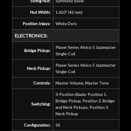
String Nut:
Synthetic Bone
Nut Width:
1.650" (42 mm)
Position Inlays:
White Dots
ELECTRONICS:
Player Series Alnico 5 Jazzmaster
Bridge Pickup:
Single-Coil
Player Series Alnico 5 Jazzmaster
Neck Pickup:
Single-Coil
Controls:
Master Volume, Master Tone
3-Position Blade: Position 1.
Bridge Pickup, Position 2. Bridge
Switching:
and Neck Pickups, Position 3.
Neck Pickup
Configuration:
SS