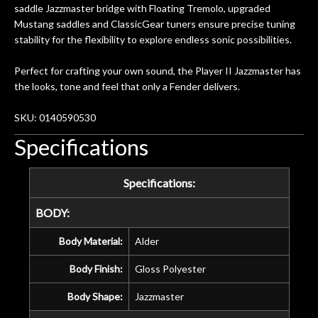
saddle Jazzmaster bridge with Floating Tremolo, upgraded
Mustang saddles and ClassicGear tuners ensure precise tuning
stability for the flexibility to explore endless sonic possibilities.
Perfect for crafting your own sound, the Player II Jazzmaster has
the looks, tone and feel that only a Fender delivers.
SKU: 0140590530
Specifications
Specifications:
BODY:
Body Material:
Alder
Body Finish:
Gloss Polyester
Body Shape:
Jazzmaster