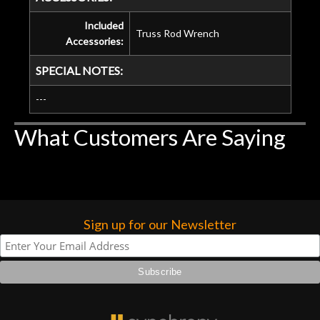
Included
Truss Rod Wrench
Accessories:
SPECIAL NOTES:
---
What Customers Are Saying
Sign up for our Newsletter