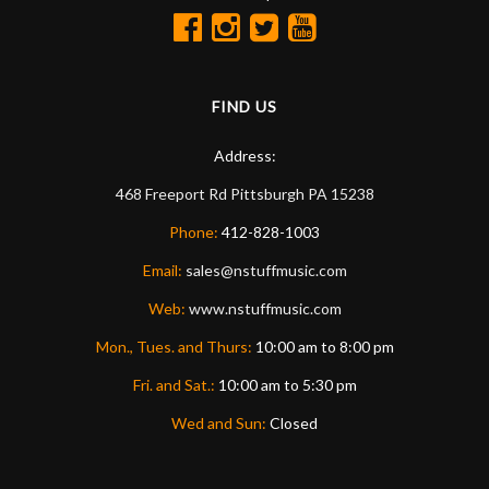
FIND US
Address:
468 Freeport Rd
Pittsburgh
PA
15238
Phone:
412-828-1003
Email:
sales@nstuffmusic.com
Web:
www.nstuffmusic.com
Mon., Tues. and Thurs:
10:00 am to 8:00 pm
Fri. and Sat.:
10:00 am to 5:30 pm
Wed and Sun:
Closed