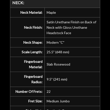
NECK:
Neck Material:
Maple
Satin Urethane Finish on Back of
Neck Finish:
Neck with Gloss Urethane
Headstock Face
Neck Shape:
Modern "C"
Scale Length:
25.5" (648 mm)
Fingerboard
Slab Rosewood
Material:
Fingerboard
9.5" (241 mm)
Radius:
Number Of Frets:
22
Fret Size:
Medium Jumbo