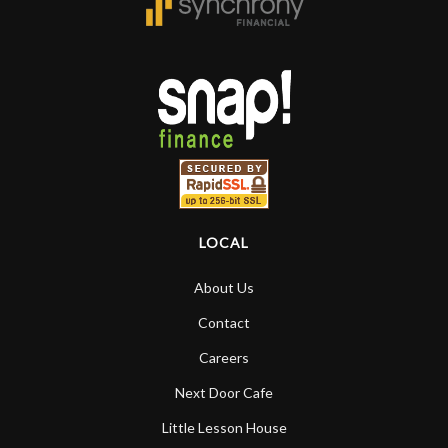
LOCAL
About Us
Contact
Careers
Next Door Cafe
Little Lesson House