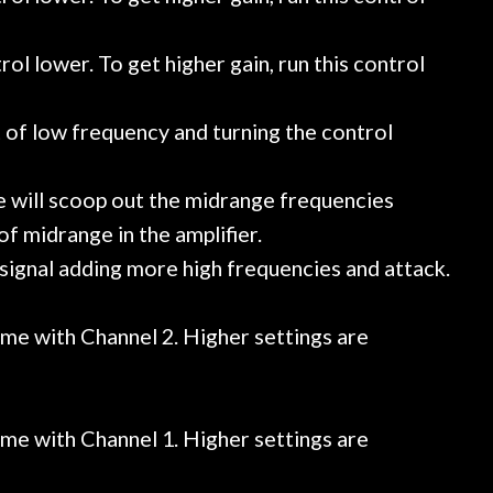
rol lower. To get higher gain, run this control
of low frequency and turning the control
ise will scoop out the midrange frequencies
f midrange in the amplifier.
e signal adding more high frequencies and attack.
ume with Channel 2. Higher settings are
ume with Channel 1. Higher settings are