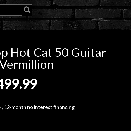
p Hot Cat 50 Guitar
Vermillion
499.99
, 12-month no interest financing.