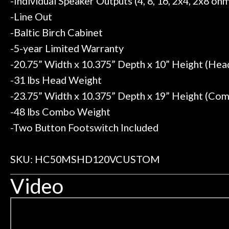
-Individual Speaker Outputs (4, 8, 16, 2x4, 2x8 oh
-Line Out
-Baltic Birch Cabinet
-5-year Limited Warranty
-20.75” Width x 10.375” Depth x 10” Height (He
-31 lbs Head Weight
-23.75” Width x 10.375” Depth x 19” Height (Co
-48 lbs Combo Weight
-Two Button Footswitch Included
SKU: HC50MSHD120VCUSTOM
Video