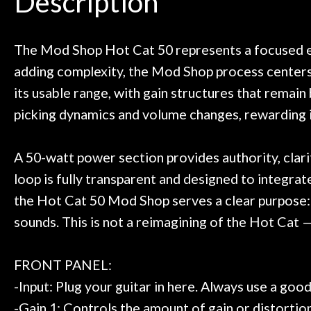
Description
need!
pedal board build
Door
Great store!
coming back ne
t knowledgeable people!
time) to
Cafe
Great prices!
The Mod Shop Hot Cat 50 represents a focused ev
 else could you ask for!
adding complexity, the Mod Shop process centers 
Account
Steve Zummo
its usable range, with gain structures that remain 
picking dynamics and volume changes, rewarding in
A 50-watt power section provides authority, clar
loop is fully transparent and designed to integra
the Hot Cat 50 Mod Shop serves a clear purpose: 
sounds. This is not a reimagining of the Hot Cat — 
FRONT PANEL:
-Input: Plug your guitar in here. Always use a goo
-Gain 1: Controls the amount of gain or distortion 