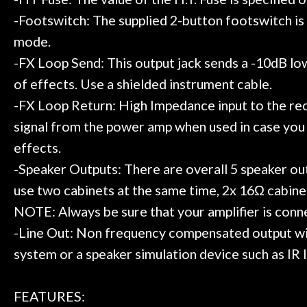
-Footswitch: The supplied 2-button footswitch i
mode.
-FX Loop Send: This output jack sends a -10dB low i
of effects. Use a shielded instrument cable.
-FX Loop Return: High Impedance input to the rec
signal from the power amp when used in case you w
effects.
-Speaker Outputs: There are overall 5 speaker out
use two cabinets at the same time, 2x 16Ω cabine
NOTE: Always be sure that your amplifier is conne
-Line Out: Non frequency compensated output with
system or a speaker simulation device such as IR 
FEATURES: