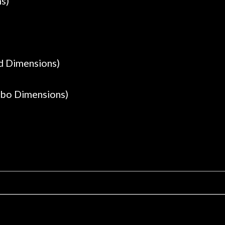
ms)
ad Dimensions)
mbo Dimensions)