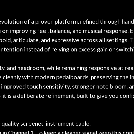
. Really great place, definitely
They have worked on
xt time I'm in PGH (and every
so far, and the r
 hang, play, and learn.
Everyone is super ni
now purchased two 
olution of a proven platform, refined through hand
honestly won't g
on improving feel, balance, and musical response. E
bold, articulate, and expressive across all settings. T
tention instead of relying on excess gain or switch
ity, and headroom, while remaining responsive at re
te cleanly with modern pedalboards, preserving the in
improved touch sensitivity, stronger note bloom, a
it is a deliberate refinement, built to give you confi
d quality screened instrument cable.
in Channel 1. To keep a cleaner signal keep this cont