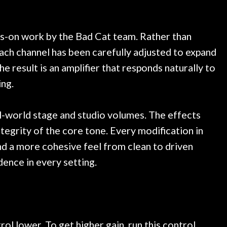
 at least 10 guitars of mine
professional, knowled
esults are always amazing.
mentioned there were a
ce, and really helpful. I've
spruce top and asked
more guitars from them - I
repaired. A thorough c
s-on work by the Bad Cat team. Rather than
o anywhere else anymore.
with a set of new strin
ach channel has been carefully adjusted to expand
guitar sounding much b
he result is an amplifier that responds naturally to
the guitar, I was not d
strings for years on m
ing.
new playability of this 
Luthier really went 
al-world stage and studio volumes. The effects
opinion and this guit
played better than it d
tegrity of the core tone. Every modification in
is the real deal. After
nd a more cohesive feel from clean to driven
own, if I learned anythin
dence in every setting.
a project is remembered
is forgotten. I couldn
praise or recomm
rol lower. To get higher gain, run this control