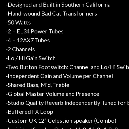
-Designed and Built in Southern California
-Hand-wound Bad Cat Transformers
-50 Watts
-2 – EL34 Power Tubes
-4 – 12AX7 Tubes
-2 Channels
-Lo / Hi Gain Switch
-Two Button Footswitch: Channel and Lo/Hi Swit
-Independent Gain and Volume per Channel
-Shared Bass, Mid, Treble
-Global Master Volume and Presence
-Studio Quality Reverb Independently Tuned for 
-Buffered FX Loop
-Custom UK 12” Celestion speaker (Combo)