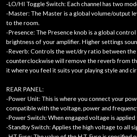
-LO/HI Toggle Switch: Each channel has two modes
-Master: The Master is a global volume/output lev
to the room.
-Presence: The Presence knob is a global control 
brightness of your amplifier. Higher settings so
-Reverb: Controls the wet/dry ratio between the un
counterclockwise will remove the reverb from the c
it where you feel it suits your playing style and c
REAR PANEL:
-Power Unit: This is where you connect your powe
compatible with the voltage, power and frequency
-Power Switch: When engaged voltage is applied to 
-Standby Switch: Applies the high voltage to all si
-HT Fuse: The value of the H.T. Fuse is specified o