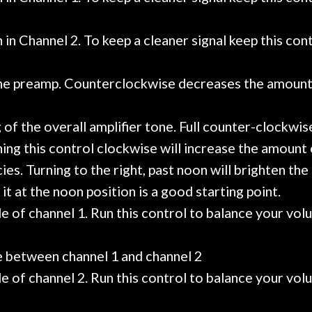
in Channel 2. To keep a cleaner signal keep this cont
the preamp. Counterclockwise decreases the amount 
g of the overall amplifier tone. Full counter-clockw
ing this control clockwise will increase the amount o
es. Turning to the right, past noon will brighten th
it at the noon position is a good starting point.
 of channel 1. Run this control to balance your vol
e between channel 1 and channel 2
 of channel 2. Run this control to balance your vol