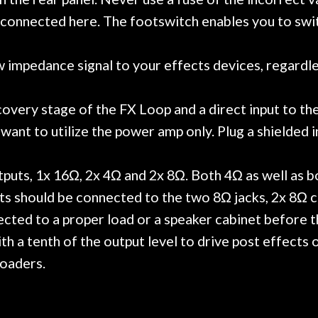
s connected here. The footswitch enables you to sw
mpedance signal to your effects devices, regardless o
overy stage of the FX Loop and a direct input to th
ant to utilize the power amp only. Plug a shielded i
puts, 1x 16Ω, 2x 4Ω and 2x 8Ω. Both 4Ω as well as bo
ts should be connected to the two 8Ω jacks, 2x 8Ω 
cted to a proper load or a speaker cabinet before th
 a tenth of the output level to drive post effects
loaders.