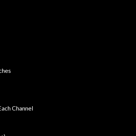
ches
Each Channel