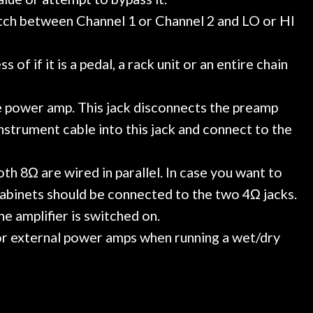
itch between Channel 1 or Channel 2 and LO or HI
f if it is a pedal, a rack unit or an entire chain
e power amp. This jack disconnects the preamp
nstrument cable into this jack and connect to the
th 8Ω are wired in parallel. In case you want to
cabinets should be connected to the two 4Ω jacks.
e amplifier is switched on.
 or external power amps when running a wet/dry