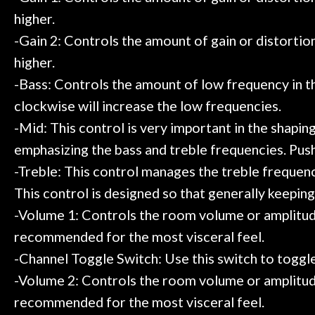
higher.
-Gain 2: Controls the amount of gain or distortion 
higher.
-Bass: Controls the amount of low frequency in 
clockwise will increase the low frequencies.
-Mid: This control is very important in the shapin
emphasizing the bass and treble frequencies. Push
-Treble: This control manages the treble frequenci
This control is designed so that generally keeping 
-Volume 1: Controls the room volume or amplitude
recommended for the most visceral feel.
-Channel Toggle Switch: Use this switch to toggl
-Volume 2: Controls the room volume or amplitude
recommended for the most visceral feel.