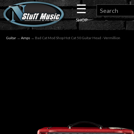
☰
×
SHOP
Guitar
Guitar
→
Amps
→ Bad Cat Mod Shop Hot Cat 50 Guitar Head - Vermillion
Drums
Keyboard
Pro
Audio
Microphones
DJ