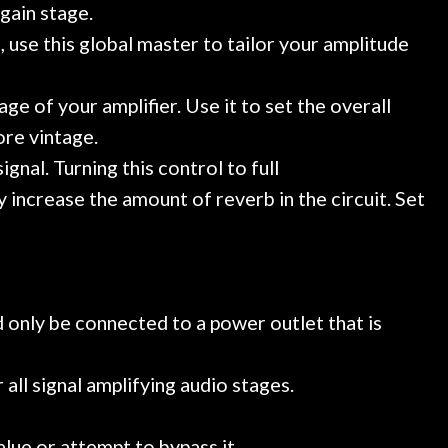
gain stage.
 use this global master to tailor your amplitude
e of your amplifier. Use it to set the overall
ore vintage.
nal. Turning this control to full
 increase the amount of reverb in the circuit. Set
 only be connected to a power outlet that is
all signal amplifying audio stages.
alue or attempt to bypass it.