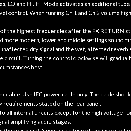
, LO and HI. HI Mode activates an additional tube 
el control. When running Ch 1 and Ch 2 volume high,
of the highest frequencies after the FX RETURN stag
und more modern, lower and middle settings sound m
affected dry signal and the wet, affected reverb sig
ircuit. Turning the control clockwise will gradually
ircumstances best.
r cable. Use IEC power cable only. The cable should
 requirements stated on the rear panel.
all internal circuits except for the high voltage for 
gnal amplifying audio stages.
n the rear panel. Never use a fuse of the incorrect v