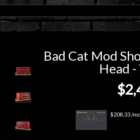
Bad Cat Mod Sho
Head - 
$2,
$208.33 /mo.