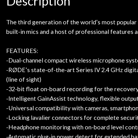
Description
ild. Really great place, definitely
They have worked
Door
 next time I'm in PGH (and every
so far, and th
 to hang, play, and learn.
Everyone is supe
Cafe
now purchased t
The third generation of the world’s most popular
honestly won'
built-in mics and a host of professional feature
Account
FEATURES:
-Dual-channel compact wireless microphone sys
-RØDE’s state-of-the-art Series IV 2.4 GHz digita
(line of sight)
-32-bit float on-board recording for the recovery 
-Intelligent GainAssist technology, flexible outp
-Universal compatibility with cameras, smartphon
-Locking lavalier connectors for complete securi
-Headphone monitoring with on-board level cont
-Automatic plug-in power detect for extended bat