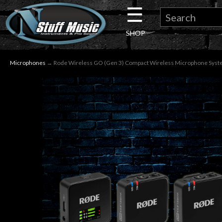
☰
×
SHOP
Guitar
Microphones
→ Rode Wireless GO (Gen 3) Compact Wireless Microphone Sys
Drums
Keyboard
Pro
Audio
Microphones
DJ