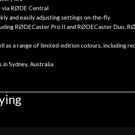
e via RØDE Central
kly and easily adjusting settings on-the-fly
including RØDECaster Pro II and RØDECaster Duo, 
ll as a range of limited-edition colours, including red,
 in Sydney, Australia
ying