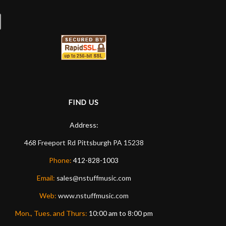
FIND US
Address:
468 Freeport Rd
Pittsburgh
PA
15238
Phone:
412-828-1003
Email:
sales@nstuffmusic.com
Web:
www.nstuffmusic.com
Mon., Tues. and Thurs:
10:00 am to 8:00 pm