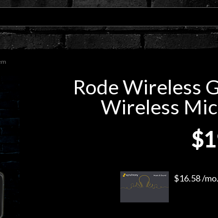
tem
Rode Wireless 
Wireless Mi
$1
$16.58 /mo.