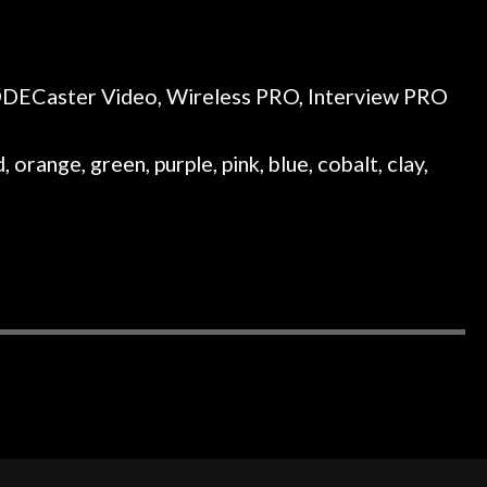
RØDECaster Video, Wireless PRO, Interview PRO
 orange, green, purple, pink, blue, cobalt, clay,