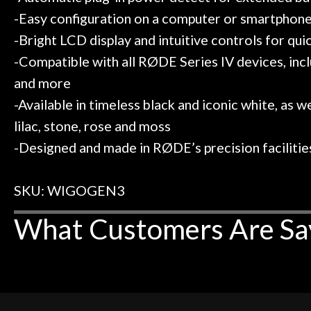
-Easy configuration on a computer or smartphon
-Bright LCD display and intuitive controls for quic
-Compatible with all RØDE Series IV devices, 
and more
-Available in timeless black and iconic white, as we
lilac, stone, rose and moss
-Designed and made in RØDE’s precision facilities
SKU: WIGOGEN3
What Customers Are Sa