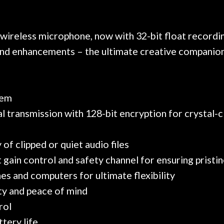
 on at least 10 guitars of mine
professional, know
e results are always amazing.
mentioned there wer
r nice, and really helpful. I've
spruce top and as
wo more guitars from them - I
repaired. A thorou
 wireless microphone, now with 32-bit float recordin
t go anywhere else anymore.
with a set of new s
s and enhancements – the ultimate creative companion
guitar sounding mu
the guitar, I was no
strings for years o
new playability of th
tem
Luthier really we
l transmission with 128-bit encryption for crystal-c
opinion and this g
played better than 
is the real deal. A
of clipped or quiet audio files
own, if I learned anyt
ut gain control and safety channel for ensuring prist
a project is rememb
is forgotten. I co
es and computers for ultimate flexibility
praise or rec
ty and peace of mind
rol
tery life