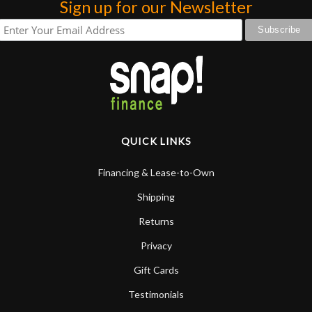
Sign up for our Newsletter
QUICK LINKS
Financing & Lease-to-Own
Shipping
Returns
Privacy
Gift Cards
Testimonials