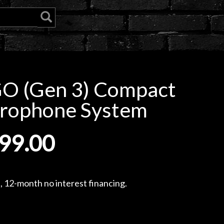
GO (Gen 3) Compact
crophone System
99.00
, 12-month no interest financing.