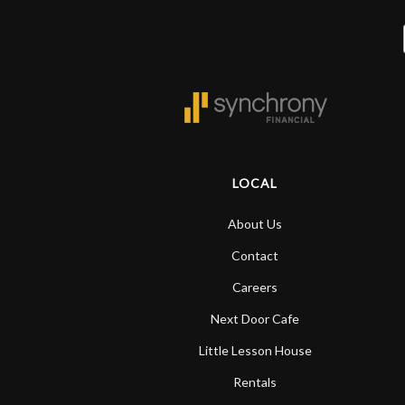
LOCAL
About Us
Contact
Careers
Next Door Cafe
Little Lesson House
Rentals