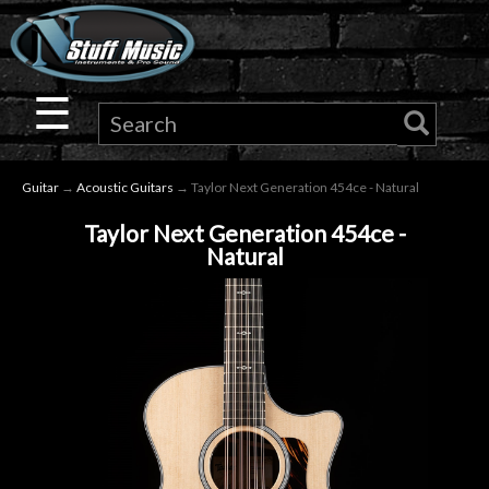
×
Guitar
☰
Drums
Guitar
→
Acoustic Guitars
→ Taylor Next Generation 454ce - Natural
Keyboard
Taylor Next Generation 454ce -
Natural
Pro
Audio
Microphones
DJ
Gear