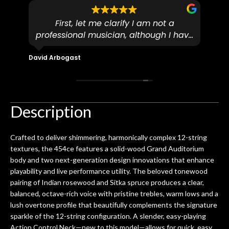
First, let me clarify I am not a
I
professional musician, although I have
tim
eir
plucked and picked on an old guitar
de
in-
for over 50yrs. I recently dropped off
David Arbogast
Maria
for
an early 90’s Yamaha CPX-15 acoustic
I l
 you
/ electric guitar for what I envisioned
me 
to be a simple setup, since it had been
ea
hem.
done poorly previously. The staff
Ton
Description
0
seemed very professional,
ults
knowledgeable, and engaging. I
con
Crafted to deliver shimmering, harmonically complex 12-string
uper
mentioned there were a few light
grea
textures, the 454ce features a solid-wood Grand Auditorium
w
cracks in the spruce top and asked if
and
body and two next-generation design innovations that enhance
om
they could also be repaired. A
playability and live performance utility. The beloved tonewood
ere
thorough cleaning and setup along
pairing of Indian rosewood and Sitka spruce produces a clear,
with a set of new strings, should have
balanced, octave-rich voice with pristine trebles, warm lows and a
this old guitar sounding much better.
lush overtone profile that beautifully complements the signature
After picking up the guitar, I was not
sparkle of the 12-string configuration. A slender, easy-playing
disappointed. I’ve changed strings for
Action Control Neck—new to this model—allows for quick, easy