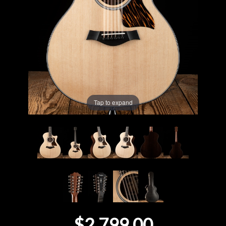
Lighting
Accessories
Used
Gear
Tap to expand
Rentals
Lessons
Next
Door
Cafe
$2,799.00