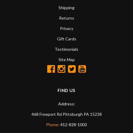
Shipping
Returns
Privacy
Gift Cards
Testimonials
Site Map
FIND US
Address:
468 Freeport Rd
Pittsburgh
PA
15238
Phone:
412-828-1003