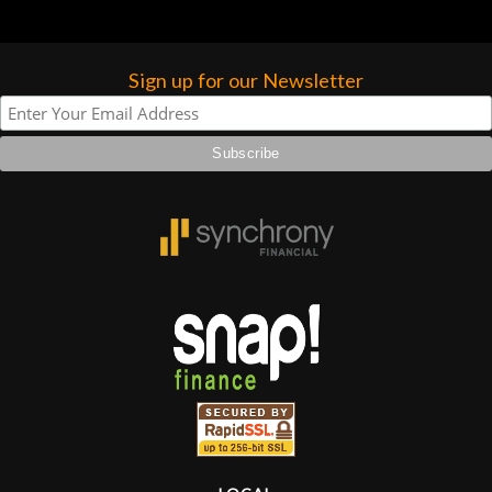
Sign up for our Newsletter