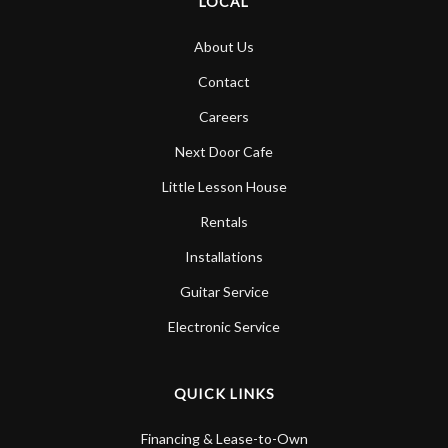
LOCAL
About Us
Contact
Careers
Next Door Cafe
Little Lesson House
Rentals
Installations
Guitar Service
Electronic Service
QUICK LINKS
Financing & Lease-to-Own