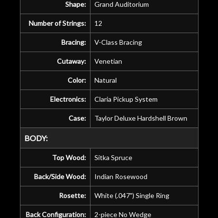
Shape:
Grand Auditorium
Number of Strings:
12
Bracing:
V-Class Bracing
Cutaway:
Venetian
Color:
Natural
Electronics:
Claria Pickup System
Case:
Taylor Deluxe Hardshell Brown
BODY:
Top Wood:
Sitka Spruce
Back/Side Wood:
Indian Rosewood
Rosette:
White (.047") Single Ring
Back Configuration:
2-piece No Wedge