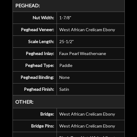
PEGHEAD:
Nut Width:
1-7/8"
Peghead Veneer:
West African Crelicam Ebony
Scale Length:
25-1/2"
Peghead Inlay:
Faux Pearl Weathervane
Peghead Type:
Paddle
Peghead Binding:
None
Peghead Finish:
Satin
OTHER:
Bridge:
West African Crelicam Ebony
Bridge Pins:
West African Crelicam Ebony