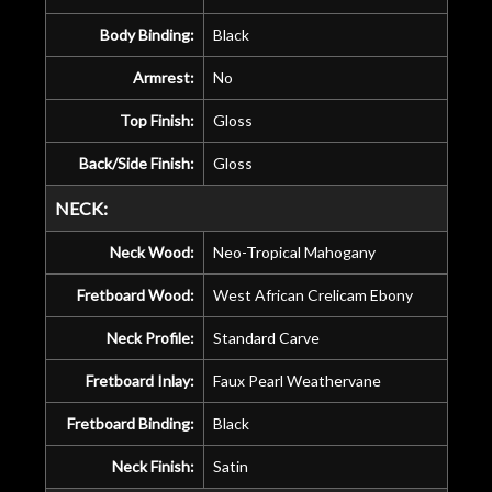
Body Binding:
Black
Armrest:
No
Top Finish:
Gloss
Back/Side Finish:
Gloss
NECK:
Neck Wood:
Neo-Tropical Mahogany
Fretboard Wood:
West African Crelicam Ebony
Neck Profile:
Standard Carve
Fretboard Inlay:
Faux Pearl Weathervane
Fretboard Binding:
Black
Neck Finish:
Satin