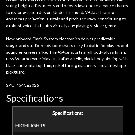
years on my own. But the setup and
string height adjustments and boosts low-end resonance thanks
new playability of this old guitar is
to its long-tenon design. Under the hood, V-Class bracing
amazing. The Luthier really went above
enhances projection, sustain and pitch accuracy, contributing to
and beyond in my opinion and this
a robust voice that suits virtually any playing style or genre.
guitar has never sounded or played
better than it does today. Music & Stuff
New onboard Claria System electronics deliver predictable,
is the real deal. After 40yrs in business
stage- and studio-ready tone that’s easy to dial in for players and
of my own, if I learned anything. It is
sound engineers alike. The 454ce sports a full-body gloss finish,
that the quality of a project is
new Weathervane inlays in Italian acrylic, black body binding with
remembered long after the cost the is
black and white top trim, nickel tuning machines, and a firestripe
forgotten. I couldn’t give them any
pickguard.
higher praise or recommend them any
SKU: 454CE2026
more…
Specifications
Specifications:
HIGHLIGHTS: