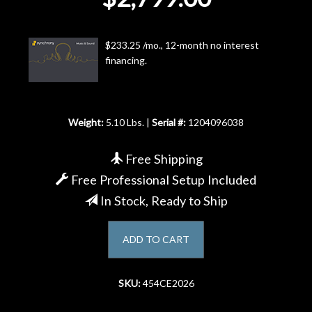
Account
$233.25 /mo., 12-month no interest
financing.
Weight:
5.10 Lbs. |
Serial #:
1204096038
Free Shipping
Free Professional Setup Included
In Stock, Ready to Ship
ADD TO CART
SKU:
454CE2026