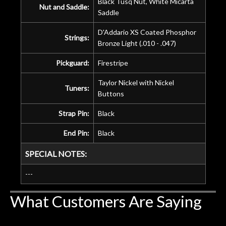
Black Tusq Nut, White Micarta
Nut and Saddle:
Saddle
D'Addario XS Coated Phosphor
Strings:
Bronze Light (.010 - .047)
Pickguard:
Firestripe
Taylor Nickel with Nickel
Tuners:
Buttons
Strap Pin:
Black
End Pin:
Black
SPECIAL NOTES:
---
What Customers Are Saying