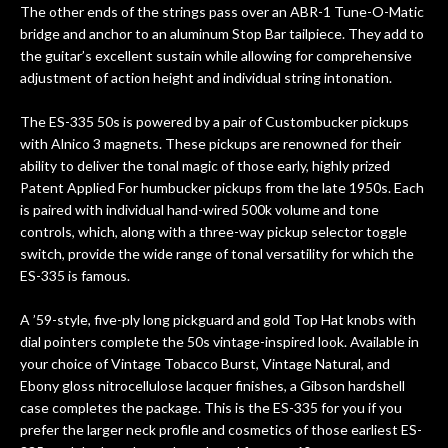
The other ends of the strings pass over an ABR-1 Tune-O-Matic
bridge and anchor to an aluminum Stop Bar tailpiece. They add to
the guitar’s excellent sustain while allowing for comprehensive
adjustment of action height and individual string intonation.
The ES-335 50s is powered by a pair of Custombucker pickups
with Alnico 3 magnets. These pickups are renowned for their
ability to deliver the tonal magic of those early, highly prized
Patent Applied For humbucker pickups from the late 1950s. Each
is paired with individual hand-wired 500k volume and tone
controls, which, along with a three-way pickup selector toggle
switch, provide the wide range of tonal versatility for which the
ES-335 is famous.
A ’59-style, five-ply long pickguard and gold Top Hat knobs with
dial pointers complete the 50s vintage-inspired look. Available in
your choice of Vintage Tobacco Burst, Vintage Natural, and
Ebony gloss nitrocellulose lacquer finishes, a Gibson hardshell
case completes the package. This is the ES-335 for you if you
prefer the larger neck profile and cosmetics of those earliest ES-