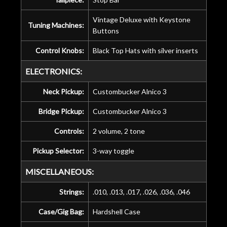
Vintage Deluxe with Keystone
Tuning Machines:
Buttons
Control Knobs:
Black Top Hats with silver inserts
ELECTRONICS:
Neck Pickup:
Custombucker Alnico 3
Bridge Pickup:
Custombucker Alnico 3
Controls:
2 volume, 2 tone
Pickup Selector:
3-way toggle
MISCELLANEOUS:
Strings:
.010, .013, .017, .026, .036, .046
Case/Gig Bag:
Hardshell Case