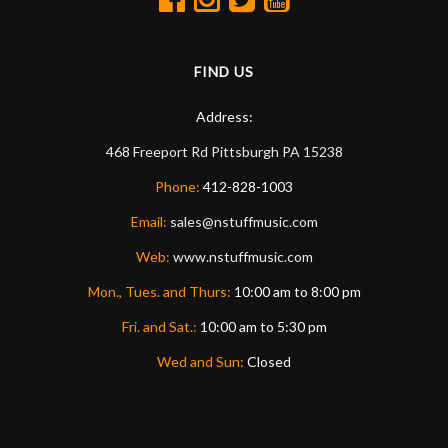
FIND US
Address:
468 Freeport Rd
Pittsburgh
PA
15238
Phone:
412-828-1003
Email:
sales@nstuffmusic.com
Web:
www.nstuffmusic.com
Mon., Tues. and Thurs:
10:00 am to 8:00 pm
Fri. and Sat.:
10:00 am to 5:30 pm
Wed and Sun:
Closed