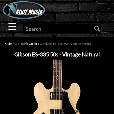
×
Guitar
☰
Drums
Guitar
→
Electric Guitars
→ Gibson ES-335 50s - Vintage Natural
Keyboard
Gibson ES-335 50s - Vintage Natural
Pro
Audio
Microphones
DJ
Gear