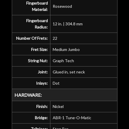
Fingerboard
Rosewood
Material:
Fingerboard
12 in. | 304.8 mm
Radius:
Number Of Frets:
22
Fret Size:
Medium Jumbo
String Nut:
Graph Tech
Joint:
Glued in, set neck
Inlays:
Dot
HARDWARE:
Finish:
Nickel
Bridge:
ABR-1 Tune-O-Matic
Tailpiece:
Stop Bar