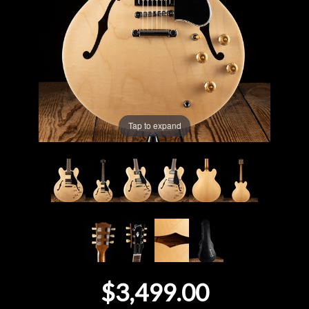
Lighting
Accessories
Used
Tap to expand
Gear
Rentals
Lessons
Next
Door
$3,499.00
Cafe