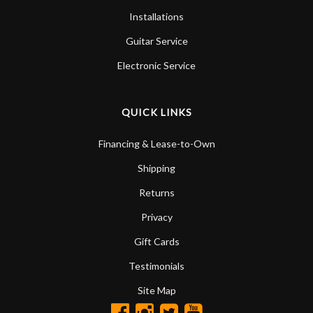
Installations
Guitar Service
Electronic Service
QUICK LINKS
Financing & Lease-to-Own
Shipping
Returns
Privacy
Gift Cards
Testimonials
Site Map