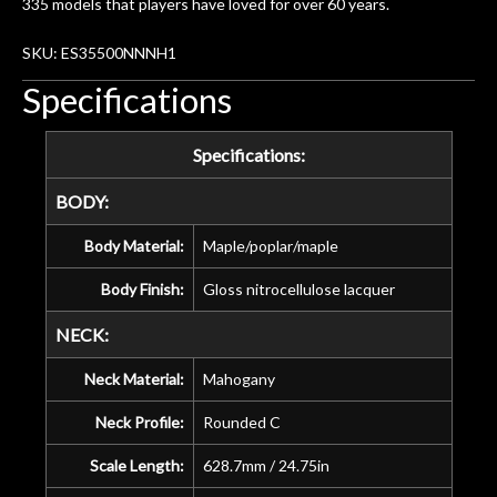
335 models that players have loved for over 60 years.
SKU: ES35500NNNH1
Specifications
Specifications:
BODY:
Body Material:
Maple/poplar/maple
Body Finish:
Gloss nitrocellulose lacquer
NECK:
Neck Material:
Mahogany
Neck Profile:
Rounded C
Scale Length:
628.7mm / 24.75in