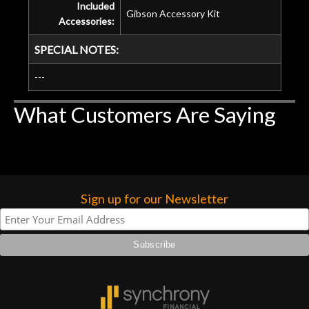
Included
Gibson Accessory Kit
Accessories:
SPECIAL NOTES:
---
What Customers Are Saying
Sign up for our Newsletter