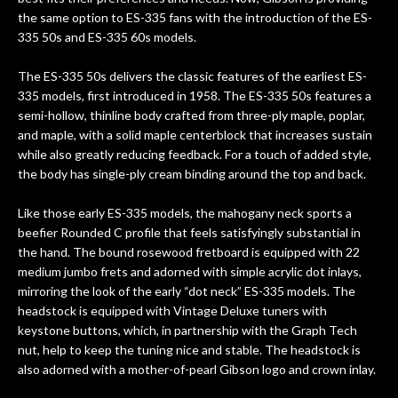
new playability of this old guitar is
the same option to ES-335 fans with the introduction of the ES-
amazing. The Luthier really went above
335 50s and ES-335 60s models.
and beyond in my opinion and this
guitar has never sounded or played
The ES-335 50s delivers the classic features of the earliest ES-
better than it does today. Music & Stuff
335 models, first introduced in 1958. The ES-335 50s features a
is the real deal. After 40yrs in business
semi-hollow, thinline body crafted from three-ply maple, poplar,
of my own, if I learned anything. It is
and maple, with a solid maple centerblock that increases sustain
that the quality of a project is
while also greatly reducing feedback. For a touch of added style,
remembered long after the cost the is
the body has single-ply cream binding around the top and back.
forgotten. I couldn’t give them any
Like those early ES-335 models, the mahogany neck sports a
higher praise or recommend them any
beefier Rounded C profile that feels satisfyingly substantial in
more…
the hand. The bound rosewood fretboard is equipped with 22
medium jumbo frets and adorned with simple acrylic dot inlays,
mirroring the look of the early “dot neck” ES-335 models. The
headstock is equipped with Vintage Deluxe tuners with
keystone buttons, which, in partnership with the Graph Tech
nut, help to keep the tuning nice and stable. The headstock is
also adorned with a mother-of-pearl Gibson logo and crown inlay.