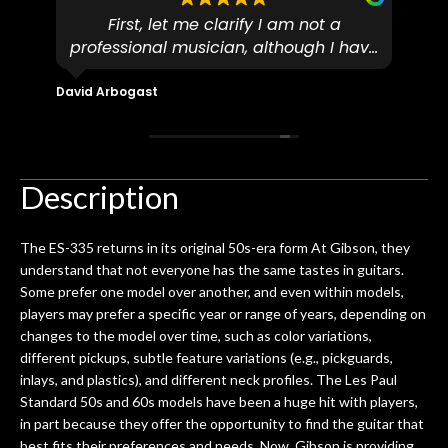
First, let me clarify I am not a
I
professional musician, although I have
tim
eir
plucked and picked on an old guitar
de
in-
for over 50yrs. I recently dropped off
David Arbogast
Maria
for
an early 90’s Yamaha CPX-15 acoustic
I l
 you
/ electric guitar for what I envisioned
me 
to be a simple setup, since it had been
ea
hem.
done poorly previously. The staff
Ton
Description
0
seemed very professional,
ults
knowledgeable, and engaging. I
con
The ES-335 returns in its original 50s-era form At Gibson, they
uper
mentioned there were a few light
grea
understand that not everyone has the same tastes in guitars.
w
cracks in the spruce top and asked if
and
Some prefer one model over another, and even within models,
om
they could also be repaired. A
players may prefer a specific year or range of years, depending on
ere
thorough cleaning and setup along
changes to the model over time, such as color variations,
with a set of new strings, should have
different pickups, subtle feature variations (e.g., pickguards,
this old guitar sounding much better.
inlays, and plastics), and different neck profiles. The Les Paul
After picking up the guitar, I was not
Standard 50s and 60s models have been a huge hit with players,
disappointed. I’ve changed strings for
in part because they offer the opportunity to find the guitar that
years on my own. But the setup and
best fits their preferences and needs. Now, Gibson is providing