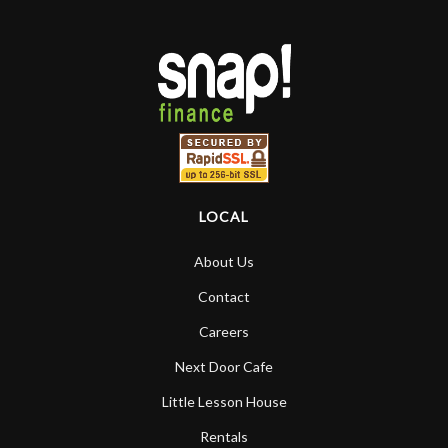
LOCAL
About Us
Contact
Careers
Next Door Cafe
Little Lesson House
Rentals