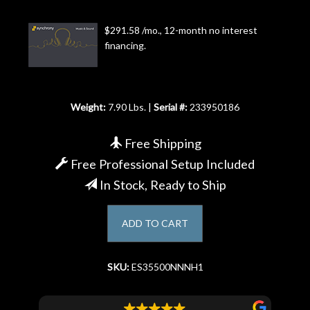
Account
$291.58 /mo., 12-month no interest
financing.
Weight:
7.90 Lbs. |
Serial #:
233950186
Free Shipping
Free Professional Setup Included
In Stock, Ready to Ship
ADD TO CART
SKU:
ES35500NNNH1