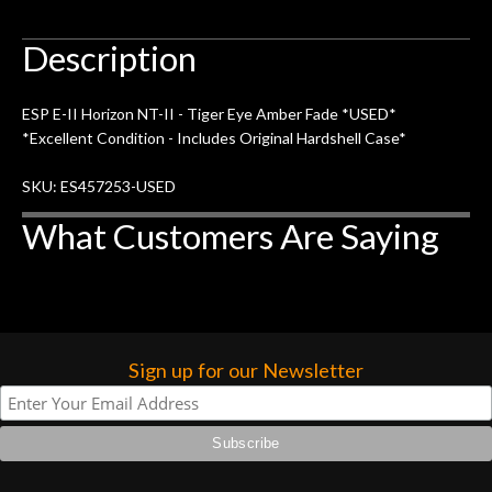
Description
ESP E-II Horizon NT-II - Tiger Eye Amber Fade *USED*
*Excellent Condition - Includes Original Hardshell Case*
SKU: ES457253-USED
What Customers Are Saying
Sign up for our Newsletter