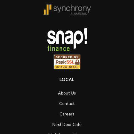
LOCAL
About Us
Contact
Careers
Next Door Cafe