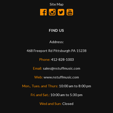
Site Map
FIND US
Address:
468 Freeport Rd
Pittsburgh
PA
15238
Phone:
412-828-1003
Email:
sales@nstuffmusic.com
Web:
www.nstuffmusic.com
Mon., Tues. and Thurs:
10:00 am to 8:00 pm
Fri. and Sat.:
10:00 am to 5:30 pm
Wed and Sun:
Closed