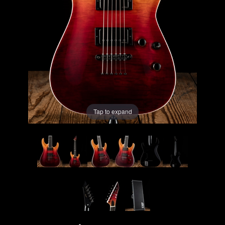
Lighting
Accessories
Used
Gear
Tap to expand
Rentals
Lessons
Next
Door
Cafe