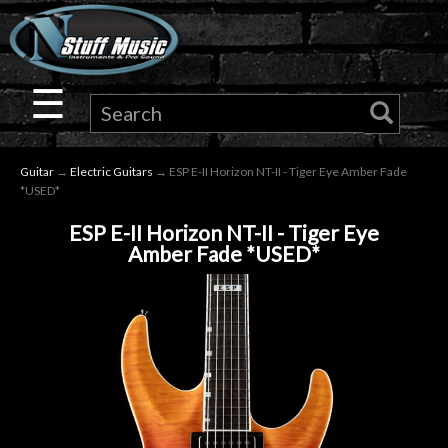
×
Guitar
☰
Drums
Guitar
→
Electric Guitars
→ ESP E-II Horizon NT-II - Tiger Eye Amber Fade
Keyboard
*USED*
ESP E-II Horizon NT-II - Tiger Eye
Pro
Amber Fade *USED*
Audio
Microphones
DJ
Gear