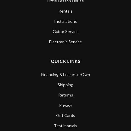
Little Lesson House
Rentals
Installations
Guitar Service
Electronic Service
QUICK LINKS
Financing & Lease-to-Own
Shipping
Returns
Privacy
Gift Cards
Testimonials