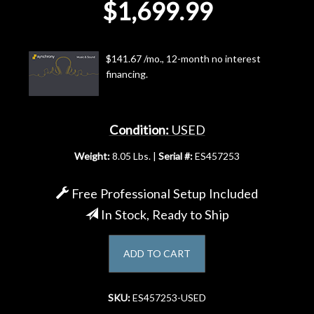
$1,699.99
Account
$141.67 /mo., 12-month no interest
financing.
Condition:
USED
Weight:
8.05 Lbs. |
Serial #:
ES457253
Free Professional Setup Included
In Stock, Ready to Ship
ADD TO CART
SKU:
ES457253-USED