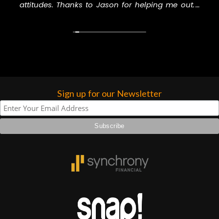
attitudes. Thanks to Jason for helping me out. I
higher praise or recommend them any
will never go to another music store to buy
more…
anything, especially GC.
Sign up for our Newsletter