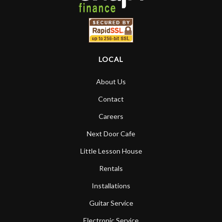
LOCAL
About Us
Contact
Careers
Next Door Cafe
Little Lesson House
Rentals
Installations
Guitar Service
Electronic Service