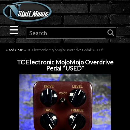
×
Guitar
☰
Drums
Used Gear
→ TC Electronic MojoMojo Overdrive Pedal *USED*
Keyboard
TC Electronic MojoMojo Overdrive
Pedal *USED*
Pro
Audio
Microphones
DJ
Gear