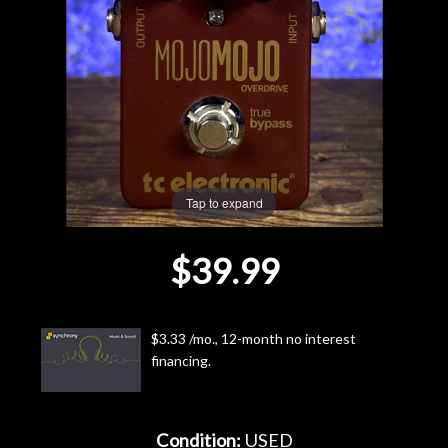
Lighting
Accessories
Used
Gear
Tap to expand
Rentals
$39.99
Lessons
$3.33 /mo., 12-month no interest
Next
financing.
Door
Cafe
Condition:
USED