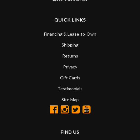
QUICK LINKS
Financing & Lease-to-Own
Shipping
Returns
Privacy
Gift Cards
Testimonials
Site Map
FIND US