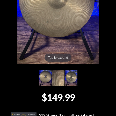
Lighting
Accessories
Used
Gear
Tap to expand
Rentals
Lessons
Next
$149.99
Door
Cafe
$12.50 /mo., 12-month no interest