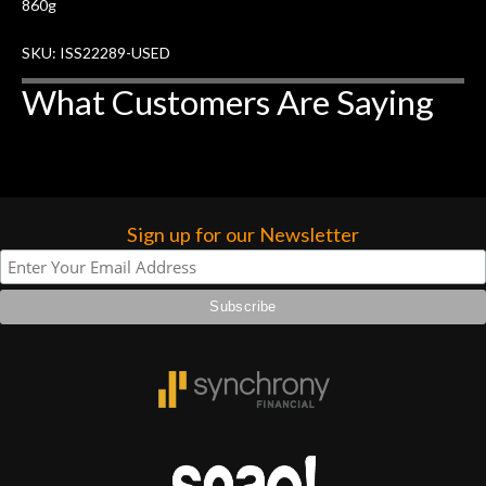
860g
SKU: ISS22289-USED
What Customers Are Saying
Sign up for our Newsletter