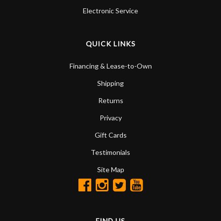
Electronic Service
QUICK LINKS
Financing & Lease-to-Own
Shipping
Returns
Privacy
Gift Cards
Testimonials
Site Map
FIND US