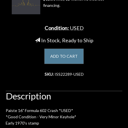
financing.
Account
Condition:
USED
In Stock, Ready to Ship
ADD TO CART
SKU:
ISS22289-USED
Description
Paiste 16" Formula 602 Crash *USED*
*Good Condition - Very Minor Keyhole*
Early 1970's stamp