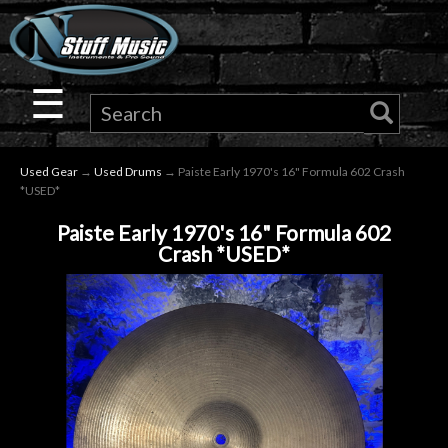
×
Guitar
☰
Drums
Used Gear
→
Used Drums
→ Paiste Early 1970's 16" Formula 602 Crash
Keyboard
*USED*
Paiste Early 1970's 16" Formula 602
Pro
Crash *USED*
Audio
Microphones
DJ
Gear