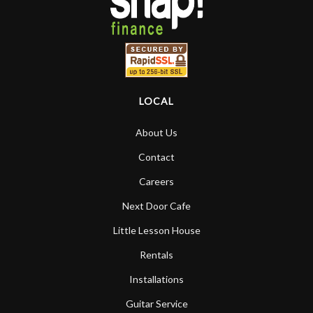
LOCAL
About Us
Contact
Careers
Next Door Cafe
Little Lesson House
Rentals
Installations
Guitar Service