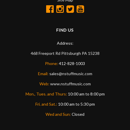
FIND US
Address:
468 Freeport Rd
Pittsburgh
PA
15238
Phone:
412-828-1003
Email:
sales@nstuffmusic.com
Web:
www.nstuffmusic.com
Mon., Tues. and Thurs:
10:00 am to 8:00 pm
Fri. and Sat.:
10:00 am to 5:30 pm
Wed and Sun:
Closed