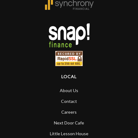
LOCAL
About Us
Contact
Careers
Next Door Cafe
Little Lesson House