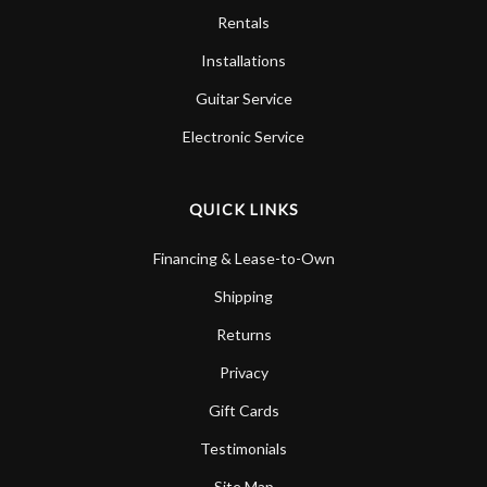
Rentals
Installations
Guitar Service
Electronic Service
QUICK LINKS
Financing & Lease-to-Own
Shipping
Returns
Privacy
Gift Cards
Testimonials
Site Map