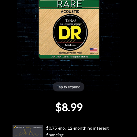
Lighting
Accessories
Used
Gear
Rentals
Tap to expand
Lessons
$8.99
Next
Door
$0.75 /mo., 12-month no interest
Cafe
financing.