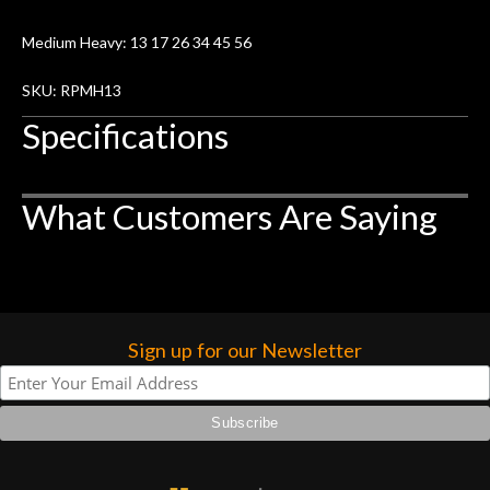
remembered long after the cost the is
forgotten. I couldn’t give them any
Medium Heavy: 13 17 26 34 45 56
higher praise or recommend them any
SKU: RPMH13
more…
Specifications
What Customers Are Saying
Sign up for our Newsletter