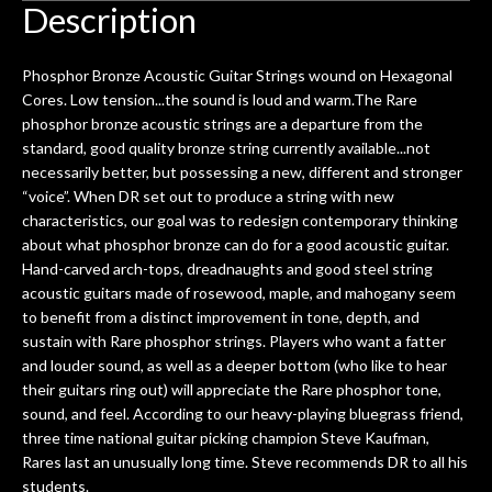
hem.
done poorly previously. The staff
Ton
Description
0
seemed very professional,
ults
knowledgeable, and engaging. I
con
Phosphor Bronze Acoustic Guitar Strings wound on Hexagonal
uper
mentioned there were a few light
grea
Cores. Low tension...the sound is loud and warm.The Rare
w
cracks in the spruce top and asked if
and
phosphor bronze acoustic strings are a departure from the
om
they could also be repaired. A
standard, good quality bronze string currently available...not
ere
thorough cleaning and setup along
necessarily better, but possessing a new, different and stronger
with a set of new strings, should have
“voice”. When DR set out to produce a string with new
this old guitar sounding much better.
characteristics, our goal was to redesign contemporary thinking
After picking up the guitar, I was not
about what phosphor bronze can do for a good acoustic guitar.
disappointed. I’ve changed strings for
Hand-carved arch-tops, dreadnaughts and good steel string
years on my own. But the setup and
acoustic guitars made of rosewood, maple, and mahogany seem
new playability of this old guitar is
to benefit from a distinct improvement in tone, depth, and
amazing. The Luthier really went above
sustain with Rare phosphor strings. Players who want a fatter
and beyond in my opinion and this
and louder sound, as well as a deeper bottom (who like to hear
guitar has never sounded or played
their guitars ring out) will appreciate the Rare phosphor tone,
better than it does today. Music & Stuff
sound, and feel. According to our heavy-playing bluegrass friend,
is the real deal. After 40yrs in business
three time national guitar picking champion Steve Kaufman,
of my own, if I learned anything. It is
Rares last an unusually long time. Steve recommends DR to all his
that the quality of a project is
students.