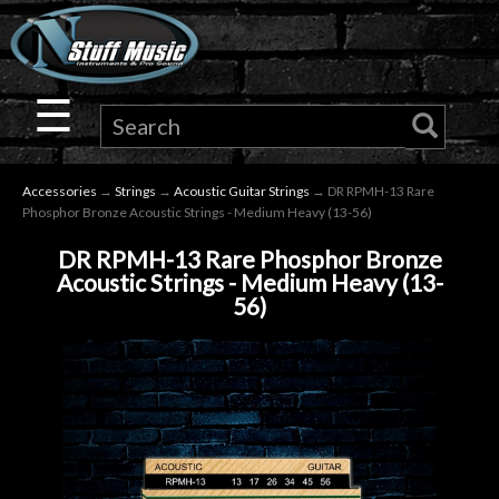
×
Guitar
☰
Drums
Accessories
→
Strings
→
Acoustic Guitar Strings
→ DR RPMH-13 Rare
Keyboard
Phosphor Bronze Acoustic Strings - Medium Heavy (13-56)
DR RPMH-13 Rare Phosphor Bronze
Pro
Acoustic Strings - Medium Heavy (13-
56)
Audio
Microphones
DJ
Gear