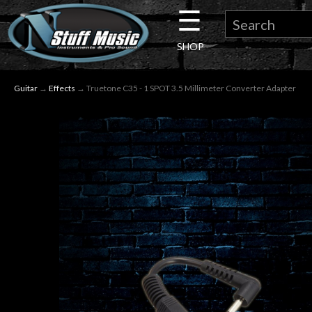
☰
×
SHOP
Guitar
Guitar
→
Effects
→ Truetone C35 - 1 SPOT 3.5 Millimeter Converter Adapter
Drums
Keyboard
Pro
Audio
Microphones
DJ