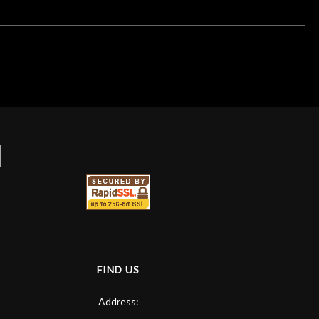
FIND US
Address: