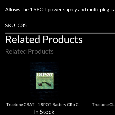
 to hang, play, and learn.
Everyone is supe
Door
now purchased t
Allows the 1 SPOT power supply and multi-plug ca
Cafe
honestly won'
SKU: C35
Account
Related Products
Related Products
4
Total
Related
Products
Truetone CBAT - 1 SPOT Battery Clip Converter
In Stock