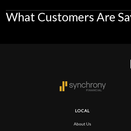
What Customers Are Sa
LOCAL
About Us