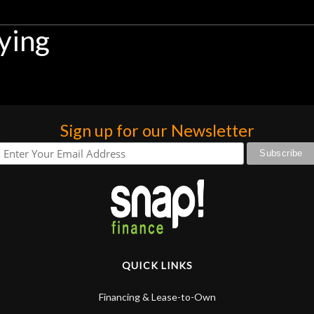
ying
Sign up for our Newsletter
QUICK LINKS
Financing & Lease-to-Own