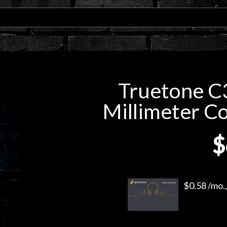
Truetone C3
Millimeter C
$
$0.58 /mo.