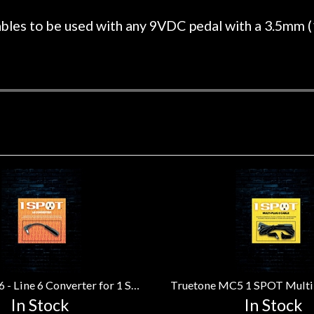
r nice, and really helpful. I've
spruce top and as
wo more guitars from them - I
repaired. A thorou
bles to be used with any 9VDC pedal with a 3.5mm (
t go anywhere else anymore.
with a set of new s
guitar sounding mu
the guitar, I was no
strings for years o
new playability of th
Luthier really we
opinion and this g
played better than 
is the real deal. A
own, if I learned anyt
a project is rememb
is forgotten. I co
praise or rec
Truetone CL6 - Line 6 Converter for 1 SPOT Adapter
In Stock
In Stock