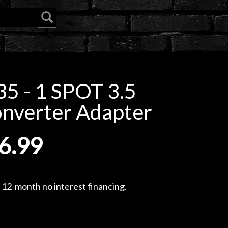
5 - 1 SPOT 3.5
onverter Adapter
6.99
, 12-month no interest financing.