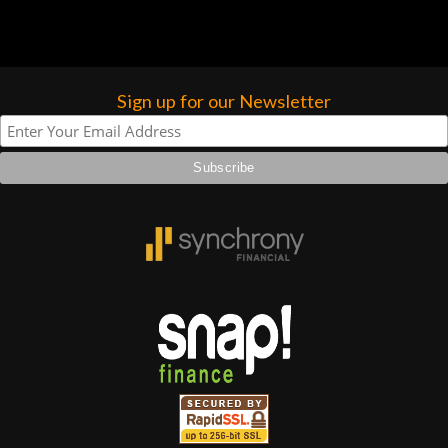
forgotten. I couldn’t give them any
higher praise or recommend them any
more…
Sign up for our Newsletter