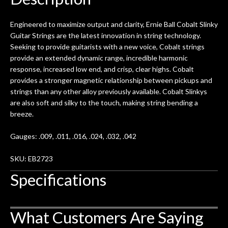
0
seemed very professional,
ults
knowledgeable, and engaging. I
con
Engineered to maximize output and clarity, Ernie Ball Cobalt Slinky
uper
mentioned there were a few light
grea
Guitar Strings are the latest innovation in string technology.
w
cracks in the spruce top and asked if
and
Seeking to provide guitarists with a new voice, Cobalt strings
om
they could also be repaired. A
provide an extended dynamic range, incredible harmonic
ere
thorough cleaning and setup along
response, increased low end, and crisp, clear highs. Cobalt
with a set of new strings, should have
provides a stronger magnetic relationship between pickups and
this old guitar sounding much better.
strings than any other alloy previously available. Cobalt Slinkys
After picking up the guitar, I was not
are also soft and silky to the touch, making string bending a
disappointed. I’ve changed strings for
breeze.
years on my own. But the setup and
new playability of this old guitar is
Gauges: .009, .011, .016, .024, .032, .042
amazing. The Luthier really went above
and beyond in my opinion and this
SKU: EB2723
guitar has never sounded or played
Specifications
better than it does today. Music & Stuff
is the real deal. After 40yrs in business
of my own, if I learned anything. It is
What Customers Are Saying
that the quality of a project is
remembered long after the cost the is