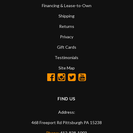
Financing & Lease-to-Own
Shipping
Returns
Privacy
Gift Cards
Testimonials
Site Map
FIND US
Address:
468 Freeport Rd
Pittsburgh
PA
15238
Phone:
412-828-1003