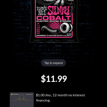
Lighting
Accessories
Used
Gear
Rentals
Tap to expand
Lessons
$11.99
Next
Door
$1.00 /mo., 12-month no interest
financing.
Cafe