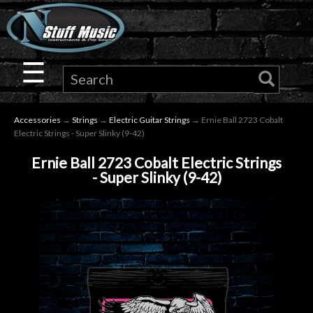
×
Guitar
☰
Drums
Accessories
→
Strings
→
Electric Guitar Strings
→ Ernie Ball 2723 Cobalt
Keyboard
Electric Strings - Super Slinky (9-42)
Ernie Ball 2723 Cobalt Electric Strings
Pro
- Super Slinky (9-42)
Audio
Microphones
DJ
Gear