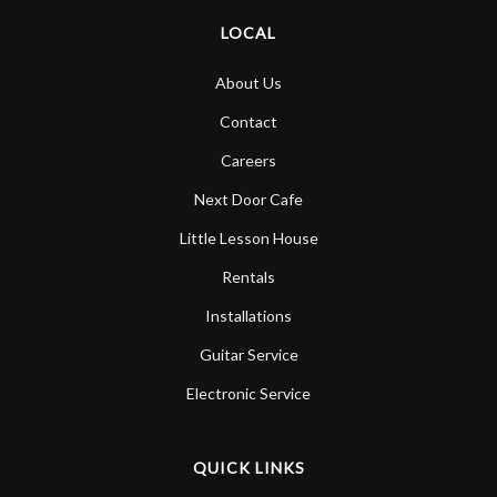
LOCAL
About Us
Contact
Careers
Next Door Cafe
Little Lesson House
Rentals
Installations
Guitar Service
Electronic Service
QUICK LINKS