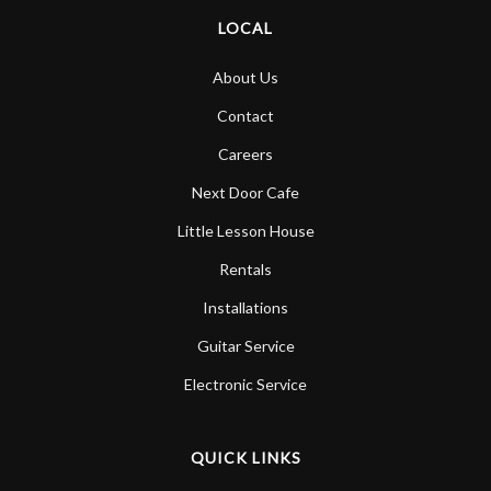
LOCAL
About Us
Contact
Careers
Next Door Cafe
Little Lesson House
Rentals
Installations
Guitar Service
Electronic Service
QUICK LINKS