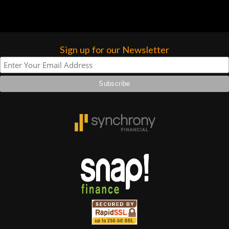
forgotten. I couldn’t give them any
higher praise or recommend them any
more…
Sign up for our Newsletter