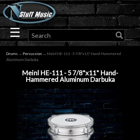
×
Guitar
☰
Drums
Drums
→
Percussion
→ Meinl HE-111 - 5 7/8"x11" Hand-Hammered
Keyboard
Aluminum Darbuka
Meinl HE-111 - 5 7/8"x11" Hand-
Pro
Hammered Aluminum Darbuka
Audio
Microphones
DJ
Gear