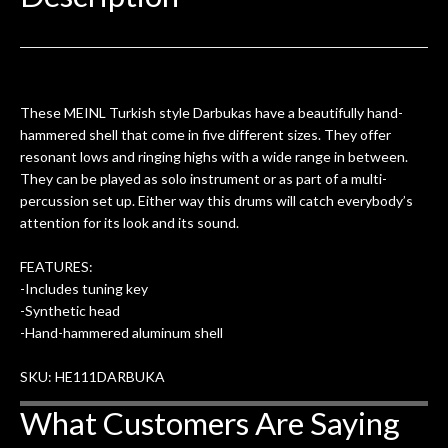
0
seemed very professional,
ults
knowledgeable, and engaging. I
con
uper
mentioned there were a few light
grea
w
cracks in the spruce top and asked if
and
om
they could also be repaired. A
These MEINL Turkish style Darbukas have a beautifully hand-
ere
thorough cleaning and setup along
hammered shell that come in five different sizes. They offer
with a set of new strings, should have
resonant lows and ringing highs with a wide range in between.
this old guitar sounding much better.
They can be played as solo instrument or as part of a multi-
After picking up the guitar, I was not
percussion set up. Either way this drums will catch everybody’s
disappointed. I’ve changed strings for
attention for its look and its sound.
years on my own. But the setup and
new playability of this old guitar is
FEATURES:
amazing. The Luthier really went above
-Includes tuning key
and beyond in my opinion and this
-Synthetic head
guitar has never sounded or played
-Hand-hammered aluminum shell
better than it does today. Music & Stuff
is the real deal. After 40yrs in business
SKU: HE111DARBUKA
of my own, if I learned anything. It is
What Customers Are Saying
that the quality of a project is
remembered long after the cost the is