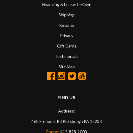
Financing & Lease-to-Own
Shipping
Returns
Privacy
Gift Cards
Testimonials
Site Map
FIND US
Address:
468 Freeport Rd
Pittsburgh
PA
15238
Phone:
412-828-1003