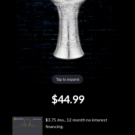
Lighting
Accessories
Used
Gear
Rentals
Tap to expand
Lessons
$44.99
Next
Door
$3.75 /mo., 12-month no interest
financing.
Cafe