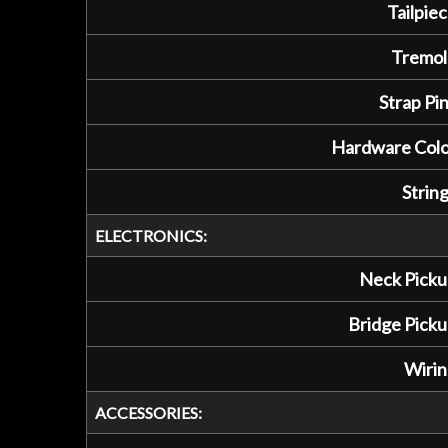
Tailpiec
Tremol
Strap Pin
Hardware Colo
String
ELECTRONICS:
Neck Picku
Bridge Picku
Wirin
ACCESSORIES: