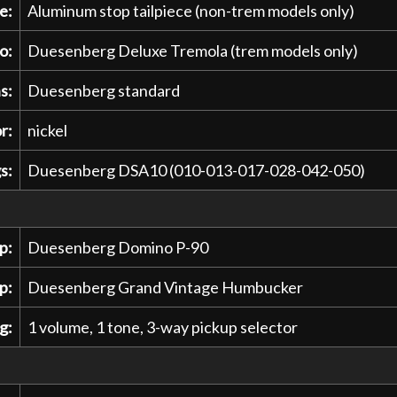
e:
Aluminum stop tailpiece (non-trem models only)
o:
Duesenberg Deluxe Tremola (trem models only)
s:
Duesenberg standard
r:
nickel
s:
Duesenberg DSA10 (010-013-017-028-042-050)
p:
Duesenberg Domino P-90
p:
Duesenberg Grand Vintage Humbucker
g:
1 volume, 1 tone, 3-way pickup selector