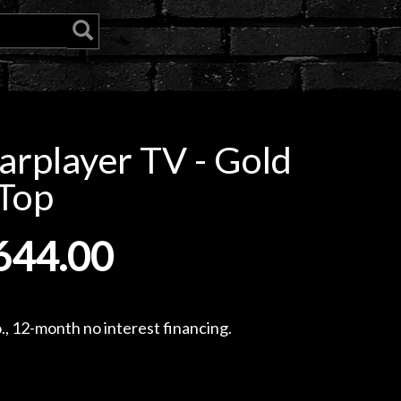
rplayer TV - Gold
Top
644.00
, 12-month no interest financing.