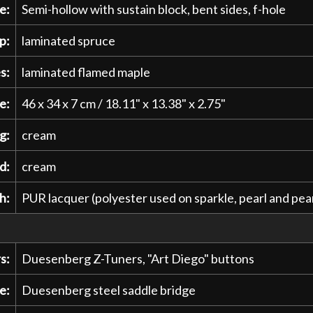
e:
Semi-hollow with sustain block, bent sides, f-hole
p:
laminated spruce
s:
laminated flamed maple
e:
46 x 34 x 7 cm / 18.11" x 13.38" x 2.75"
g:
cream
d:
cream
h:
PUR lacquer (polyester used on sparkle, pearl and pear
s:
Duesenberg Z-Tuners, "Art Diego" buttons
e:
Duesenberg steel saddle bridge