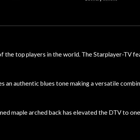
dals on my electric violin, then
requirement f
 about sound design and audio
maintenance if y
hour, and got some tips on my
lifetime warranty. 
. Really great place, definitely
They have worked on
xt time I'm in PGH (and every
so far, and the r
 hang, play, and learn.
Everyone is super ni
now purchased two 
f the top players in the world. The Starplayer-TV f
honestly won't g
 an authentic blues tone making a versatile combin
med maple arched back has elevated the DTV to one of