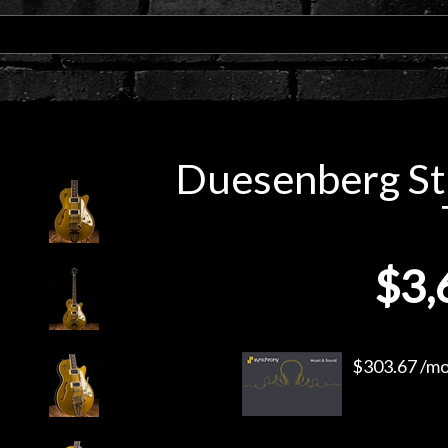
Duesenberg Sta
$3,
$303.67 /mo.