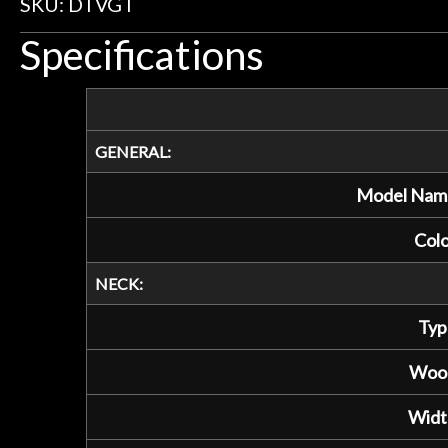
SKU: DTVGT
Specifications
GENERAL:
Model Nam
Colo
NECK:
Typ
Woo
Widt