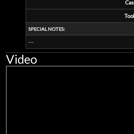
Cas
Tool
SPECIAL NOTES:
---
Video