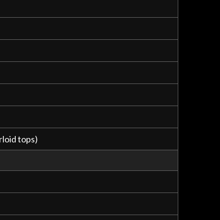
loid tops)