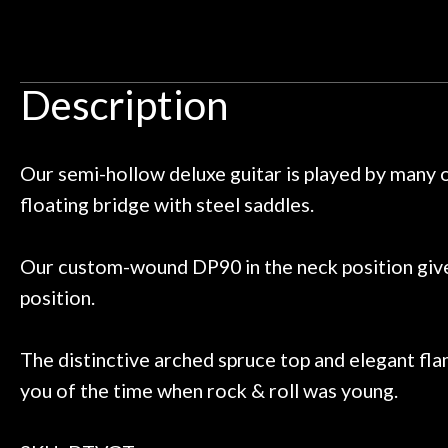
Door
y the place and it just continues
tried out some pe
 I live closer to the other big music
talked with Ben
Cafe
uld rather go here for anything I
routing for an 
need!
pedal board build
Description
Account
Great store!
coming back ne
t knowledgeable people!
time) to
Great prices!
Our semi-hollow deluxe guitar is played by many o
 else could you ask for!
floating bridge with steel saddles.
Steve Zummo
Our custom-wound DP90 in the neck position gives
position.
The distinctive arched spruce top and elegant fla
you of the time when rock & roll was young.