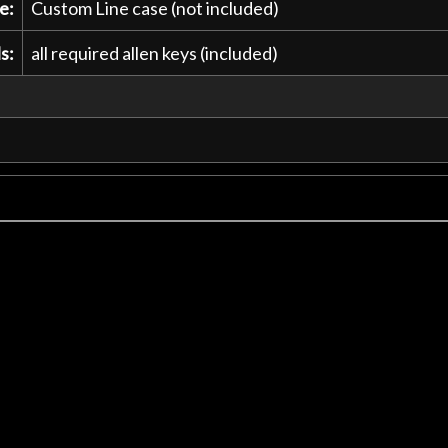
e:
Custom Line case (not included)
s:
all required allen keys (included)