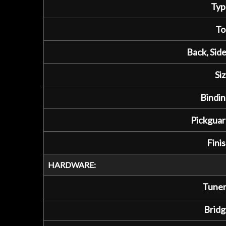
Typ
To
Back, Side
Siz
Bindin
Pickguar
Finis
HARDWARE:
Tuner
Bridg