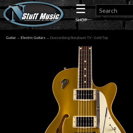
☰
×
SHOP
Guitar
Guitar
→
Electric Guitars
→ Duesenberg Starplayer TV - Gold Top
Drums
Keyboard
Pro
Audio
Microphones
DJ