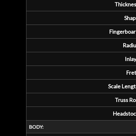
Thicknes
Shap
Fingerboar
Radiu
Inlay
Fret
Scale Lengt
Truss Ro
Headstoc
BODY: