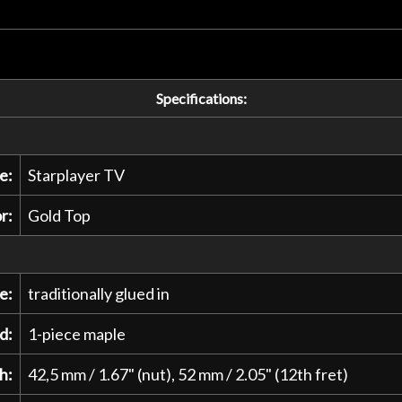
Specifications:
e:
Starplayer TV
r:
Gold Top
e:
traditionally glued in
d:
1-piece maple
h:
42,5 mm / 1.67" (nut), 52 mm / 2.05" (12th fret)