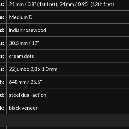
s:
21 mm / 0.8" (1st fret), 24 mm / 0.95" (12th fret)
e:
Medium D
d:
indian rosewood
s:
30,5 mm / 12"
s:
cream dots
s:
22 jumbo 2,8 x 1,0 mm
h:
648 mm / 25.5"
d:
steel dual-action
k:
black veneer