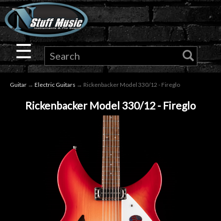
×
Guitar
☰
Drums
Guitar
→
Electric Guitars
→ Rickenbacker Model 330/12 - Fireglo
Keyboard
Rickenbacker Model 330/12 - Fireglo
Pro
Audio
Microphones
DJ
Gear