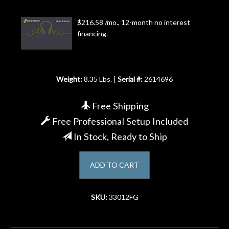
Account
$216.58 /mo., 12-month no interest
financing.
Weight:
8.35 Lbs. |
Serial #:
2614696
Free Shipping
Free Professional Setup Included
In Stock, Ready to Ship
ADD TO CART
SKU:
33012FG