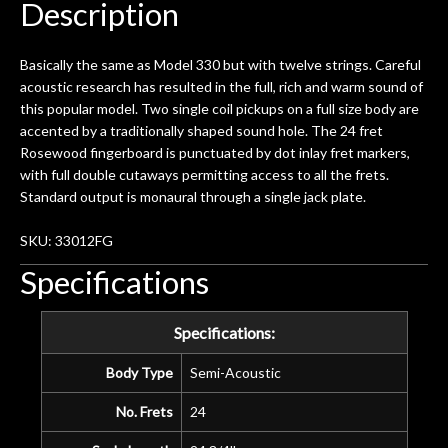
Description
Basically the same as Model 330 but with twelve strings. Careful
acoustic research has resulted in the full, rich and warm sound of
this popular model. Two single coil pickups on a full size body are
accented by a traditionally shaped sound hole. The 24 fret
Rosewood fingerboard is punctuated by dot inlay fret markers,
with full double cutaways permitting access to all the frets.
Standard output is monaural through a single jack plate.
SKU: 33012FG
Specifications
Specifications:
Body Type
Semi-Acoustic
No. Frets
24