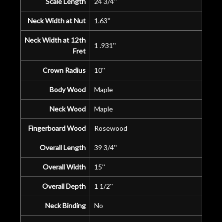
Scale Length
24 3/4''
Neck Width at Nut
1.63''
Neck Width at 12th
1 .931''
Fret
Crown Radius
10''
Body Wood
Maple
Neck Wood
Maple
Fingerboard Wood
Rosewood
Overall Length
39 3/4''
Overall Width
15''
Overall Depth
1 1/2''
Neck Binding
No