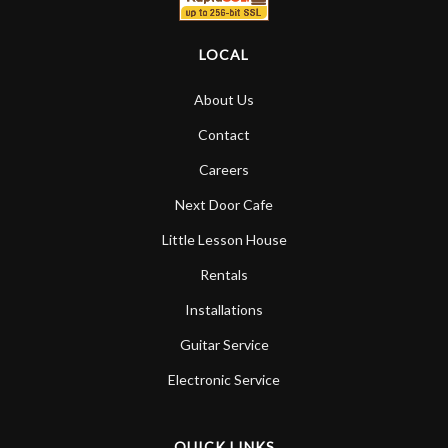
LOCAL
About Us
Contact
Careers
Next Door Cafe
Little Lesson House
Rentals
Installations
Guitar Service
Electronic Service
QUICK LINKS