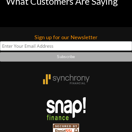
What Customers Are Saying
Sign up for our Newsletter