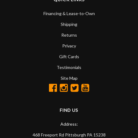
Financing & Lease-to-Own
Shipping
Returns
Privacy
Gift Cards
Testimonials
Site Map
FIND US
Address:
468 Freeport Rd
Pittsburgh
PA
15238