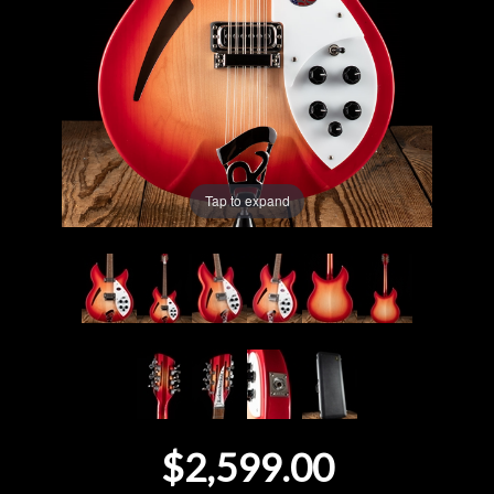
Lighting
Accessories
Used
Tap to expand
Gear
Rentals
Lessons
Next
Door
$2,599.00
Cafe