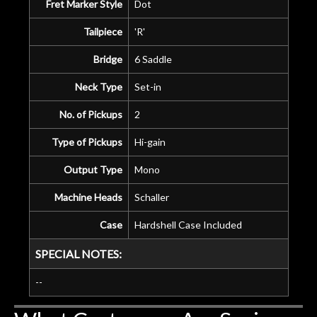
Fret Marker Style
Dot
Tailpiece
'R'
Bridge
6 Saddle
Neck Type
Set-in
No. of Pickups
2
Type of Pickups
Hi-gain
Output Type
Mono
Machine Heads
Schaller
Case
Hardshell Case Included
SPECIAL NOTES:
--