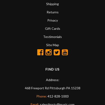
Shipping
Returns
Privacy
Gift Cards
Testimonials
Site Map
FIND US
Address:
468 Freeport Rd
Pittsburgh
PA
15238
Phone:
412-828-1003
Email:
sales@nstuffmusic.com