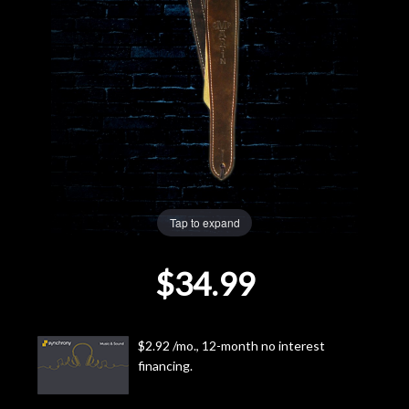
Lighting
Accessories
Used
Gear
Rentals
Tap to expand
$34.99
Lessons
Next
$2.92 /mo., 12-month no interest
Door
financing.
Cafe