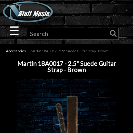
×
Guitar
☰
Drums
Accessories
→ Martin 18A0017 - 2.5" Suede Guitar Strap - Brown
Keyboard
Martin 18A0017 - 2.5" Suede Guitar
Strap - Brown
Pro
Audio
Microphones
DJ
Gear