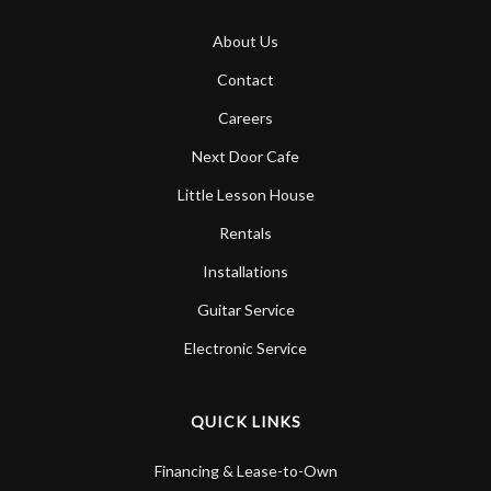
About Us
Contact
Careers
Next Door Cafe
Little Lesson House
Rentals
Installations
Guitar Service
Electronic Service
QUICK LINKS
Financing & Lease-to-Own