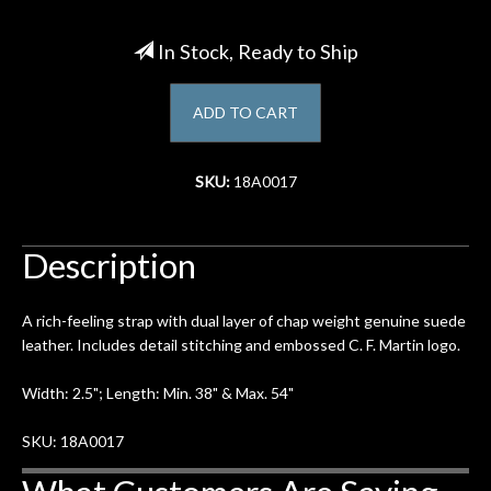
Account
In Stock, Ready to Ship
ADD TO CART
SKU:
18A0017
Description
A rich-feeling strap with dual layer of chap weight genuine suede
leather. Includes detail stitching and embossed C. F. Martin logo.
Width: 2.5"; Length: Min. 38" & Max. 54"
SKU: 18A0017