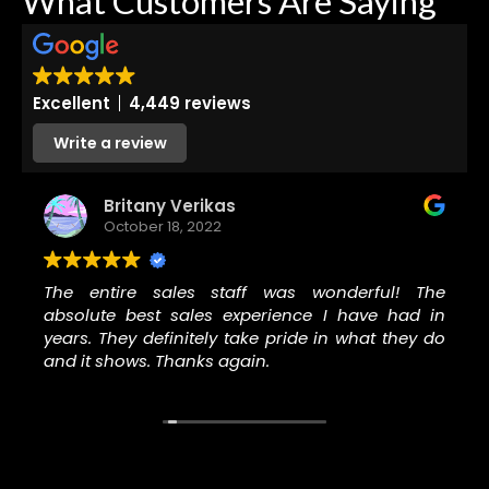
What Customers Are Saying
Excellent
4,449 reviews
Write a review
Britany Verikas
October 18, 2022
The entire sales staff was wonderful! The
absolute best sales experience I have had in
years. They definitely take pride in what they do
and it shows. Thanks again.