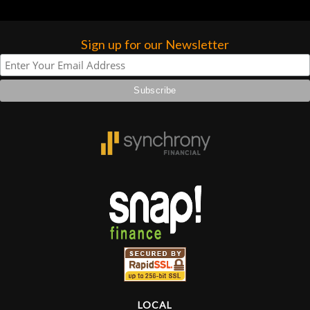
Sign up for our Newsletter
LOCAL