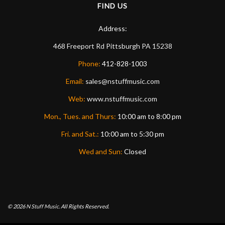
FIND US
Address:
468 Freeport Rd
Pittsburgh
PA
15238
Phone:
412-828-1003
Email:
sales@nstuffmusic.com
Web:
www.nstuffmusic.com
Mon., Tues. and Thurs:
10:00 am to 8:00 pm
Fri. and Sat.:
10:00 am to 5:30 pm
Wed and Sun:
Closed
© 2026
N Stuff Music.
All Rights Reserved.