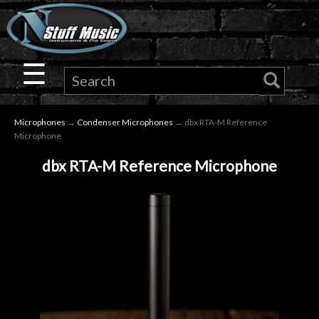
×
Guitar
☰
Drums
Microphones
→
Condenser Microphones
→ dbx RTA-M Reference
Keyboard
Microphone
dbx RTA-M Reference Microphone
Pro
Audio
Microphones
DJ
Gear