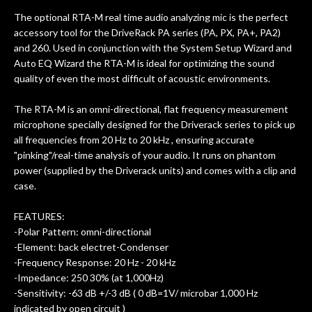
ults
knowledgeable, and engaging. I
con
The optional RTA-M real time audio analyzing mic is the perfect
uper
mentioned there were a few light
grea
accessory tool for the DriveRack PA series (PA, PX, PA+, PA2)
w
cracks in the spruce top and asked if
and
and 260. Used in conjunction with the System Setup Wizard and
om
they could also be repaired. A
Auto EQ Wizard the RTA-M is ideal for optimizing the sound
ere
thorough cleaning and setup along
quality of even the most difficult of acoustic environments.
with a set of new strings, should have
this old guitar sounding much better.
The RTA-M is an omni-directional, flat frequency measurement
After picking up the guitar, I was not
microphone specially designed for the Driverack series to pick up
disappointed. I’ve changed strings for
all frequencies from 20 Hz to 20 kHz , ensuring accurate
years on my own. But the setup and
"pinking"/real-time analysis of your audio. It runs on phantom
new playability of this old guitar is
power (supplied by the Driverack units) and comes with a clip and
amazing. The Luthier really went above
case.
and beyond in my opinion and this
guitar has never sounded or played
FEATURES:
better than it does today. Music & Stuff
-Polar Pattern: omni-directional
is the real deal. After 40yrs in business
-Element: back electret-Condenser
of my own, if I learned anything. It is
-Frequency Response: 20 Hz - 20 kHz
that the quality of a project is
-Impedance: 250 30% (at 1,000Hz)
remembered long after the cost the is
-Sensitivity: -63 dB +/-3 dB ( 0 dB=1V/ microbar 1,000 Hz
forgotten. I couldn’t give them any
indicated by open circuit )