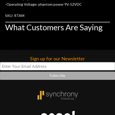
-Operating Voltage: phantom power 9V-52VDC
higher praise or recommend them any
more…
SKU: RTAM
What Customers Are Saying
Sign up for our Newsletter