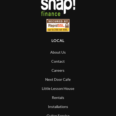
LOCAL
About Us
Contact
Careers
Next Door Cafe
Little Lesson House
Rentals
Installations
Guitar Service