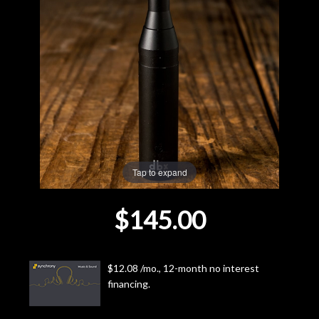
Lighting
Accessories
Used
Gear
Tap to expand
Rentals
$145.00
Lessons
Next
$12.08 /mo., 12-month no interest
Door
financing.
Cafe