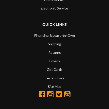
Electronic Service
QUICK LINKS
Financing & Lease-to-Own
Shipping
Returns
Privacy
Gift Cards
Testimonials
Site Map