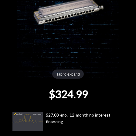
Lighting
Accessories
Used
Gear
Rentals
Tap to expand
$324.99
Lessons
Next
$27.08 /mo., 12-month no interest
Door
financing.
Cafe