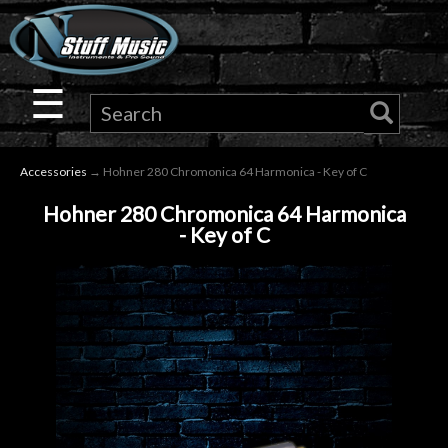
×
Guitar
☰
Drums
Accessories
→ Hohner 280 Chromonica 64 Harmonica - Key of C
Keyboard
Hohner 280 Chromonica 64 Harmonica
- Key of C
Pro
Audio
Microphones
DJ
Gear