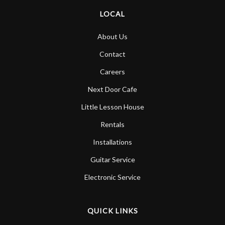
LOCAL
About Us
Contact
Careers
Next Door Cafe
Little Lesson House
Rentals
Installations
Guitar Service
Electronic Service
QUICK LINKS