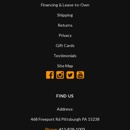
Financing & Lease-to-Own
Shipping
Returns
Privacy
Gift Cards
Testimonials
Site Map
FIND US
Address:
468 Freeport Rd
Pittsburgh
PA
15238
Phone:
412-828-1003