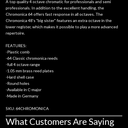
A top quality 4 octave chromatic for professionals and semi
professionals. In addition to the excellent handling, the
Chromonica 64 offers fast response in all octaves. The
Chromonica 48's "big sister" features an extra octave in the
lower register, which makes it possible to play a more advanced
repertoire.
FEATURES:
-Plastic comb
-64 Classic chromonica reeds
-full 4 octave range
-1.05 mm brass reed plates
-Hard shell case
-Round holes
-Available in C-major
-Made in Germany
SKU: 64CHROMONICA
What Customers Are Saying