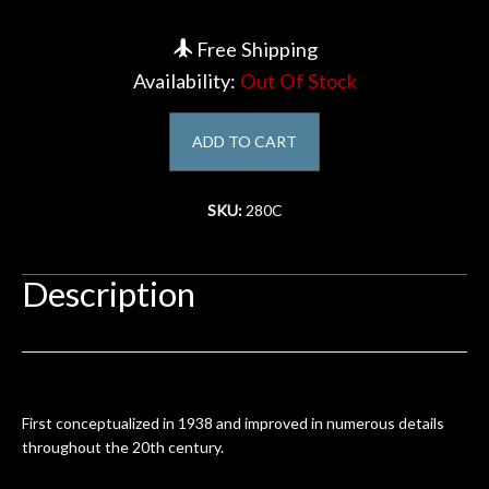
Account
Free Shipping
Availability:
Out Of Stock
ADD TO CART
SKU:
280C
Description
First conceptualized in 1938 and improved in numerous details
throughout the 20th century.