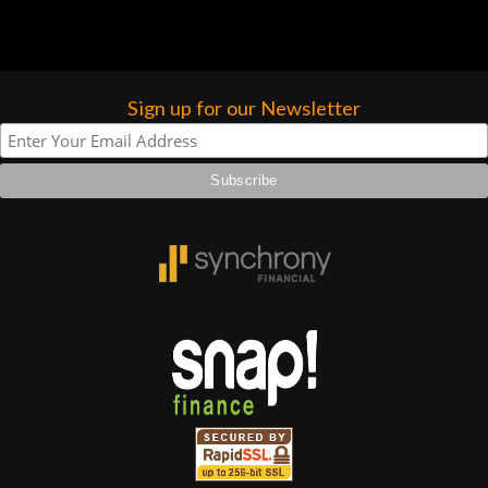
Sign up for our Newsletter