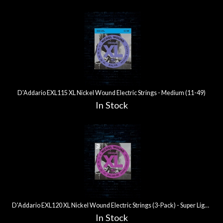
D'Addario EXL115 XL Nickel Wound Electric Strings - Medium (11-49)
In Stock
D'Addario EXL120 XL Nickel Wound Electric Strings (3-Pack) - Super Light (9-42)
In Stock