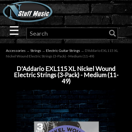
×
Guitar
☰
Drums
Accessories
→
Strings
→
Electric Guitar Strings
→ D'Addario EXL115 XL
Keyboard
Nickel Wound Electric Strings (3-Pack) - Medium (11-49)
D'Addario EXL115 XL Nickel Wound
Pro
Electric Strings (3-Pack) - Medium (11-
49)
Audio
Microphones
DJ
Gear