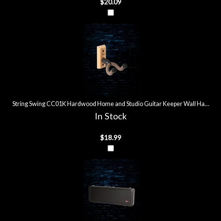
$20.09
String Swing CC01K Hardwood Home and Studio Guitar Keeper Wall Hanger 
In Stock
$18.99