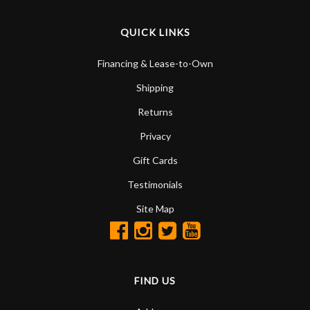
QUICK LINKS
Financing & Lease-to-Own
Shipping
Returns
Privacy
Gift Cards
Testimonials
Site Map
FIND US