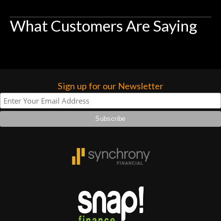
What Customers Are Saying
Sign up for our Newsletter