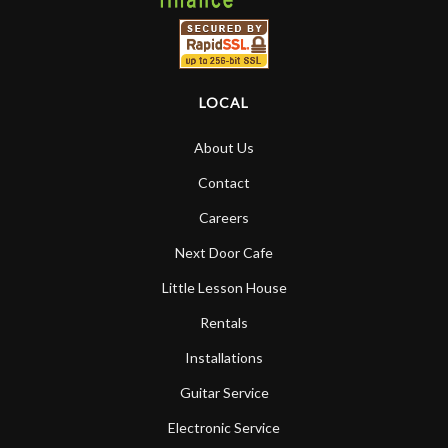
LOCAL
About Us
Contact
Careers
Next Door Cafe
Little Lesson House
Rentals
Installations
Guitar Service
Electronic Service