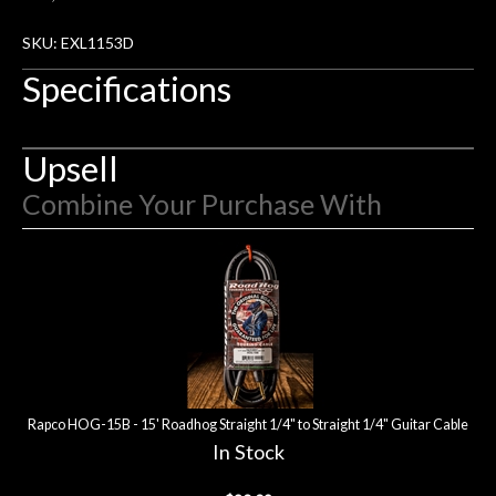
rem
f
SKU: EXL1153D
hig
Specifications
Upsell
Combine Your Purchase With
3
Combine
Total
Your
Upsell
Products
Purchase
With
Rapco HOG-15B - 15' Roadhog Straight 1/4" to Straight 1/4" Guitar Cable
In Stock