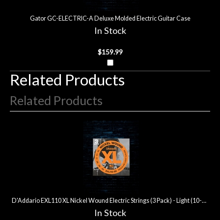
Gator GC-ELECTRIC-A Deluxe Molded Electric Guitar Case
In Stock
$159.99
Related Products
Related Products
3
Total
Related
Products
D'Addario EXL110 XL Nickel Wound Electric Strings (3 Pack) - Light (10-46)
In Stock