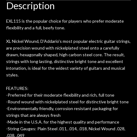
 got
warranty. I am SO happy I found them.
Description
ld.
They have worked on at least 10
ing
guitars of mine so far, and the results
EXL115 is the popular choice for players who prefer moderate
ery
are always amazing. Everyone is super
m
flexibility and a full, beefy tone.
nice, and really helpful. I've now
cra
purchased two more guitars from
XL Nickel Wound, D'Addario's most popular electric guitar strings,
them - I honestly won't go anywhere
th
are precision wound with nickelplated steel onto a carefully
else anymore.
wit
drawn, hexagonally shaped, high carbon steel core. The result,
thi
strings with long lasting, distinctive bright tone and excellent
Af
intonation, is ideal for the widest variety of guitars and musical
dis
styles.
ye
n
FEATURES:
ama
-Preferred for their moderate flexibility and rich, full tone
a
-Round wound with nickelplated steel for distinctive bright tone
gu
-Environmentally friendly, corrosion resistant packaging for
bett
strings that are always fresh
is 
-Made in the U.S.A. for the highest quality and performance
of
-String Gauges: Plain Steel .011, .014, .018, Nickel Wound .028,
.038, .049