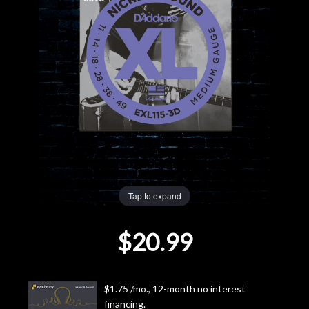
Lighting
Accessories
Used
Gear
Rentals
Tap to expand
Lessons
$20.99
Next
Door
$1.75 /mo., 12-month no interest
Cafe
financing.