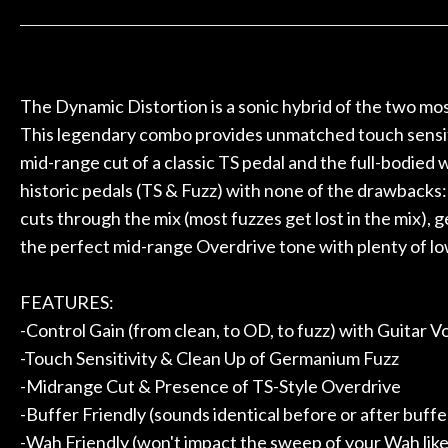
 to hang, play, and learn.
Everyone is supe
Door
now purchased t
Cafe
honestly won'
The Dynamic Distortion is a sonic hybrid of the two most
Account
This legendary combo provides unmatched touch sensitiv
mid-range cut of a classic TS pedal and the full-bodied
historic pedals (TS & Fuzz) with none of the drawbacks:
cuts through the mix (most fuzzes get lost in the mix), 
the perfect mid-range Overdrive tone with plenty of l
FEATURES:
-Control Gain (from clean, to OD, to fuzz) with Guitar
-Touch Sensitivity & Clean Up of Germanium Fuzz
-Midrange Cut & Presence of TS-Style Overdrive
-Buffer Friendly (sounds identical before or after buffe
-Wah Friendly (won't impact the sweep of your Wah like