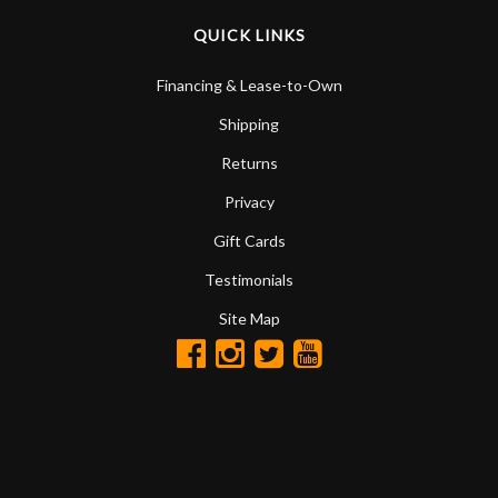
QUICK LINKS
Financing & Lease-to-Own
Shipping
Returns
Privacy
Gift Cards
Testimonials
Site Map