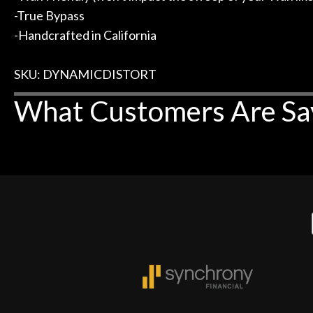
-True Bypass
-Handcrafted in California
SKU: DYNAMICDISTORT
What Customers Are Sa