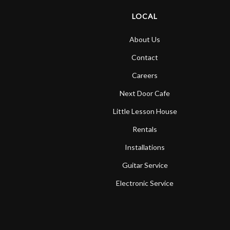
LOCAL
About Us
Contact
Careers
Next Door Cafe
Little Lesson House
Rentals
Installations
Guitar Service
Electronic Service