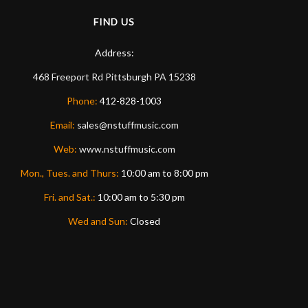
FIND US
Address:
468 Freeport Rd
Pittsburgh
PA
15238
Phone:
412-828-1003
Email:
sales@nstuffmusic.com
Web:
www.nstuffmusic.com
Mon., Tues. and Thurs:
10:00 am to 8:00 pm
Fri. and Sat.:
10:00 am to 5:30 pm
Wed and Sun:
Closed