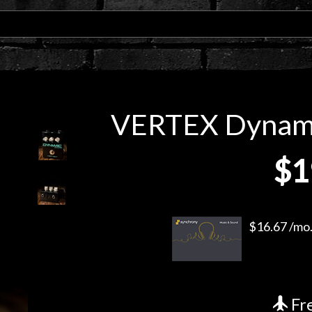
VERTEX Dynamic
$1
$16.67 /mo.
Fre