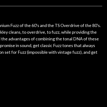
ked if they could also be
wonderful experienc
gh cleaning and setup along
trings, should have this old
ch better. After picking up
t disappointed. I’ve changed
anium Fuzz of the 60's and the TS Overdrive of the 80's.
n my own. But the setup and
y cleans, to overdrive, to fuzz, while providing the
is old guitar is amazing. The
all the advantages of combining the tonal DNA of these
nt above and beyond in my
uitar has never sounded or
promise in sound, get classic Fuzz tones that always
it does today. Music & Stuff
n set for Fuzz (impossible with vintage fuzz), and get
fter 40yrs in business of my
hing. It is that the quality of
ered long after the cost the
uldn’t give them any higher
ommend them any more…