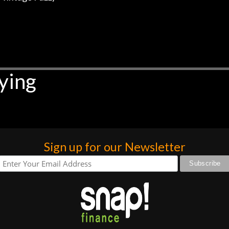
ying
Sign up for our Newsletter