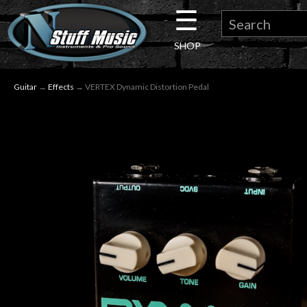
☰
×
SHOP
Guitar
Guitar
→
Effects
→ VERTEX Dynamic Distortion Pedal
Drums
Keyboard
Pro
Audio
Microphones
DJ