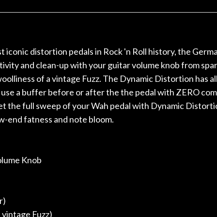
r nice, and really helpful. I've
spruce top and as
wo more guitars from them - I
repaired. A thorou
t go anywhere else anymore.
with a set of new s
guitar sounding mu
the guitar, I was no
 iconic distortion pedals in Rock 'n Roll history, the Germ
strings for years o
ity and clean-up with your guitar volume knob from sparkle
new playability of th
 woolliness of a vintage Fuzz. The Dynamic Distortion has 
Luthier really we
opinion and this g
 use a buffer before or after the the pedal with ZERO com
played better than 
get the full sweep of your Wah pedal with Dynamic Distortio
is the real deal. A
ow-end fatness and note bloom.
own, if I learned anyt
a project is rememb
is forgotten. I co
praise or rec
 Volume Knob
r)
 vintage Fuzz)