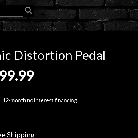
 Distortion Pedal
99.99
, 12-month no interest financing.
e Shipping