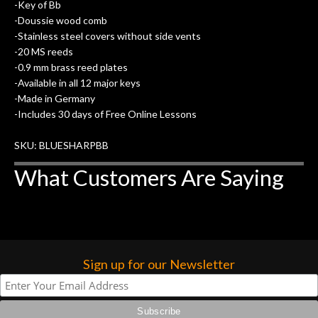
of my own, if I learned anything. It is
-Key of Bb
that the quality of a project is
-Doussie wood comb
remembered long after the cost the is
-Stainless steel covers without side vents
forgotten. I couldn’t give them any
-20 MS reeds
-0.9 mm brass reed plates
higher praise or recommend them any
-Available in all 12 major keys
more…
-Made in Germany
-Includes 30 days of Free Online Lessons
SKU: BLUESHARPBB
What Customers Are Saying
Sign up for our Newsletter