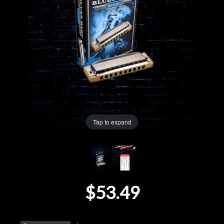
Lighting
Accessories
Used
Gear
Rentals
Tap to expand
Lessons
Next
$53.49
Door
Cafe