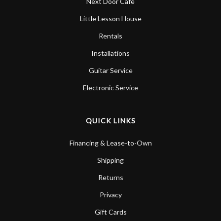
Next Door Cafe
Little Lesson House
Rentals
Installations
Guitar Service
Electronic Service
QUICK LINKS
Financing & Lease-to-Own
Shipping
Returns
Privacy
Gift Cards