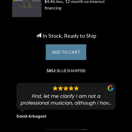
$4.46 /mo., 12-month no interest
financing.
Account
In Stock, Ready to Ship
ADD TO CART
SKU:
BLUESHARPBB
First, let me clarify I am not a
I
professional musician, although I have
tim
eir
plucked and picked on an old guitar
de
in-
for over 50yrs. I recently dropped off
David Arbogast
Maria
for
an early 90’s Yamaha CPX-15 acoustic
I l
 you
/ electric guitar for what I envisioned
me 