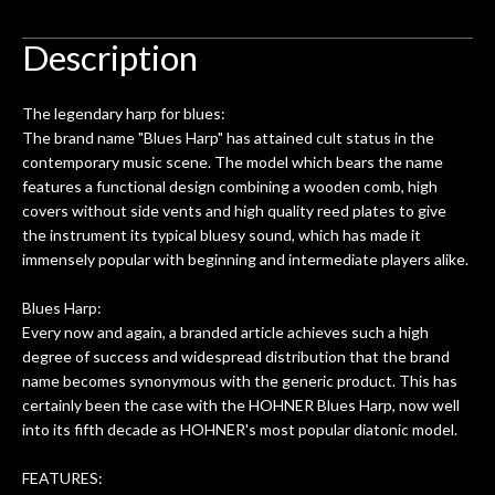
to be a simple setup, since it had been
ea
hem.
done poorly previously. The staff
Ton
Description
0
seemed very professional,
ults
knowledgeable, and engaging. I
con
The legendary harp for blues:
uper
mentioned there were a few light
grea
The brand name "Blues Harp" has attained cult status in the
w
cracks in the spruce top and asked if
and
contemporary music scene. The model which bears the name
om
they could also be repaired. A
features a functional design combining a wooden comb, high
ere
thorough cleaning and setup along
covers without side vents and high quality reed plates to give
with a set of new strings, should have
the instrument its typical bluesy sound, which has made it
this old guitar sounding much better.
immensely popular with beginning and intermediate players alike.
After picking up the guitar, I was not
disappointed. I’ve changed strings for
Blues Harp:
years on my own. But the setup and
Every now and again, a branded article achieves such a high
new playability of this old guitar is
degree of success and widespread distribution that the brand
amazing. The Luthier really went above
name becomes synonymous with the generic product. This has
and beyond in my opinion and this
certainly been the case with the HOHNER Blues Harp, now well
guitar has never sounded or played
into its fifth decade as HOHNER's most popular diatonic model.
better than it does today. Music & Stuff
is the real deal. After 40yrs in business
FEATURES: