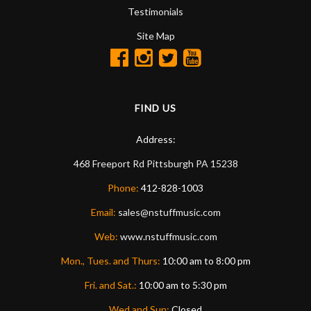
Testimonials
Site Map
FIND US
Address:
468 Freeport Rd
Pittsburgh
PA
15238
Phone:
412-828-1003
Email:
sales@nstuffmusic.com
Web:
www.nstuffmusic.com
Mon., Tues. and Thurs:
10:00 am to 8:00 pm
Fri. and Sat.:
10:00 am to 5:30 pm
Wed and Sun:
Closed