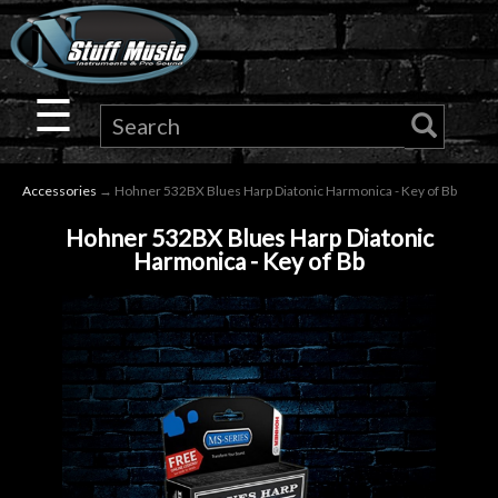
×
Guitar
☰
Drums
Accessories
→ Hohner 532BX Blues Harp Diatonic Harmonica - Key of Bb
Keyboard
Hohner 532BX Blues Harp Diatonic
Harmonica - Key of Bb
Pro
Audio
Microphones
DJ
Gear