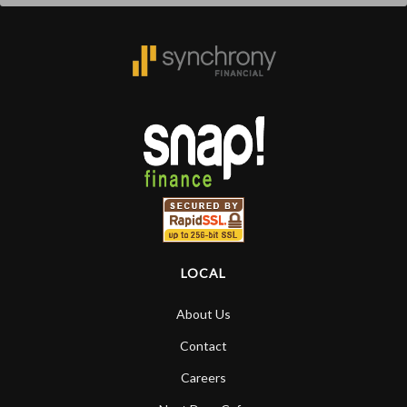
LOCAL
About Us
Contact
Careers