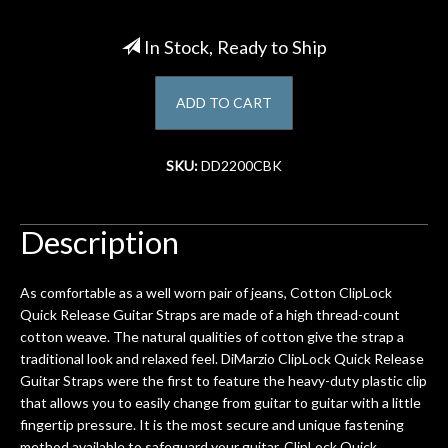
Account
In Stock, Ready to Ship
ADD TO CART
SKU:
DD2200CBK
Description
As comfortable as a well worn pair of jeans, Cotton ClipLock
Quick Release Guitar Straps are made of a high thread-count
cotton weave. The natural qualities of cotton give the strap a
traditional look and relaxed feel. DiMarzio ClipLock Quick Release
Guitar Straps were the first to feature the heavy-duty plastic clip
that allows you to easily change from guitar to guitar with a little
fingertip pressure. It is the most secure and unique fastening
method available to safeguard your guitar. ClipLock Quick