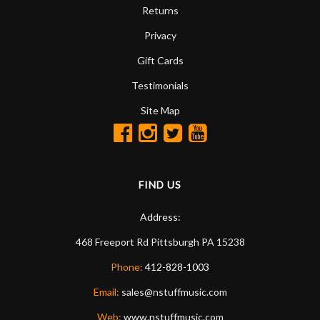
Returns
Privacy
Gift Cards
Testimonials
Site Map
FIND US
Address:
468 Freeport Rd
Pittsburgh
PA
15238
Phone:
412-828-1003
Email:
sales@nstuffmusic.com
Web:
www.nstuffmusic.com