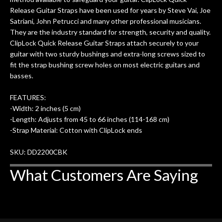
Release Guitar Straps have been used for years by Steve Vai, Joe
Satriani, John Petrucci and many other professional musicians.
They are the industry standard for strength, security and quality.
ClipLock Quick Release Guitar Straps attach securely to your
guitar with two sturdy bushings and extra-long screws sized to
fit the strap bushing screw holes on most electric guitars and
basses.
FEATURES:
-Width: 2 inches (5 cm)
-Length: Adjusts from 45 to 66 inches (114-168 cm)
-Strap Material: Cotton with ClipLock ends
SKU: DD2200CBK
What Customers Are Saying