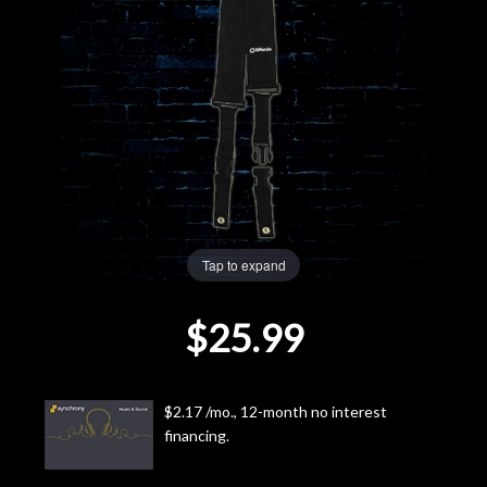
Lighting
Accessories
Used
Gear
Rentals
Tap to expand
$25.99
Lessons
Next
$2.17 /mo., 12-month no interest
Door
financing.
Cafe