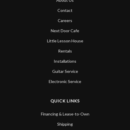
About Us
Contact
Careers
Next Door Cafe
Little Lesson House
Rentals
Installations
Guitar Service
Electronic Service
QUICK LINKS
Financing & Lease-to-Own
Shipping