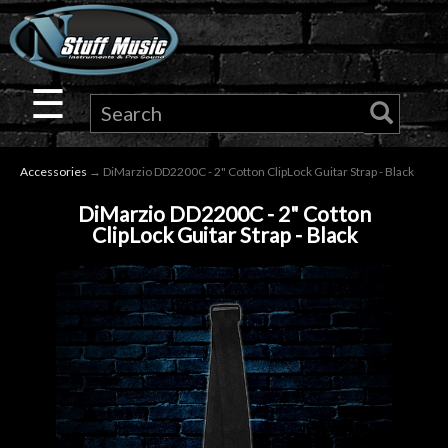
×
Guitar
☰
Drums
Accessories
→ DiMarzio DD2200C - 2" Cotton ClipLock Guitar Strap - Black
Keyboard
DiMarzio DD2200C - 2" Cotton
ClipLock Guitar Strap - Black
Pro
Audio
Microphones
DJ
Gear