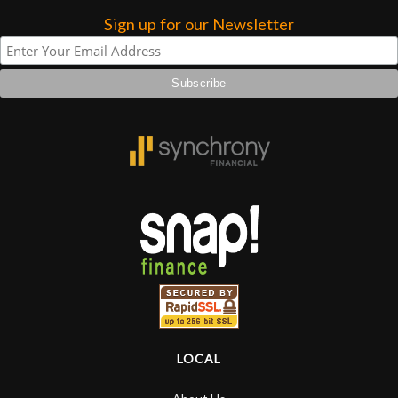
Sign up for our Newsletter
LOCAL