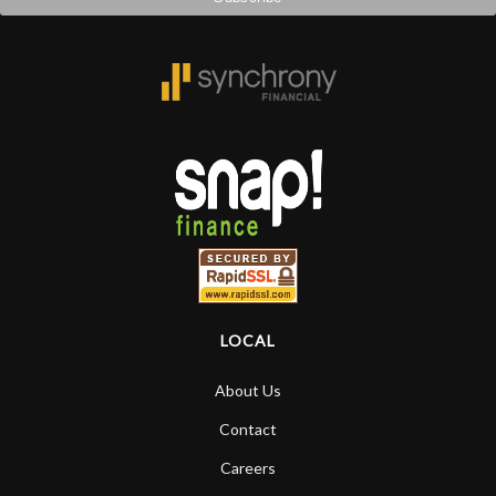
LOCAL
About Us
Contact
Careers