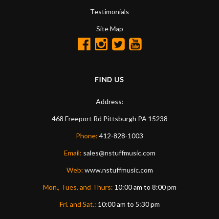
Testimonials
Site Map
FIND US
Address:
468 Freeport Rd
Pittsburgh
PA
15238
Phone:
412-828-1003
Email:
sales@nstuffmusic.com
Web:
www.nstuffmusic.com
Mon., Tues. and Thurs:
10:00 am to 8:00 pm
Fri. and Sat.:
10:00 am to 5:30 pm