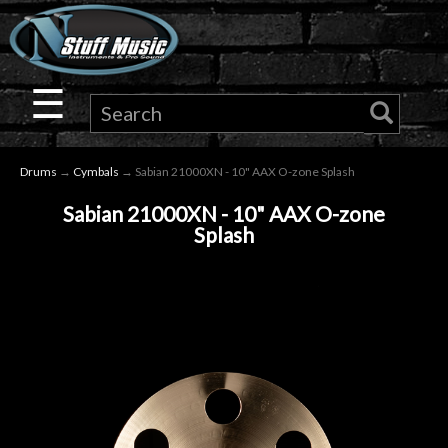
×
Guitar
☰
Drums
Drums
→
Cymbals
→ Sabian 21000XN - 10" AAX O-zone Splash
Keyboard
Sabian 21000XN - 10" AAX O-zone
Splash
Pro
Audio
Microphones
DJ
Gear