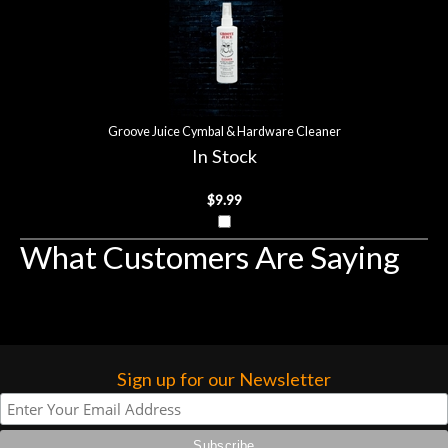
Groove Juice Cymbal & Hardware Cleaner
In Stock
$9.99
What Customers Are Saying
Sign up for our Newsletter