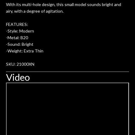
With its multi-hole design, this small model sounds bright and
ery
are always amazing. Everyone is super
m
airy, with a degree of agitation.
nice, and really helpful. I've now
cra
purchased two more guitars from
FEATURES:
them - I honestly won't go anywhere
th
-Style: Modern
else anymore.
wit
-Metal: B20
thi
-Sound: Bright
Af
-Weight: Extra Thin
dis
ye
SKU: 21000XN
n
Video
ama
a
gu
bett
is 
of
rem
f