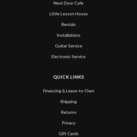
Next Door Cafe
Little Lesson House
Rentals
Installations
Guitar Service
Electronic Service
QUICK LINKS
Financing & Lease-to-Own
Shipping
Returns
Privacy
Gift Cards