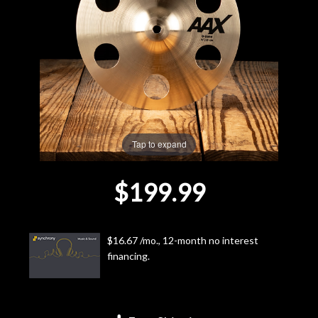
Lighting
Accessories
Used
Gear
Tap to expand
Rentals
$199.99
Lessons
$16.67 /mo., 12-month no interest
Next
financing.
Door
Cafe