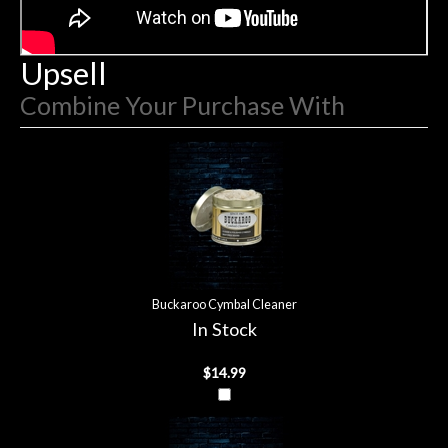
hig
Upsell
Combine Your Purchase With
2
Combine
Total
Your
Upsell
Products
Purchase
With
Buckaroo Cymbal Cleaner
In Stock
$14.99