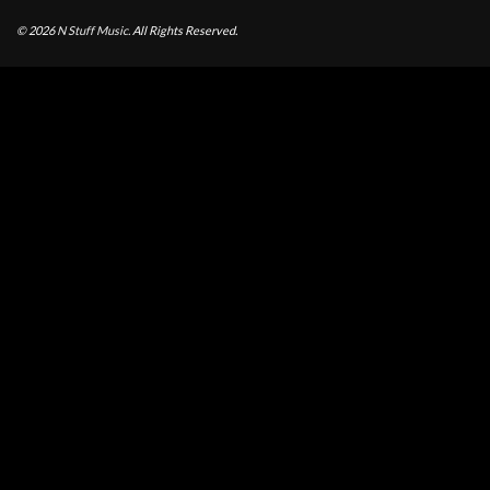
© 2026
N Stuff Music.
All Rights Reserved.