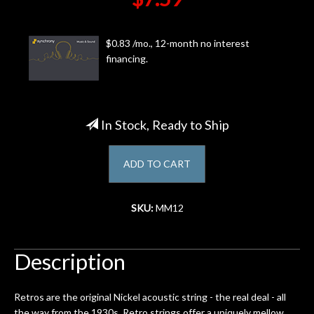
Account
$0.83 /mo., 12-month no interest
financing.
In Stock, Ready to Ship
ADD TO CART
SKU:
MM12
Description
Retros are the original Nickel acoustic string - the real deal - all
the way from the 1930s. Retro strings offer a uniquely mellow,