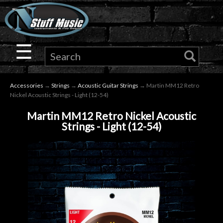
×
Guitar
☰
Drums
Accessories
→
Strings
→
Acoustic Guitar Strings
→ Martin MM12 Retro
Keyboard
Nickel Acoustic Strings - Light (12-54)
Martin MM12 Retro Nickel Acoustic
Pro
Strings - Light (12-54)
Audio
Microphones
DJ
Gear