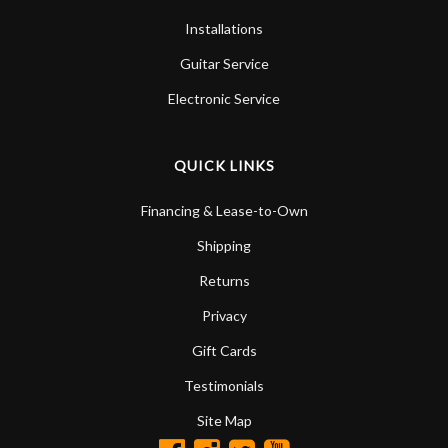
Installations
Guitar Service
Electronic Service
QUICK LINKS
Financing & Lease-to-Own
Shipping
Returns
Privacy
Gift Cards
Testimonials
Site Map