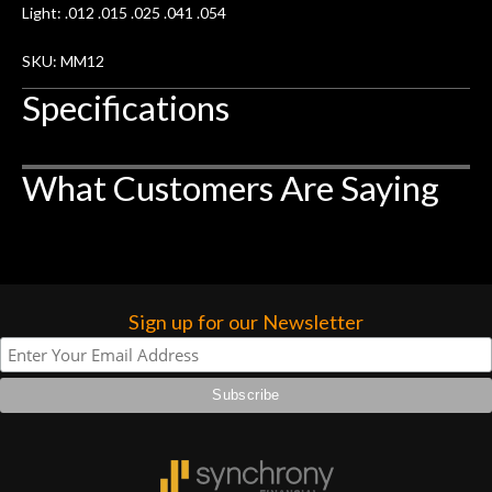
Light: .012 .015 .025 .041 .054
SKU: MM12
Specifications
What Customers Are Saying
Sign up for our Newsletter