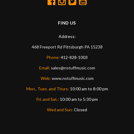
FIND US
Address:
468 Freeport Rd
Pittsburgh
PA
15238
Phone:
412-828-1003
Email:
sales@nstuffmusic.com
Web:
www.nstuffmusic.com
Mon., Tues. and Thurs:
10:00 am to 8:00 pm
Fri. and Sat.:
10:00 am to 5:30 pm
Wed and Sun:
Closed