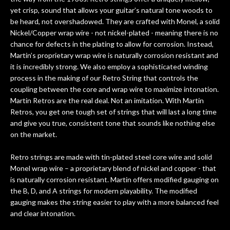
yet crisp, sound that allows your guitar’s natural tone woods to
be heard, not overshadowed. They are crafted with Monel, a solid
Nickel/Copper wrap wire - not nickel-plated - meaning there is no
chance for defects in the plating to allow for corrosion. Instead,
Martin’s proprietary wrap wire is naturally corrosion resistant and
it is incredibly strong. We also employ a sophisticated winding
process in the making of our Retro String that controls the
coupling between the core and wrap wire to maximize intonation.
Martin Retros are the real deal. Not an imitation. With Martin
Retros, you get one tough set of strings that will last a long time
and give you true, consistent tone that sounds like nothing else
on the market.
Retro strings are made with tin-plated steel core wire and solid
Monel wrap wire – a proprietary blend of nickel and copper - that
is naturally corrosion resistant. Martin offers modified gauging on
the B, D, and A strings for modern playability. The modified
gauging makes the string easier to play with a more balanced feel
and clear intonation.