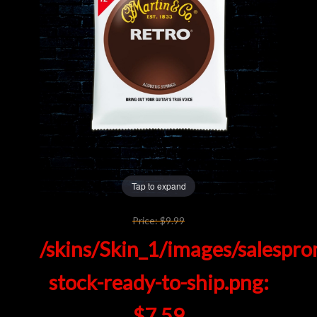
Lighting
Accessories
Used
Gear
Rentals
Tap to expand
Lessons
Price:
$9.99
/skins/Skin_1/images/salespro
Next
stock-ready-to-ship.png:
Door
Cafe
$7.59