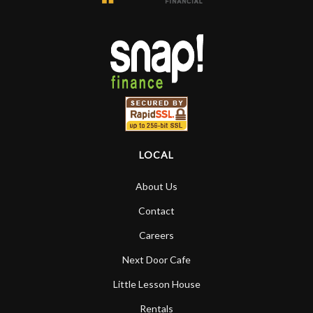
LOCAL
About Us
Contact
Careers
Next Door Cafe
Little Lesson House
Rentals