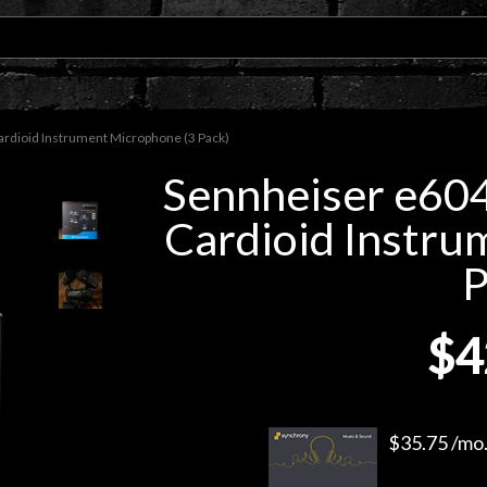
dioid Instrument Microphone (3 Pack)
Sennheiser e60
Cardioid Instru
P
$4
$35.75 /mo.