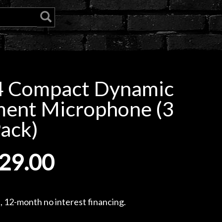
4 Compact Dynamic
ment Microphone (3
ack)
29.00
, 12-month no interest financing.