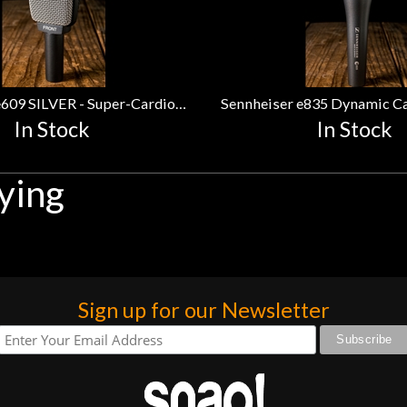
Sennheiser e609 SILVER - Super-Cardioid Silver Instrument Microphone
In Stock
In Stock
ying
Sign up for our Newsletter