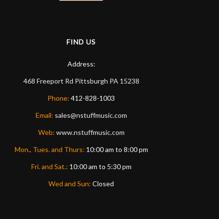
FIND US
Address:
468 Freeport Rd
Pittsburgh
PA
15238
Phone:
412-828-1003
Email:
sales@nstuffmusic.com
Web:
www.nstuffmusic.com
Mon., Tues. and Thurs:
10:00 am to 8:00 pm
Fri. and Sat.:
10:00 am to 5:30 pm
Wed and Sun:
Closed