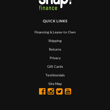
QUICK LINKS
Financing & Lease-to-Own
Shipping
Returns
Privacy
Gift Cards
Testimonials
Site Map