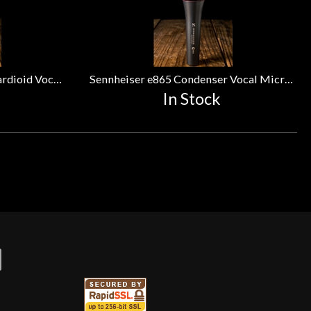
Sennheiser e835 Dynamic Cardioid Vocal Microphone
Sennheiser e865 Condenser Vocal Microphone
In Stock