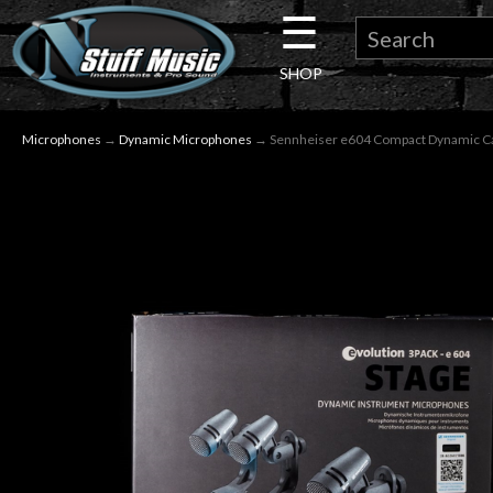
☰
×
SHOP
Guitar
Microphones
→
Dynamic Microphones
→ Sennheiser e604 Compact Dynamic Car
Drums
Keyboard
Pro
Audio
Microphones
DJ