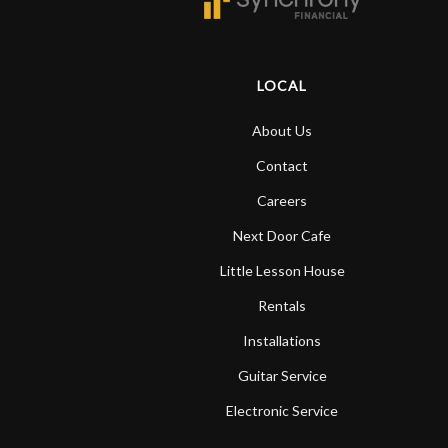
LOCAL
About Us
Contact
Careers
Next Door Cafe
Little Lesson House
Rentals
Installations
Guitar Service
Electronic Service