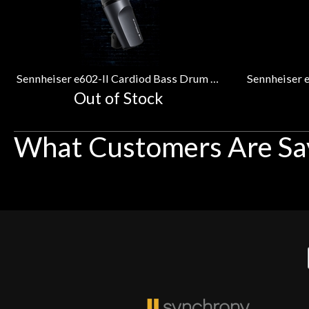
Related
Products
Sennheiser e602-II Cardiod Bass Drum Microphone
Out of Stock
What Customers Are Sa