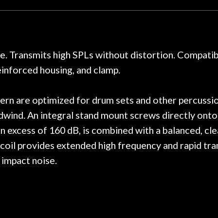
y. I am SO happy I found them.
poorly previousl
 on at least 10 guitars of mine
professional, know
e results are always amazing.
mentioned there wer
r nice, and really helpful. I've
spruce top and as
wo more guitars from them - I
repaired. A thorou
 Transmits high SPLs without distortion. Compatible
t go anywhere else anymore.
with a set of new s
einforced housing, and clamp.
guitar sounding mu
the guitar, I was no
strings for years o
ern are optimized for drum sets and other percussio
new playability of th
dwind. An integral stand mount screws directly onto 
Luthier really we
n excess of 160 dB, is combined with a balanced, clea
opinion and this g
played better than 
oil provides extended high frequency and rapid tran
is the real deal. A
 impact noise.
own, if I learned anyt
a project is rememb
is forgotten. I co
praise or rec