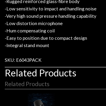
-Rugged reinforced glass-fibre body
-Low sensitivity to impact and handling noise
-Very high sound pressure handling capability
-Low distortion microphone
-Hum compensating coil
-Easy to position due to compact design
-Integral stand mount
SKU: E6043PACK
Related Products
Related Products
4
Total