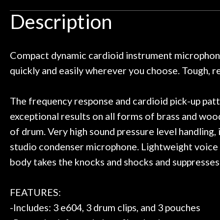
Door
an hour, and got some tips on my
lifetime warrant
Description
ild. Really great place, definitely
They have worked
Cafe
 next time I'm in PGH (and every
so far, and th
 to hang, play, and learn.
Everyone is supe
Account
now purchased t
Compact dynamic cardioid instrument microphone.
honestly won'
quickly and easily wherever you choose. Tough, r
The frequency response and cardioid pick-up patt
exceptional results on all forms of brass and woo
of drum. Very high sound pressure level handling, i
studio condenser microphone. Lightweight voice c
body takes the knocks and shocks and suppresses
FEATURES:
-Includes: 3 e604, 3 drum clips, and 3 pouches