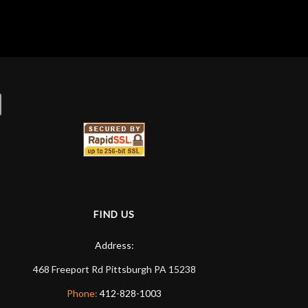
FIND US
Address:
468 Freeport Rd
Pittsburgh
PA
15238
Phone:
412-828-1003