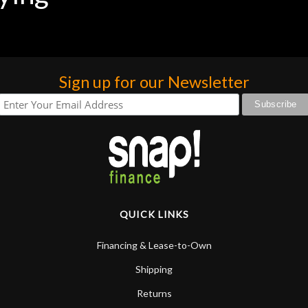
Sign up for our Newsletter
QUICK LINKS
Financing & Lease-to-Own
Shipping
Returns