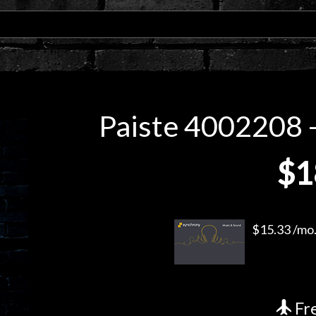
Paiste 4002208 -
$1
$15.33 /mo.
Fre