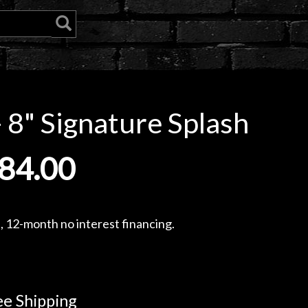
 8" Signature Splash
84.00
, 12-month no interest financing.
e Shipping