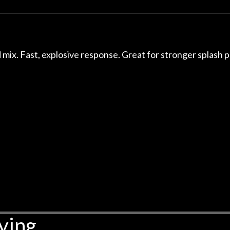
r nice, and really helpful. I've
spruce top and as
wo more guitars from them - I
repaired. A thorou
t go anywhere else anymore.
with a set of new s
guitar sounding mu
the guitar, I was no
d mix. Fast, explosive response. Great for stronger splash p
strings for years o
new playability of th
Luthier really we
opinion and this g
played better than 
is the real deal. A
own, if I learned anyt
a project is rememb
is forgotten. I co
praise or rec
ying