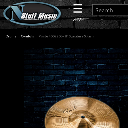
☰
×
SHOP
Guitar
Drums
→
Cymbals
→ Paiste 4002208 - 8" Signature Splash
Drums
Keyboard
Pro
Audio
Microphones
DJ