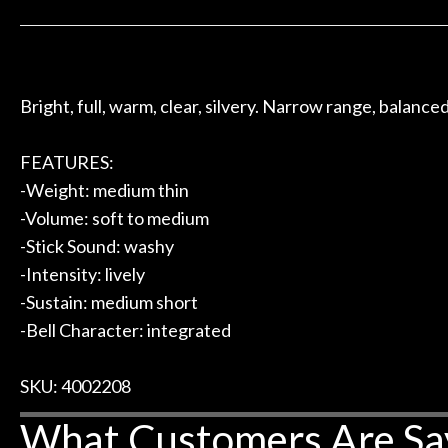
 to hang, play, and learn.
Everyone is supe
Door
now purchased t
Cafe
honestly won'
Bright, full, warm, clear, silvery. Narrow range, balance
Account
FEATURES:
-Weight: medium thin
-Volume: soft to medium
-Stick Sound: washy
-Intensity: lively
-Sustain: medium short
-Bell Character: integrated
SKU: 4002208
What Customers Are Sa