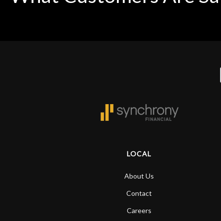
LOCAL
About Us
Contact
Careers