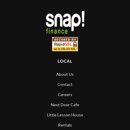
LOCAL
About Us
Contact
Careers
Next Door Cafe
Little Lesson House
Rentals