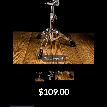
Lighting
Accessories
Used
Gear
Rentals
Tap to expand
Lessons
Next
$109.00
Door
Cafe