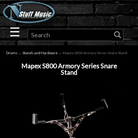
×
Guitar
☰
Drums
Drums
→
Stands and Hardware
→ Mapex S800 Armory Series Snare Stand
Keyboard
Mapex S800 Armory Series Snare
Stand
Pro
Audio
Microphones
DJ
Gear