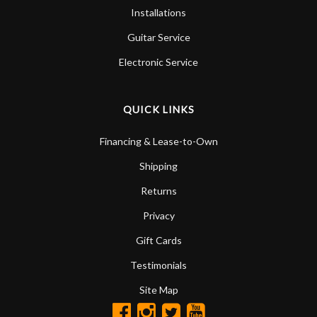
Installations
Guitar Service
Electronic Service
QUICK LINKS
Financing & Lease-to-Own
Shipping
Returns
Privacy
Gift Cards
Testimonials
Site Map