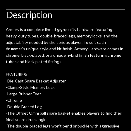
to be a simple setup, since it had been
ea
hem.
done poorly previously. The staff
Ton
Description
0
seemed very professional,
ults
knowledgeable, and engaging. I
con
Armory is a complete line of gig-quality hardware featuring
uper
mentioned there were a few light
grea
heavy-duty tubes, double-braced legs, memory locks, and the
w
cracks in the spruce top and asked if
and
adjustability needed by the serious player. To suit each
om
they could also be repaired. A
drummer's unique style and kit finish, Armory Hardware comes in
ere
thorough cleaning and setup along
chrome, black-plated, or a unique hybrid finish featuring chrome
with a set of new strings, should have
tubes and black plated fittings.
this old guitar sounding much better.
After picking up the guitar, I was not
FEATURES:
disappointed. I’ve changed strings for
-Die-Cast Snare Basket Adjuster
years on my own. But the setup and
-Clamp-Style Memory Lock
new playability of this old guitar is
-Large Rubber Feet
amazing. The Luthier really went above
-Chrome
and beyond in my opinion and this
-Double Braced Leg
guitar has never sounded or played
-The Offset Omni ball snare basket enables players to find their
better than it does today. Music & Stuff
ideal snare drum angle.
is the real deal. After 40yrs in business
-The double-braced legs won't bend or buckle with aggressive