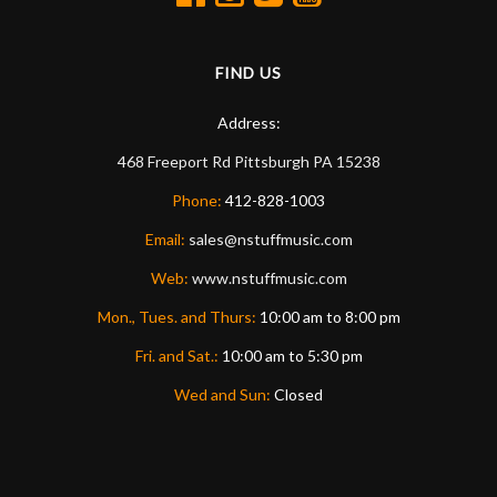
FIND US
Address:
468 Freeport Rd
Pittsburgh
PA
15238
Phone:
412-828-1003
Email:
sales@nstuffmusic.com
Web:
www.nstuffmusic.com
Mon., Tues. and Thurs:
10:00 am to 8:00 pm
Fri. and Sat.:
10:00 am to 5:30 pm
Wed and Sun:
Closed