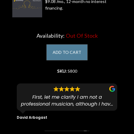
$9.08 /mo., 12-month no interest
financing.
Account
Availability:
Out Of Stock
ADD TO CART
SKU:
S800
First, let me clarify I am not a
I
professional musician, although I have
tim
eir
plucked and picked on an old guitar
de
in-
for over 50yrs. I recently dropped off
David Arbogast
Maria
for
an early 90’s Yamaha CPX-15 acoustic
I l
 you
/ electric guitar for what I envisioned
me 