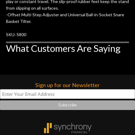
of my own, if I learned anything. It is
play or constant travel. The slip-proof rubber feet keep the stand
that the quality of a project is
from slipping on all surfaces.
remembered long after the cost the is
-Offset Multi-Step Adjuster and Universal Ball-in-Socket Snare
forgotten. I couldn’t give them any
Basket Tilter.
higher praise or recommend them any
SKU: S800
more…
What Customers Are Saying
Sign up for our Newsletter