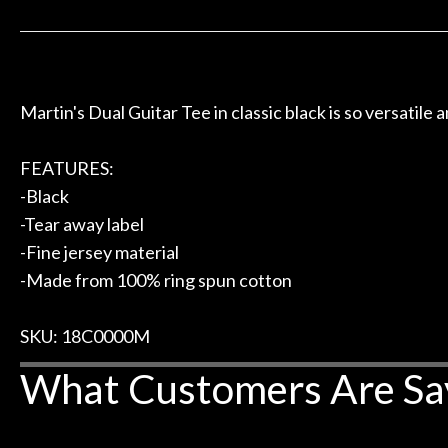
 to hang, play, and learn.
Everyone is supe
Door
now purchased t
Cafe
honestly won'
Account
Martin's Dual Guitar Tee in classic black is so versatile 
FEATURES:
-Black
-Tear away label
-Fine jersey material
-Made from 100% ring spun cotton
SKU: 18C0000M
What Customers Are Sa