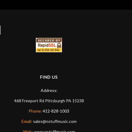
FIND US
Address:
468 Freeport Rd
Pittsburgh
PA
15238
Phone:
412-828-1003
Email:
sales@nstuffmusic.com
Web:
www.nstuffmusic.com