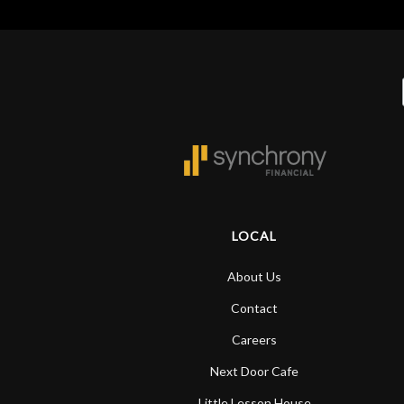
LOCAL
About Us
Contact
Careers
Next Door Cafe
Little Lesson House