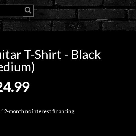
tar T-Shirt - Black
edium)
24.99
, 12-month no interest financing.