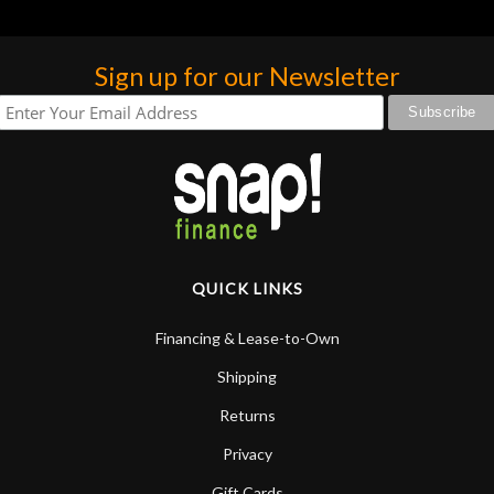
Sign up for our Newsletter
QUICK LINKS
Financing & Lease-to-Own
Shipping
Returns
Privacy
Gift Cards