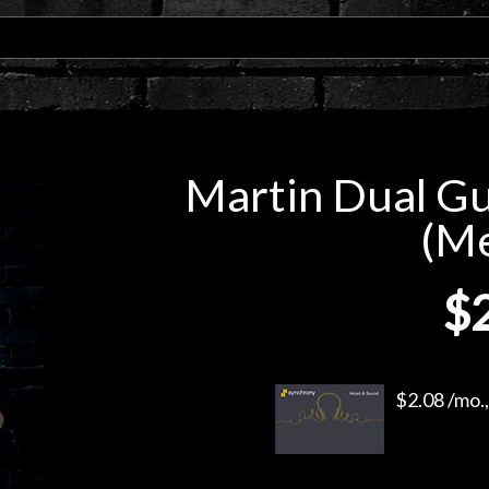
Martin Dual Gui
(M
$
$2.08 /mo.