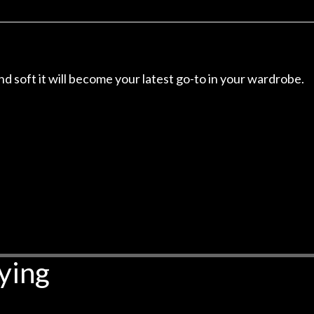
r nice, and really helpful. I've
spruce top and as
wo more guitars from them - I
repaired. A thorou
t go anywhere else anymore.
with a set of new s
guitar sounding mu
the guitar, I was no
and soft it will become your latest go-to in your wardrobe.
strings for years o
new playability of th
Luthier really we
opinion and this g
played better than 
is the real deal. A
own, if I learned anyt
a project is rememb
is forgotten. I co
praise or rec
ying