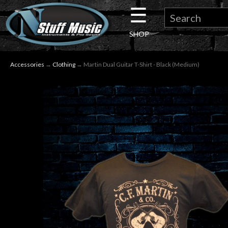
☰
×
SHOP
Guitar
Accessories
→
Clothing
→ Martin Dual Guitar T-Shirt - Black (Medium)
Drums
Keyboard
Pro
Audio
Microphones
DJ