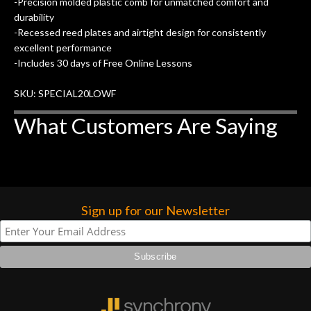
-Precision molded plastic comb for unmatched comfort and
of my own, if I learned anything. It is
durability
that the quality of a project is
-Recessed reed plates and airtight design for consistently
remembered long after the cost the is
excellent performance
forgotten. I couldn’t give them any
-Includes 30 days of Free Online Lessons
higher praise or recommend them any
SKU: SPECIAL20LOWF
more…
What Customers Are Saying
Sign up for our Newsletter