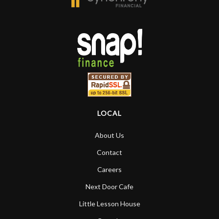
LOCAL
About Us
Contact
Careers
Next Door Cafe
Little Lesson House