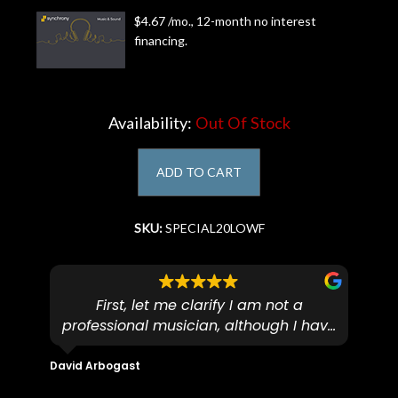
$4.67 /mo., 12-month no interest
Account
financing.
Availability:
Out Of Stock
ADD TO CART
SKU:
SPECIAL20LOWF
First, let me clarify I am not a
I
professional musician, although I have
tim
eir
plucked and picked on an old guitar
de
in-
for over 50yrs. I recently dropped off
David Arbogast
Maria
for
an early 90’s Yamaha CPX-15 acoustic
I l