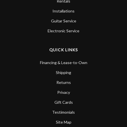
Rentals
Installations
Guitar Service
Electronic Service
QUICK LINKS
Financing & Lease-to-Own
Shipping
Returns
Privacy
Gift Cards
Testimonials
Site Map