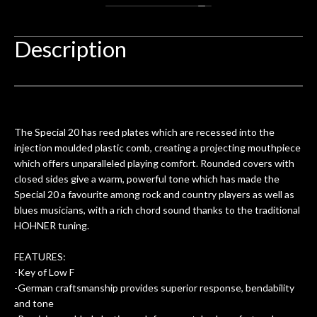
 you
/ electric guitar for what I envisioned
me 
to be a simple setup, since it had been
ea
hem.
done poorly previously. The staff
Ton
Description
0
seemed very professional,
ults
knowledgeable, and engaging. I
con
uper
mentioned there were a few light
grea
w
cracks in the spruce top and asked if
and
om
they could also be repaired. A
The Special 20 has reed plates which are recessed into the
ere
thorough cleaning and setup along
injection moulded plastic comb, creating a projecting mouthpiece
with a set of new strings, should have
which offers unparalleled playing comfort. Rounded covers with
this old guitar sounding much better.
closed sides give a warm, powerful tone which has made the
After picking up the guitar, I was not
Special 20 a favourite among rock and country players as well as
disappointed. I’ve changed strings for
blues musicians, with a rich chord sound thanks to the traditional
years on my own. But the setup and
HOHNER tuning.
new playability of this old guitar is
amazing. The Luthier really went above
FEATURES:
and beyond in my opinion and this
-Key of Low F
guitar has never sounded or played
-German craftsmanship provides superior response, bendability
better than it does today. Music & Stuff
and tone
is the real deal. After 40yrs in business