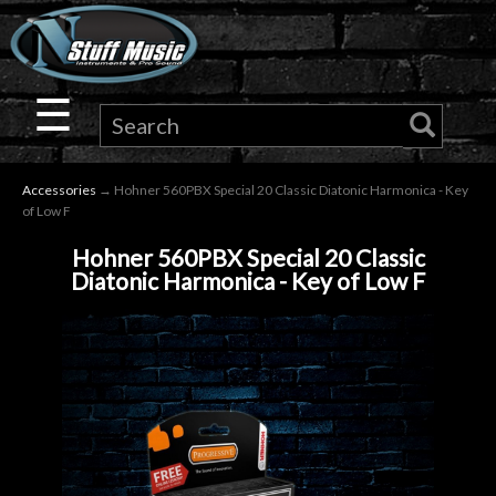
×
Guitar
☰
Drums
Accessories
→ Hohner 560PBX Special 20 Classic Diatonic Harmonica - Key
Keyboard
of Low F
Hohner 560PBX Special 20 Classic
Pro
Diatonic Harmonica - Key of Low F
Audio
Microphones
DJ
Gear