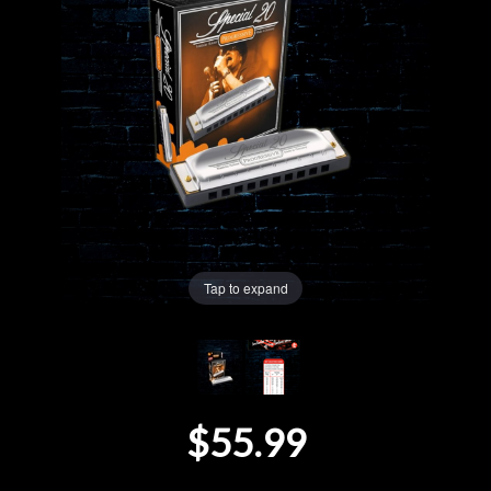
Lighting
Accessories
Used
Gear
Rentals
Tap to expand
Lessons
Next
$55.99
Door
Cafe