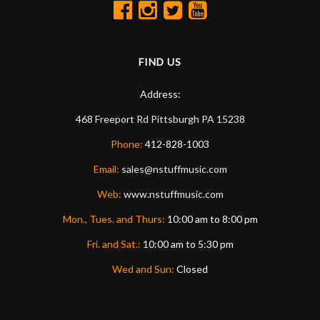
FIND US
Address:
468 Freeport Rd
Pittsburgh
PA
15238
Phone:
412-828-1003
Email:
sales@nstuffmusic.com
Web:
www.nstuffmusic.com
Mon., Tues. and Thurs:
10:00 am to 8:00 pm
Fri. and Sat.:
10:00 am to 5:30 pm
Wed and Sun:
Closed