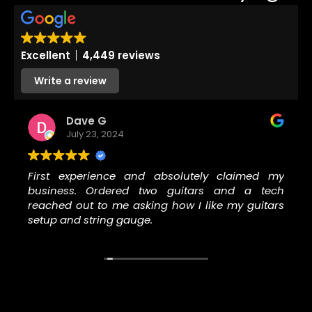
Excellent
4,449 reviews
Write a review
Dave G
July 23, 2024
First experience and absolutely claimed my
business. Ordered two guitars and a tech
reached out to me asking how I like my guitars
setup and string gauge.