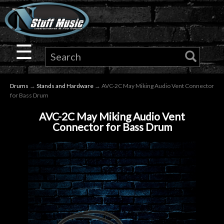
×
Guitar
☰
Drums
Drums
→
Stands and Hardware
→ AVC-2C May Miking Audio Vent Connector
Keyboard
for Bass Drum
AVC-2C May Miking Audio Vent
Pro
Connector for Bass Drum
Audio
Microphones
DJ
Gear