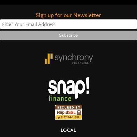
Sign up for our Newsletter
LOCAL