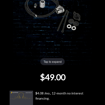
Lighting
Accessories
Used
Gear
Rentals
Tap to expand
Lessons
$49.00
Next
Door
$4.08 /mo., 12-month no interest
financing.
Cafe