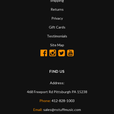
Shipping
Returns
Privacy
Gift Cards
Testimonials
Site Map
FIND US
Address:
468 Freeport Rd
Pittsburgh
PA
15238
Phone:
412-828-1003
Email:
sales@nstuffmusic.com