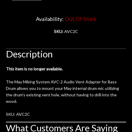
Account
Availability:
Out Of Stock
SKU:
AVC2C
Description
This item is no longer available.
The May Miking System AVC-2 Audio Vent Adapter for Bass
Drum allows you to mount your May internal drum mic utilizing
the drum's existing vent hole, without having to drill into the
wood.
SKU: AVC2C
What Customers Are Saying