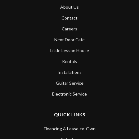
About Us
Contact
Careers
Next Door Cafe
Little Lesson House
Rentals
Installations
Guitar Service
Electronic Service
QUICK LINKS
Financing & Lease-to-Own