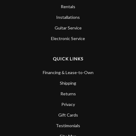
Rentals
Installations
Guitar Service
Electronic Service
QUICK LINKS
Financing & Lease-to-Own
Shipping
Returns
Privacy
Gift Cards
Testimonials