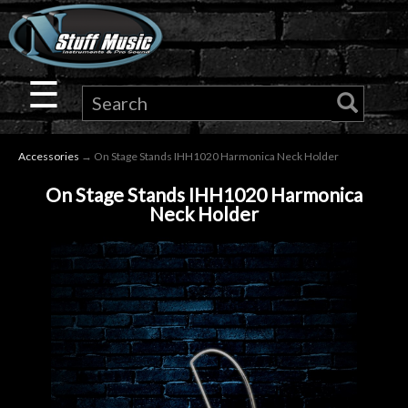
×
Guitar
☰
Drums
Accessories
→ On Stage Stands IHH1020 Harmonica Neck Holder
Keyboard
On Stage Stands IHH1020 Harmonica
Neck Holder
Pro
Audio
Microphones
DJ
Gear