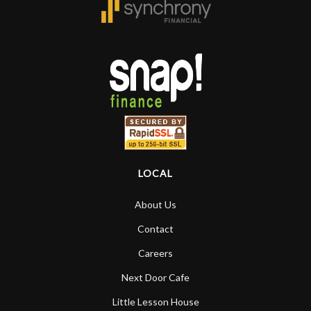
LOCAL
About Us
Contact
Careers
Next Door Cafe
Little Lesson House