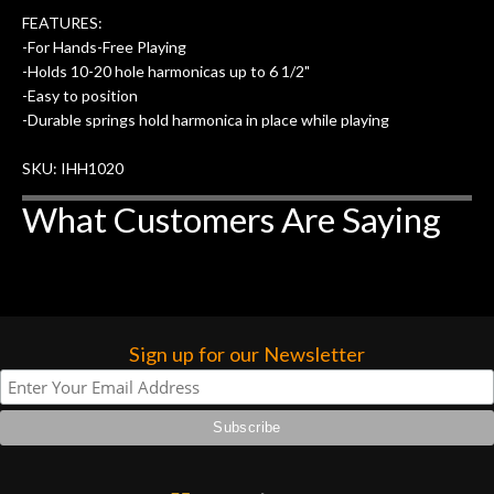
FEATURES:
-For Hands-Free Playing
-Holds 10-20 hole harmonicas up to 6 1/2"
-Easy to position
-Durable springs hold harmonica in place while playing
SKU: IHH1020
What Customers Are Saying
Sign up for our Newsletter