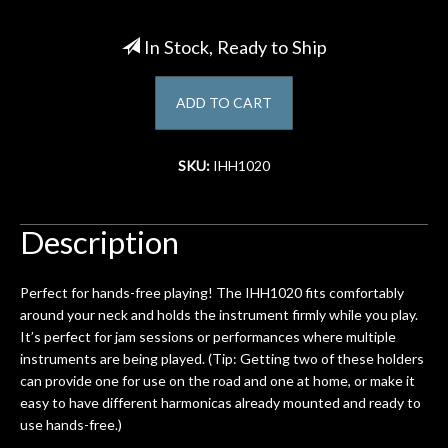
Account
In Stock, Ready to Ship
ADD TO CART
SKU:
IHH1020
Description
Perfect for hands-free playing! The IHH1020 fits comfortably
around your neck and holds the instrument firmly while you play.
It’s perfect for jam sessions or performances where multiple
instruments are being played. (Tip: Getting two of these holders
can provide one for use on the road and one at home, or make it
easy to have different harmonicas already mounted and ready to
use hands-free.)