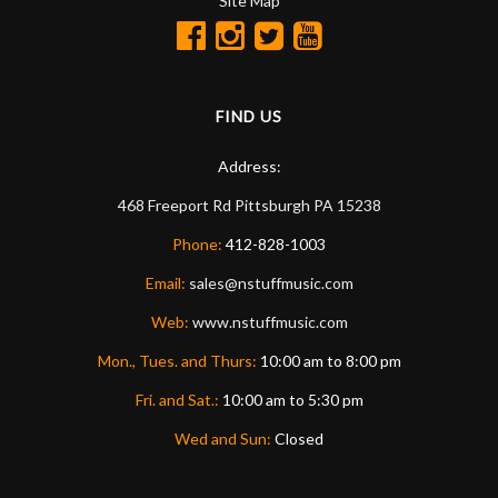
Site Map
FIND US
Address:
468 Freeport Rd
Pittsburgh
PA
15238
Phone:
412-828-1003
Email:
sales@nstuffmusic.com
Web:
www.nstuffmusic.com
Mon., Tues. and Thurs:
10:00 am to 8:00 pm
Fri. and Sat.:
10:00 am to 5:30 pm
Wed and Sun:
Closed