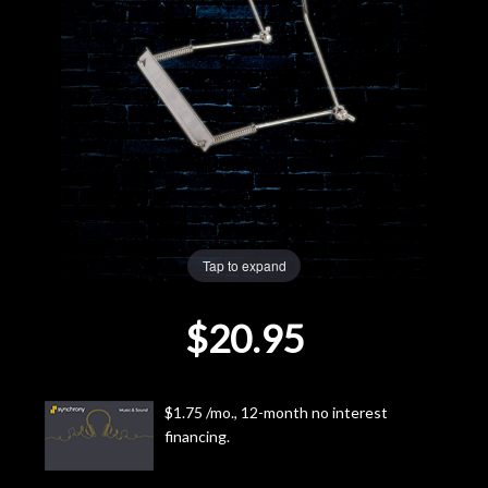
Lighting
Accessories
Used
Gear
Rentals
Tap to expand
$20.95
Lessons
Next
$1.75 /mo., 12-month no interest
Door
financing.
Cafe