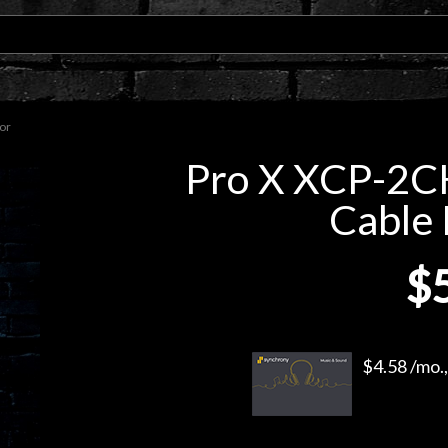
or
Pro X XCP-2C
Cable 
$
$4.58 /mo.