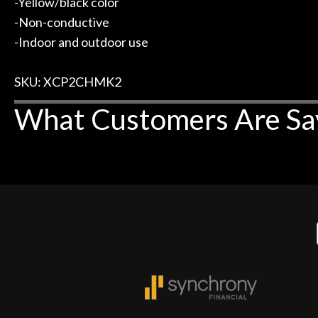
-Yellow/black color
-Non-conductive
-Indoor and outdoor use
SKU: XCP2CHMK2
What Customers Are Sa