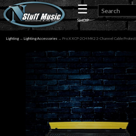
☰
×
SHOP
Guitar
Lighting
→
Lighting Accessories
→ Pro X XCP-2CH MK2 2-Channel Cable Protect
Drums
Keyboard
Pro
Audio
Microphones
DJ