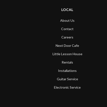
LOCAL
About Us
Contact
Careers
Next Door Cafe
Little Lesson House
Rentals
Installations
Guitar Service
Electronic Service