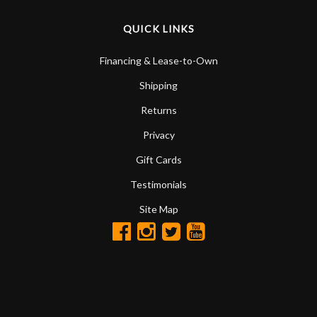
QUICK LINKS
Financing & Lease-to-Own
Shipping
Returns
Privacy
Gift Cards
Testimonials
Site Map