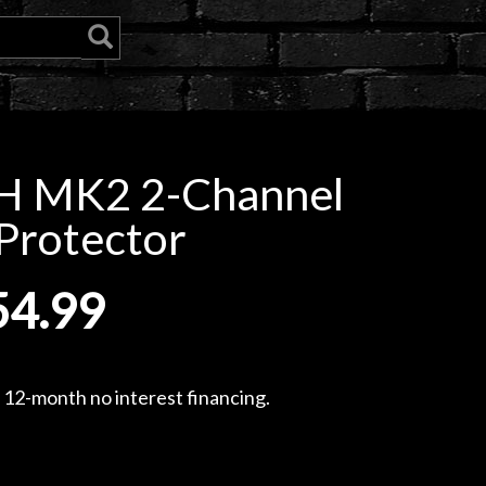
H MK2 2-Channel
Protector
54.99
, 12-month no interest financing.