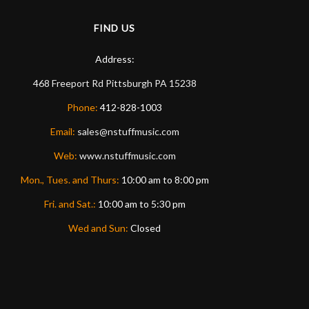
FIND US
Address:
468 Freeport Rd
Pittsburgh
PA
15238
Phone:
412-828-1003
Email:
sales@nstuffmusic.com
Web:
www.nstuffmusic.com
Mon., Tues. and Thurs:
10:00 am to 8:00 pm
Fri. and Sat.:
10:00 am to 5:30 pm
Wed and Sun:
Closed