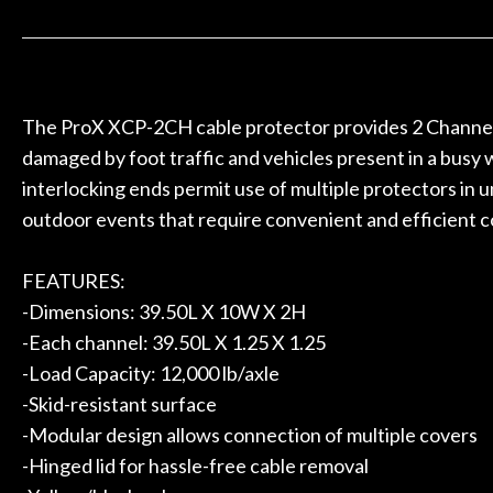
 to hang, play, and learn.
Everyone is supe
Door
now purchased t
Cafe
honestly won'
Account
The ProX XCP-2CH cable protector provides 2 Channels 
damaged by foot traffic and vehicles present in a busy
interlocking ends permit use of multiple protectors in u
outdoor events that require convenient and efficient c
FEATURES:
-Dimensions: 39.50L X 10W X 2H
-Each channel: 39.50L X 1.25 X 1.25
-Load Capacity: 12,000 lb/axle
-Skid-resistant surface
-Modular design allows connection of multiple covers
-Hinged lid for hassle-free cable removal