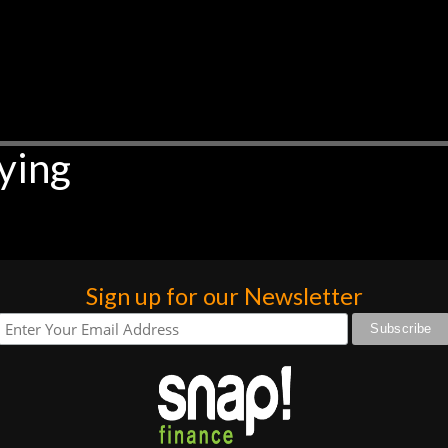
ying
Sign up for our Newsletter