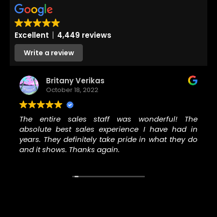
Excellent
4,449 reviews
Write a review
Britany Verikas
October 18, 2022
The entire sales staff was wonderful! The
absolute best sales experience I have had in
years. They definitely take pride in what they do
and it shows. Thanks again.