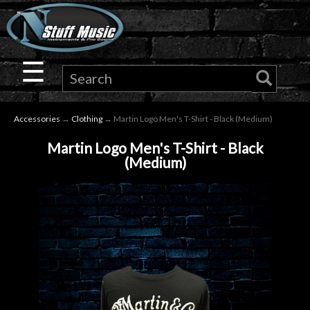
×
Guitar
☰
Drums
Accessories
→
Clothing
→ Martin Logo Men's T-Shirt - Black (Medium)
Keyboard
Martin Logo Men's T-Shirt - Black
(Medium)
Pro
Audio
Microphones
DJ
Gear