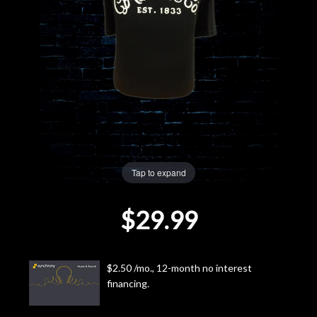
Lighting
Accessories
Used
Gear
Rentals
Tap to expand
$29.99
Lessons
Next
$2.50 /mo., 12-month no interest
Door
financing.
Cafe