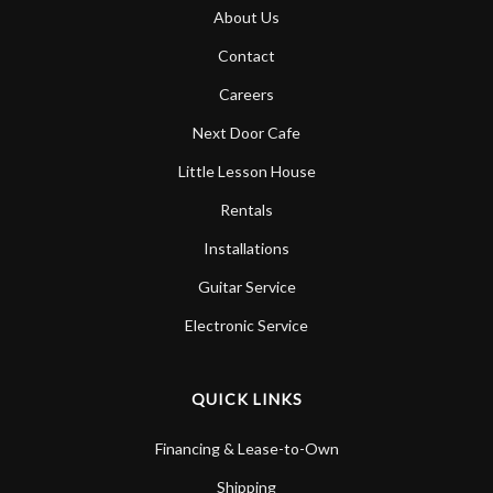
About Us
Contact
Careers
Next Door Cafe
Little Lesson House
Rentals
Installations
Guitar Service
Electronic Service
QUICK LINKS
Financing & Lease-to-Own
Shipping