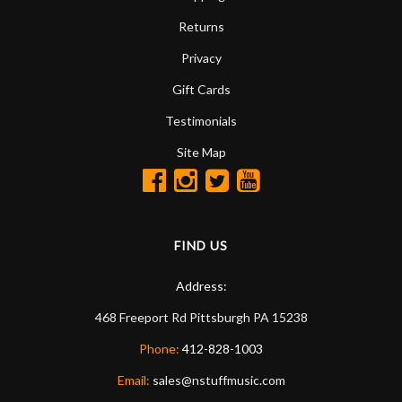
Returns
Privacy
Gift Cards
Testimonials
Site Map
FIND US
Address:
468 Freeport Rd
Pittsburgh
PA
15238
Phone:
412-828-1003
Email:
sales@nstuffmusic.com