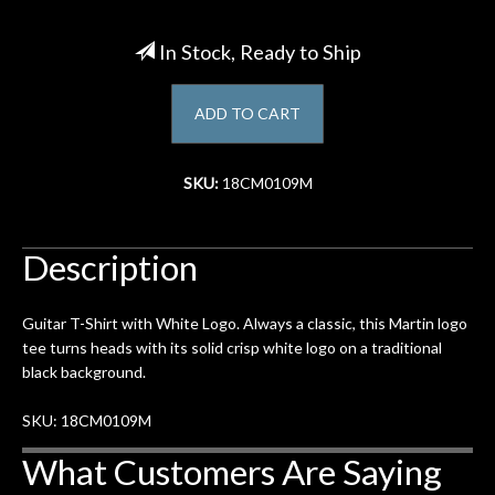
Account
In Stock, Ready to Ship
ADD TO CART
SKU:
18CM0109M
Description
Guitar T-Shirt with White Logo. Always a classic, this Martin logo
tee turns heads with its solid crisp white logo on a traditional
black background.
SKU: 18CM0109M
What Customers Are Saying