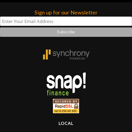
Sign up for our Newsletter
LOCAL