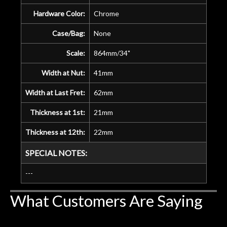
Hardware Color:
Chrome
Case/Bag:
None
Scale:
864mm/34"
Width at Nut:
41mm
Width at Last Fret:
62mm
Thickness at 1st:
21mm
Thickness at 12th:
22mm
SPECIAL NOTES:
---
What Customers Are Saying