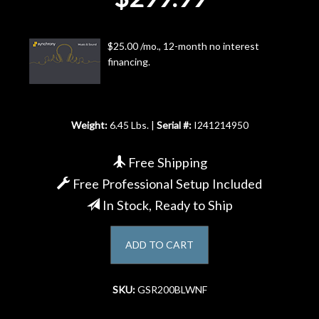
Account
$25.00 /mo., 12-month no interest
financing.
Weight:
6.45 Lbs. |
Serial #:
I241214950
Free Shipping
Free Professional Setup Included
In Stock, Ready to Ship
ADD TO CART
SKU:
GSR200BLWNF