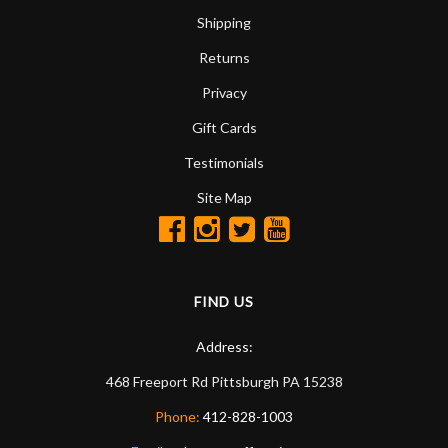
Shipping
Returns
Privacy
Gift Cards
Testimonials
Site Map
FIND US
Address:
468 Freeport Rd
Pittsburgh
PA
15238
Phone:
412-828-1003