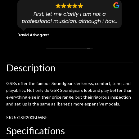
First, let me clarify I am not a
I
professional musician, although I have
tim
eir
plucked and picked on an old guitar
de
in-
for over 50yrs. I recently dropped off
David Arbogast
Maria
for
an early 90’s Yamaha CPX-15 acoustic
I l
 you
/ electric guitar for what I envisioned
me 
to be a simple setup, since it had been
ea
hem.
done poorly previously. The staff
Ton
Description
0
seemed very professional,
ults
knowledgeable, and engaging. I
con
GSRs offer the famous Soundgear sleekness, comfort, tone, and
uper
mentioned there were a few light
grea
playability. Not only do GSR Soundgears look and play better than
w
cracks in the spruce top and asked if
and
everything else in their price range, but their rigorous inspection
om
they could also be repaired. A
and set-up is the same as Ibanez's more expensive models.
ere
thorough cleaning and setup along
with a set of new strings, should have
SKU: GSR200BLWNF
this old guitar sounding much better.
Specifications
After picking up the guitar, I was not
disappointed. I’ve changed strings for