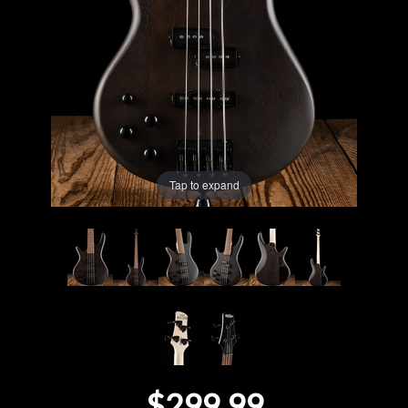
Lighting
Accessories
Used
Gear
Tap to expand
Rentals
Lessons
Next
Door
Cafe
$299.99