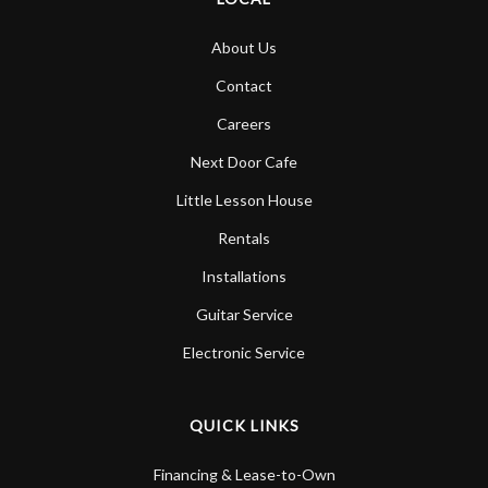
About Us
Contact
Careers
Next Door Cafe
Little Lesson House
Rentals
Installations
Guitar Service
Electronic Service
QUICK LINKS
Financing & Lease-to-Own