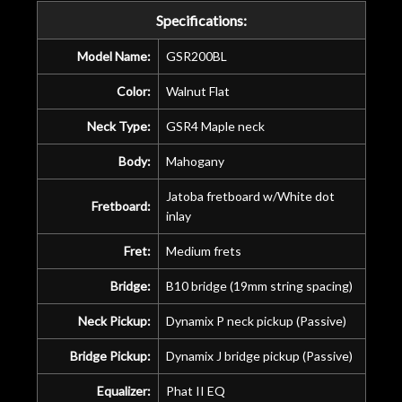
years on my own. But the setup and
Specifications:
new playability of this old guitar is
amazing. The Luthier really went above
Model Name:
GSR200BL
and beyond in my opinion and this
guitar has never sounded or played
Color:
Walnut Flat
better than it does today. Music & Stuff
Neck Type:
GSR4 Maple neck
is the real deal. After 40yrs in business
of my own, if I learned anything. It is
Body:
Mahogany
that the quality of a project is
remembered long after the cost the is
Jatoba fretboard w/White dot
Fretboard:
forgotten. I couldn’t give them any
inlay
higher praise or recommend them any
Fret:
Medium frets
more…
Bridge:
B10 bridge (19mm string spacing)
Neck Pickup:
Dynamix P neck pickup (Passive)
Bridge Pickup:
Dynamix J bridge pickup (Passive)
Equalizer:
Phat II EQ