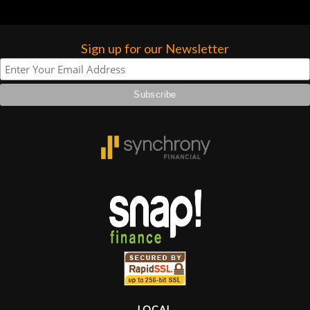
Sign up for our Newsletter
LOCAL