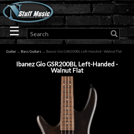
×
Guitar
☰
Drums
Guitar
→
Bass Guitars
→ Ibanez Gio GSR200BL Left-Handed - Walnut Flat
Keyboard
Ibanez Gio GSR200BL Left-Handed -
Walnut Flat
Pro
Audio
Microphones
DJ
Gear