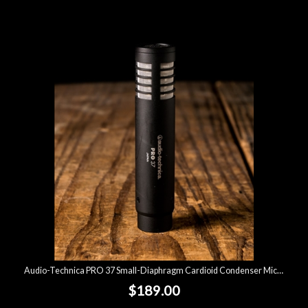
Audio-Technica PRO 37 Small-Diaphragm Cardioid Condenser Microphone
$189.00