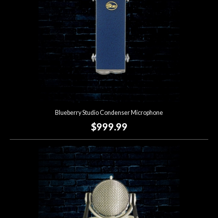
Blueberry Studio Condenser Microphone
$999.99