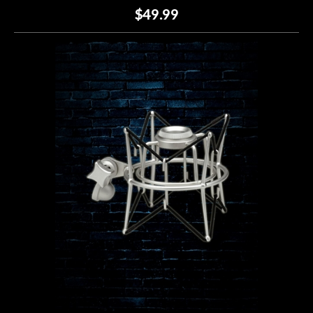
$49.99