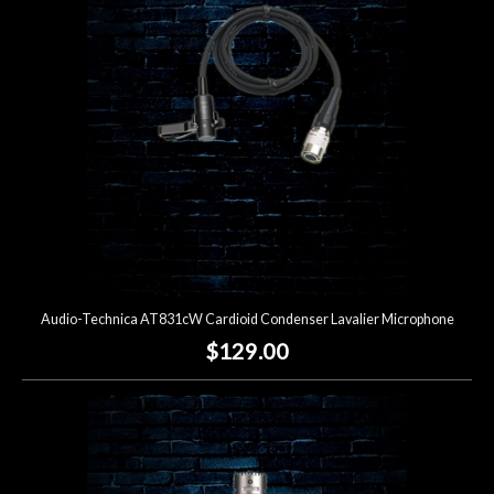
Lighting
Accessories
Used
Gear
Rentals
Audio-Technica AT831cW Cardioid Condenser Lavalier Microphone
Lessons
$129.00
Next
Door
Cafe