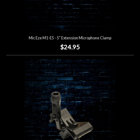
Mic Eze M1-E5 - 5" Extension Microphone Clamp
$24.95