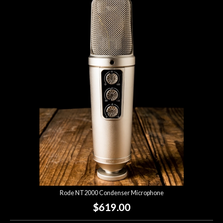
Rode NT2000 Condenser Microphone
$619.00