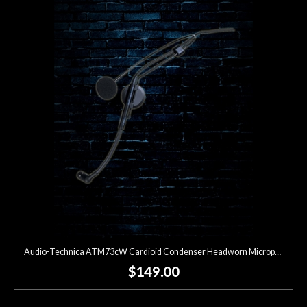
Audio-Technica ATM73cW Cardioid Condenser Headworn Microphone
$149.00