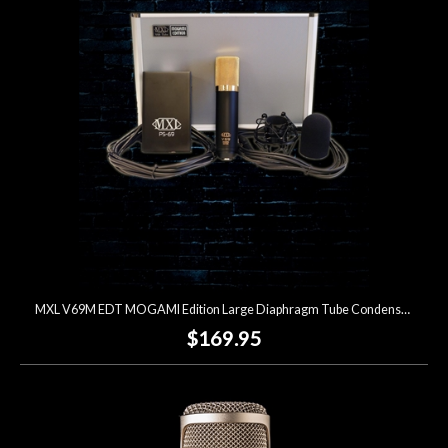
MXL V69M EDT MOGAMI Edition Large Diaphragm Tube Condenser Microphone
$169.95