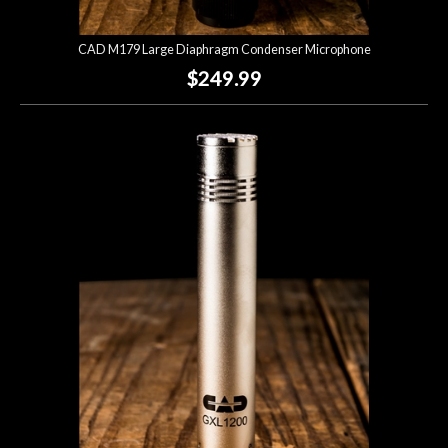
CAD M179 Large Diaphragm Condenser Microphone
$249.99