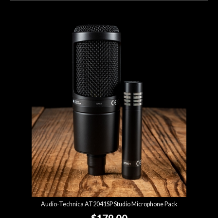
Audio-Technica AT2041SP Studio Microphone Pack
$179.00