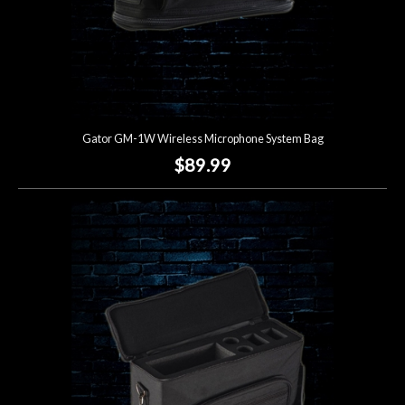
Gator GM-1W Wireless Microphone System Bag
$89.99