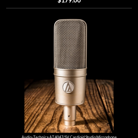
Audio-Technica AT4047/SV Cardioid Studio Microphone