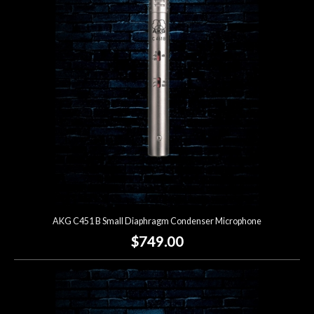
Account
AKG C451 B Small Diaphragm Condenser Microphone
$749.00