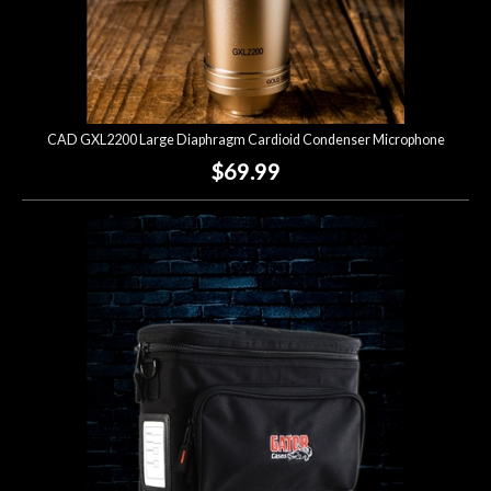
CAD GXL2200 Large Diaphragm Cardioid Condenser Microphone
$69.99