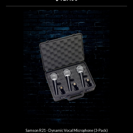
Samson R21 - Dynamic Vocal Microphone (3-Pack)