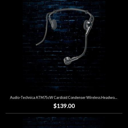
Audio-Technica ATM75cW Cardioid Condenser Wireless Headworn Microphone
$139.00