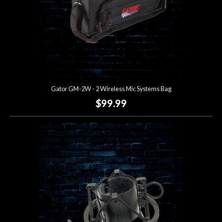
Gator GM-2W - 2 Wireless Mic Systems Bag
$99.99