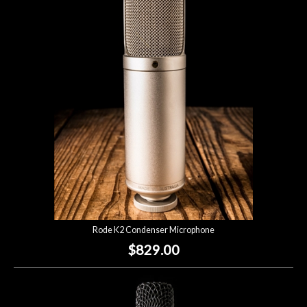
Rode K2 Condenser Microphone
$829.00