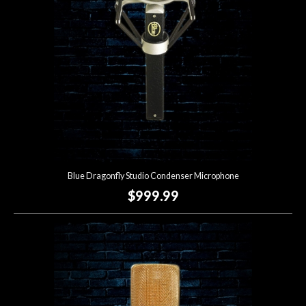
Blue Dragonfly Studio Condenser Microphone
$999.99