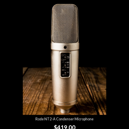
Rode NT2-A Condenser Microphone
$419.00