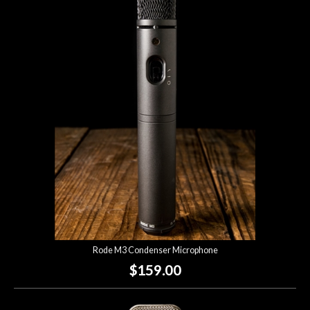
Rode M3 Condenser Microphone
$159.00