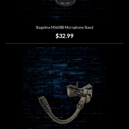
Stageline MS608B Microphone Stand
$32.99