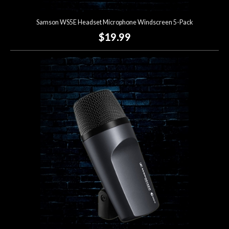
Samson WS5E Headset Microphone Windscreen 5-Pack
$19.99