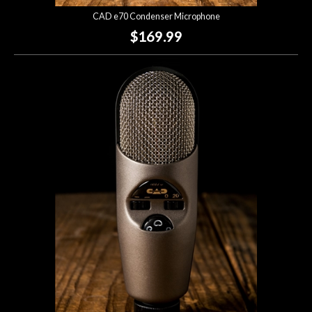
CAD e70 Condenser Microphone
$169.99