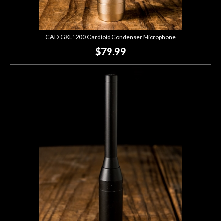
CAD GXL1200 Cardioid Condenser Microphone
$79.99