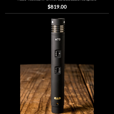
$819.00