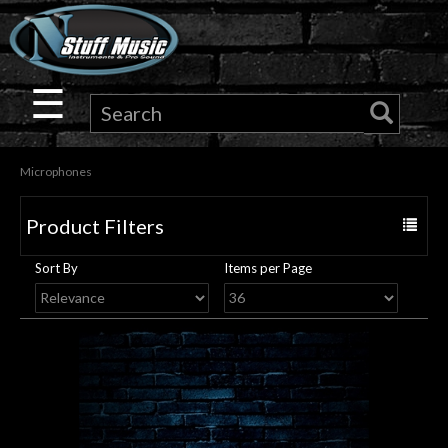
×
Guitar
☰
Drums
Microphones
Keyboard
Product Filters
Toggle
Pro
navigat
Sort By
Items per Page
Audio
Microphones
DJ
Gear