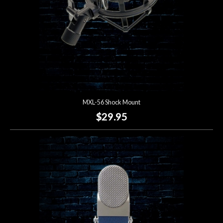
MXL-56 Shock Mount
$29.95