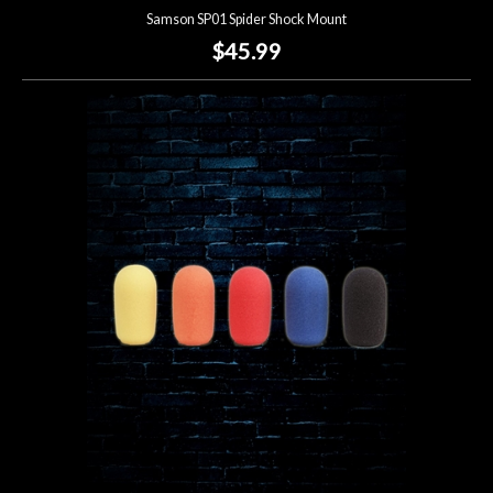
Samson SP01 Spider Shock Mount
$45.99