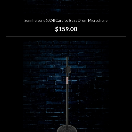
Sennheiser e602-II Cardiod Bass Drum Microphone
$159.00