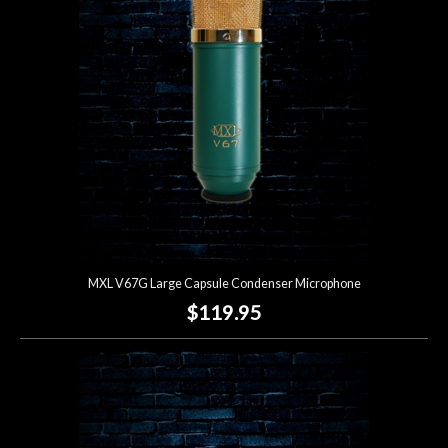
MXL V67G Large Capsule Condenser Microphone
$119.95