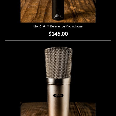
dbx RTA-M Reference Microphone
$145.00